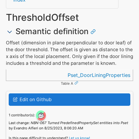
ThresholdOffset
Semantic definition
Offset (dimension in plane perpendicular to door leaf) of
the door threshold. The offset is given as distance to the
x axis of the local placement. Only given if the door lining
includes a threshold and the parameter is known.
Referenced in
Pset_DoorLiningProperties
Table A
Edit on Github
1 contributor(s):
Last change:
NBN-067 Turned PredefinedPropertySet entities into Pset
by Evandro Alfieri on 8/25/2023, 8:06:20 AM
Is this page difficult to understand?
Let us know!