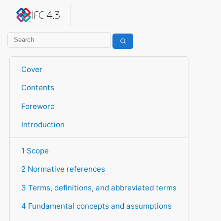
IFC 4.3.2.20260630 (IFC4X3_ADD2)
under development
Help suggest improvements
Get user or developer support
Cover
Contents
Foreword
Introduction
1 Scope
2 Normative references
3 Terms, definitions, and abbreviated terms
4 Fundamental concepts and assumptions