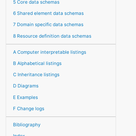
5 Core data schemas
6 Shared element data schemas
7 Domain specific data schemas
8 Resource definition data schemas
A Computer interpretable listings
B Alphabetical listings
C Inheritance listings
D Diagrams
E Examples
F Change logs
Bibliography
Index