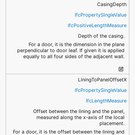
CasingDepth
IfcPropertySingleValue
IfcPositiveLengthMeasure
Depth of the casing.
For a door, it is the dimension in the plane
perpendicular to door leaf. If given it is applied
equally to all four sides of the adjacent wall.
LiningToPanelOffsetX
IfcPropertySingleValue
IfcLengthMeasure
Offset between the lining and the panel,
measured along the x-axis of the local
placement.
For a door, it is the offset between the lining and