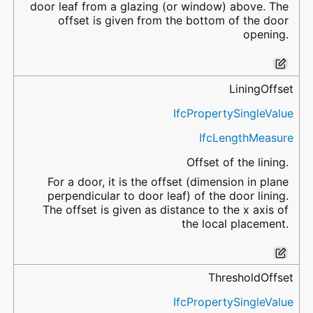
door leaf from a glazing (or window) above. The
offset is given from the bottom of the door
opening.
LiningOffset
IfcPropertySingleValue
IfcLengthMeasure
Offset of the lining.
For a door, it is the offset (dimension in plane
perpendicular to door leaf) of the door lining.
The offset is given as distance to the x axis of
the local placement.
ThresholdOffset
IfcPropertySingleValue