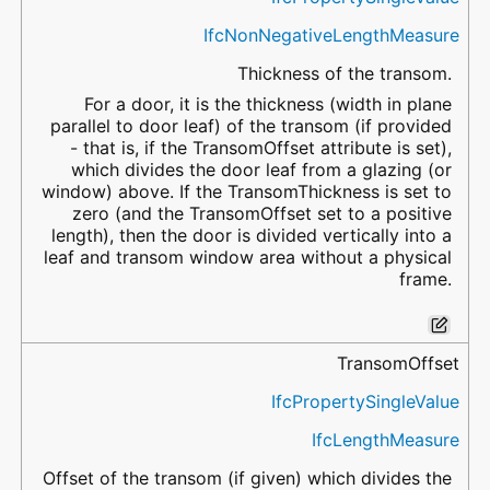
IfcNonNegativeLengthMeasure
Thickness of the transom.
For a door, it is the thickness (width in plane
parallel to door leaf) of the transom (if provided
- that is, if the TransomOffset attribute is set),
which divides the door leaf from a glazing (or
window) above. If the TransomThickness is set to
zero (and the TransomOffset set to a positive
length), then the door is divided vertically into a
leaf and transom window area without a physical
frame.
TransomOffset
IfcPropertySingleValue
IfcLengthMeasure
Offset of the transom (if given) which divides the