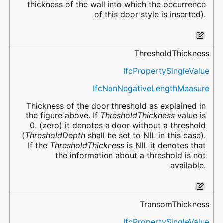
thickness of the wall into which the occurrence
of this door style is inserted).
ThresholdThickness
IfcPropertySingleValue
IfcNonNegativeLengthMeasure
Thickness of the door threshold as explained in
the figure above. If
ThresholdThickness
value is
0. (zero) it denotes a door without a threshold
(
ThresholdDepth
shall be set to NIL in this case).
If the
ThresholdThickness
is NIL it denotes that
the information about a threshold is not
available.
TransomThickness
IfcPropertySingleValue