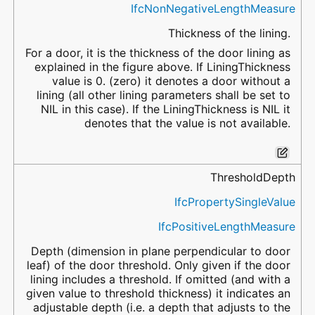
IfcNonNegativeLengthMeasure
Thickness of the lining.
For a door, it is the thickness of the door lining as
explained in the figure above. If LiningThickness
value is 0. (zero) it denotes a door without a
lining (all other lining parameters shall be set to
NIL in this case). If the LiningThickness is NIL it
denotes that the value is not available.
ThresholdDepth
IfcPropertySingleValue
IfcPositiveLengthMeasure
Depth (dimension in plane perpendicular to door
leaf) of the door threshold. Only given if the door
lining includes a threshold. If omitted (and with a
given value to threshold thickness) it indicates an
adjustable depth (i.e. a depth that adjusts to the