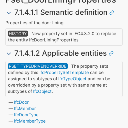
7.1.4.1.1 Semantic definition
Properties of the door lining.
New property set in IFC4.3.2.0 to replace
HISTORY
the entity IfcDoorLiningProperties
7.1.4.1.2 Applicable entities
The property sets
PSET_TYPEDRIVENOVERRIDE
defined by this
IfcPropertySetTemplate
can be
assigned to subtypes of
IfcTypeObject
and can be
overridden by a property set with same name at
subtypes of
IfcObject
.
IfcDoor
IfcMember
IfcDoorType
IfcMemberType