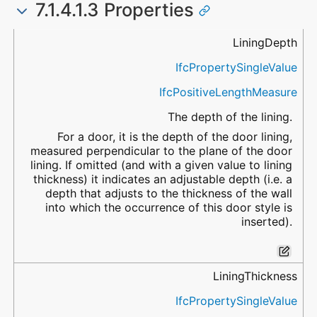
7.1.4.1.3 Properties
Name
Property Type
Data Type
Description
LiningDepth
IfcPropertySingleValue
IfcPositiveLengthMeasure
The depth of the lining.
For a door, it is the depth of the door lining,
measured perpendicular to the plane of the door
lining. If omitted (and with a given value to lining
thickness) it indicates an adjustable depth (i.e. a
depth that adjusts to the thickness of the wall
into which the occurrence of this door style is
inserted).
LiningThickness
IfcPropertySingleValue