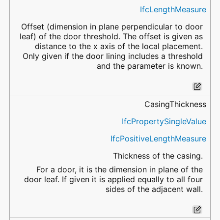
IfcLengthMeasure
Offset (dimension in plane perpendicular to door
leaf) of the door threshold. The offset is given as
distance to the x axis of the local placement.
Only given if the door lining includes a threshold
and the parameter is known.
CasingThickness
IfcPropertySingleValue
IfcPositiveLengthMeasure
Thickness of the casing.
For a door, it is the dimension in plane of the
door leaf. If given it is applied equally to all four
sides of the adjacent wall.