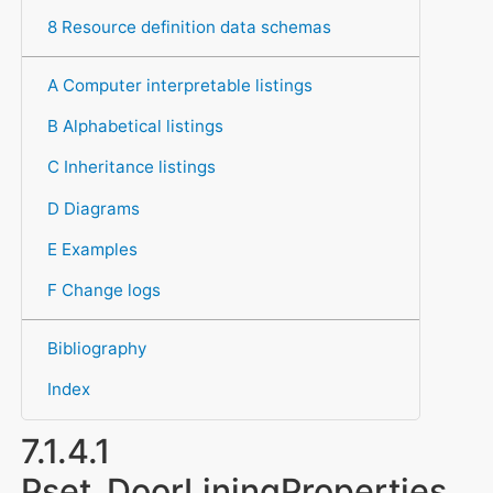
8 Resource definition data schemas
A Computer interpretable listings
B Alphabetical listings
C Inheritance listings
D Diagrams
E Examples
F Change logs
Bibliography
Index
7.1.4.1
Pset_DoorLiningProperties