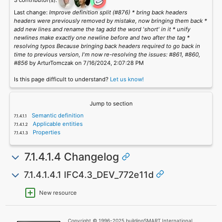
3 contributor(s):
Last change:
Improve definition split (#876) * bring back headers
headers were previously removed by mistake, now bringing them back *
add new lines and rename the tag add the word 'short' in it * unify
newlines make exactly one newline before and two after the tag *
resolving typos Because bringing back headers required to go back in
time to previous version, I'm now re-resolving the issues: #861, #860,
#856
by ArturTomczak on 7/16/2024, 2:07:28 PM
Is this page difficult to understand?
Let us know!
Jump to section
Semantic definition
Applicable entities
Properties
7.1.4.1.4 Changelog
7.1.4.1.4.1 IFC4.3_DEV_772e11d
New resource
Copyright © 1996-2025 buildingSMART International