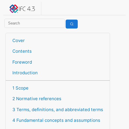
IFC 4.3.2.20260630 (IFC4X3_ADD2)
under development
Help suggest improvements
Get user or developer support
Cover
Contents
Foreword
Introduction
1 Scope
2 Normative references
3 Terms, definitions, and abbreviated terms
4 Fundamental concepts and assumptions