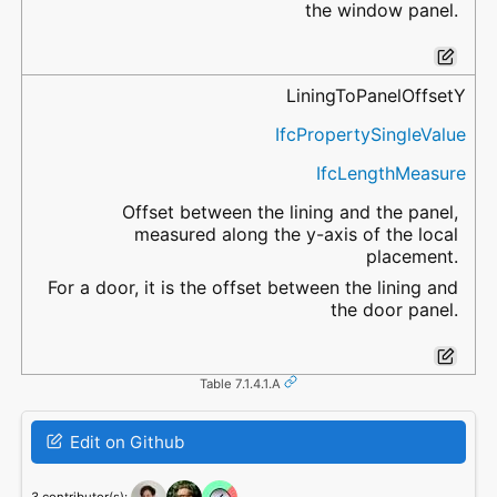
the window panel.
LiningToPanelOffsetY
IfcPropertySingleValue
IfcLengthMeasure
Offset between the lining and the panel,
measured along the y-axis of the local
placement.
For a door, it is the offset between the lining and
the door panel.
Table 7.1.4.1.A
Edit on Github