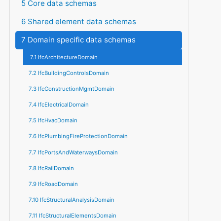
5 Core data schemas
6 Shared element data schemas
7 Domain specific data schemas
7.1 IfcArchitectureDomain
7.2 IfcBuildingControlsDomain
7.3 IfcConstructionMgmtDomain
7.4 IfcElectricalDomain
7.5 IfcHvacDomain
7.6 IfcPlumbingFireProtectionDomain
7.7 IfcPortsAndWaterwaysDomain
7.8 IfcRailDomain
7.9 IfcRoadDomain
7.10 IfcStructuralAnalysisDomain
7.11 IfcStructuralElementsDomain