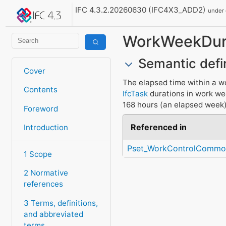
IFC 4.3.2.20260630 (IFC4X3_ADD2)
under
WorkWeekDur
Semantic defi
Cover
The elapsed time within a w
Contents
IfcTask
durations in work w
168 hours (an elapsed week)
Foreword
Referenced in
Introduction
Pset_WorkControlCommo
1 Scope
2 Normative
references
3 Terms, definitions,
and abbreviated
terms