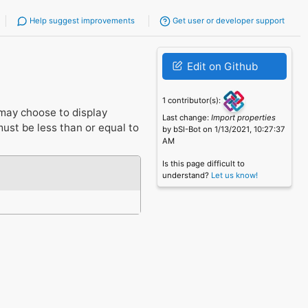
Help suggest improvements
Get user or developer support
Edit on Github
1 contributor(s):
may choose to display
Last change:
Import properties
st be less than or equal to
by bSI-Bot on 1/13/2021, 10:27:37
AM
Is this page difficult to
understand?
Let us know!