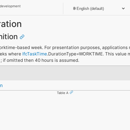
 development
ation
nition
orktime-based week. For presentation purposes, applications 
eeks where
IfcTaskTime
.DurationType=WORKTIME. This value mu
; if omitted then 40 hours is assumed.
n
Table A