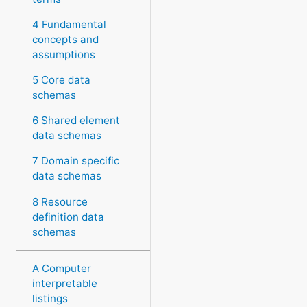
4 Fundamental
concepts and
assumptions
5 Core data
schemas
6 Shared element
data schemas
7 Domain specific
data schemas
8 Resource
definition data
schemas
A Computer
interpretable
listings