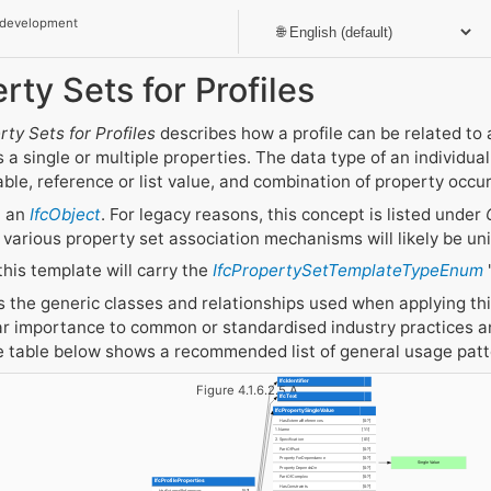
 development
rty Sets for Profiles
rty Sets for Profiles
describes how a profile can be related to 
 a single or multiple properties. The data type of an individua
able, reference or list value, and combination of property occu
t an
IfcObject
. For legacy reasons, this concept is listed under
 various property set association mechanisms will likely be uni
this template will carry the
IfcPropertySetTemplateTypeEnum
the generic classes and relationships used when applying this
r importance to common or standardised industry practices an
he table below shows a recommended list of general usage pat
IfcIdentifier
Figure 4.1.6.2.5.A
IfcText
IfcPropertySingleValue
HasExternalReferences
[0:?]
1. Name
[1:1]
2. Specification
[0:1]
PartOfPset
[0:?]
PropertyForDependance
[0:?]
Single Value
PropertyDependsOn
[0:?]
PartOfComplex
[0:?]
IfcProfileProperties
HasConstraints
[0:?]
HasExternalReferences
[0:?]