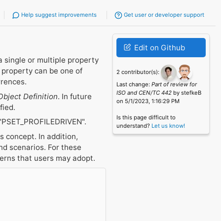
Help suggest improvements
Get user or developer support
Edit on Github
a single or multiple property
l property can be one of
2 contributor(s):
rrences.
Last change:
Part of review for
ISO and CEN/TC 442
by stefkeB
Object Definition
. In future
on 5/1/2023, 1:16:29 PM
fied.
Is this page difficult to
"PSET_PROFILEDRIVEN".
understand?
Let us know!
 concept. In addition,
d scenarios. For these
terns that users may adopt.