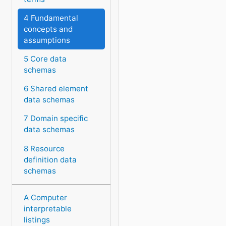
4 Fundamental
concepts and
assumptions
5 Core data
schemas
6 Shared element
data schemas
7 Domain specific
data schemas
8 Resource
definition data
schemas
A Computer
interpretable
listings