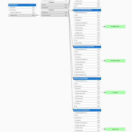
HasApprovals
[0:?]
PsetName
3. NominalValue
[0:1]
IfcProfileDef
1. Name
[0:1]
4. Unit
[0:1]
1. ProfileType
[1:1]
2. Description
[0:1]
IfcPropertyBoundedValue
Properties
2. ProfileName
[0:1]
HasExternalReference
[0:?]
3. Properties
[1:?]
HasExternalReferences
[0:?]
HasProperties
[0:?]
4. ProfileDefinition
[1:1]
1. Name
[1:1]
2. Specification
[0:1]
PartOfPset
[0:?]
PropertyForDependance
[0:?]
PropertyDependsOn
[0:?]
Bounded Value
PartOfComplex
[0:?]
HasConstraints
[0:?]
HasApprovals
[0:?]
3. UpperBoundValue
[0:1]
4. LowerBoundValue
[0:1]
5. Unit
[0:1]
6. SetPointValue
[0:1]
IfcPropertyEnumeratedValue
HasExternalReferences
[0:?]
1. Name
[1:1]
2. Specification
[0:1]
PartOfPset
[0:?]
PropertyForDependance
[0:?]
Enumerated Value
PropertyDependsOn
[0:?]
PartOfComplex
[0:?]
HasConstraints
[0:?]
HasApprovals
[0:?]
3. EnumerationValues
[1:?]
4. EnumerationReference
[0:1]
IfcPropertyListValue
HasExternalReferences
[0:?]
1. Name
[1:1]
2. Specification
[0:1]
PartOfPset
[0:?]
PropertyForDependance
[0:?]
List Value
PropertyDependsOn
[0:?]
PartOfComplex
[0:?]
HasConstraints
[0:?]
HasApprovals
[0:?]
3. ListValues
[1:?]
4. Unit
[0:1]
IfcPropertyTableValue
HasExternalReferences
[0:?]
1. Name
[1:1]
2. Specification
[0:1]
PartOfPset
[0:?]
PropertyForDependance
[0:?]
PropertyDependsOn
[0:?]
PartOfComplex
[0:?]
Table Value
HasConstraints
[0:?]