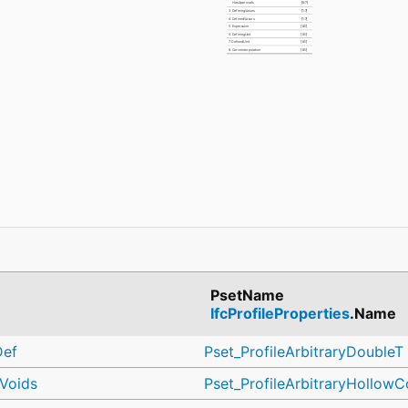
HasApprovals
[0:?]
3. DefiningValues
[1:?]
4. DefinedValues
[1:?]
5. Expression
[0:1]
6. DefiningUnit
[0:1]
7. DefinedUnit
[0:1]
8. CurveInterpolation
[0:1]
PsetName
IfcProfileProperties
.Name
Def
Pset_ProfileArbitraryDoubleT
hVoids
Pset_ProfileArbitraryHollowC