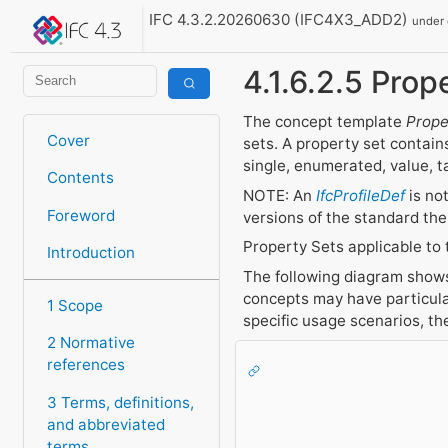
IFC 4.3.2.20260630 (IFC4X3_ADD2)
under
4.1.6.2.5 Prope
The concept template
Prope
Cover
sets. A property set contains
single, enumerated, value, t
Contents
NOTE: An
IfcProfileDef
is no
Foreword
versions of the standard the
Property Sets applicable to 
Introduction
The following diagram shows 
concepts may have particula
1 Scope
specific usage scenarios, t
2 Normative
references
3 Terms, definitions,
and abbreviated
terms