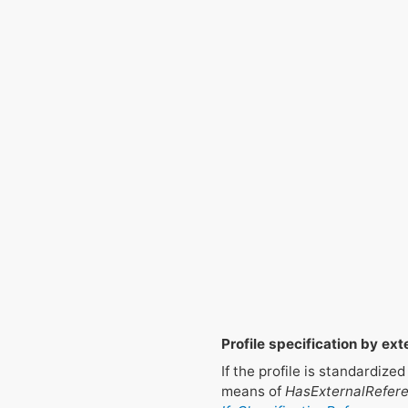
Profile specification by ext
If the profile is standardiz
means of
HasExternalRefer