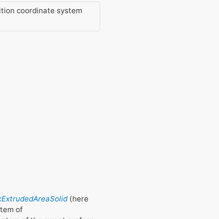
ition coordinate system
fcExtrudedAreaSolid
(here
stem of