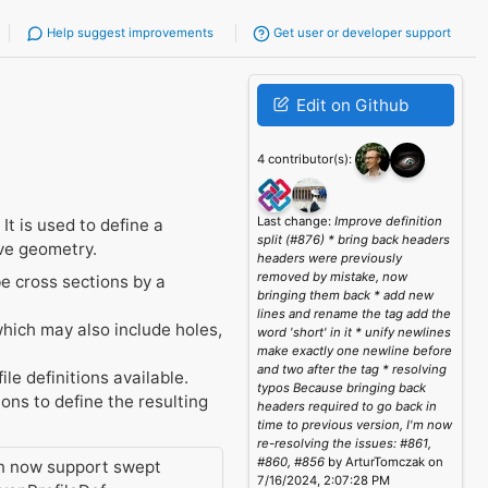
Help suggest improvements
Get user or developer support
Edit on Github
4 contributor(s):
Last change:
Improve definition
 It is used to define a
split (#876) * bring back headers
rve geometry.
headers were previously
removed by mistake, now
be cross sections by a
bringing them back * add new
lines and rename the tag add the
which may also include holes,
word 'short' in it * unify newlines
make exactly one newline before
and two after the tag * resolving
ile definitions available.
typos Because bringing back
ions to define the resulting
headers required to go back in
time to previous version, I'm now
re-resolving the issues: #861,
#860, #856
by ArturTomczak on
can now support swept
7/16/2024, 2:07:28 PM