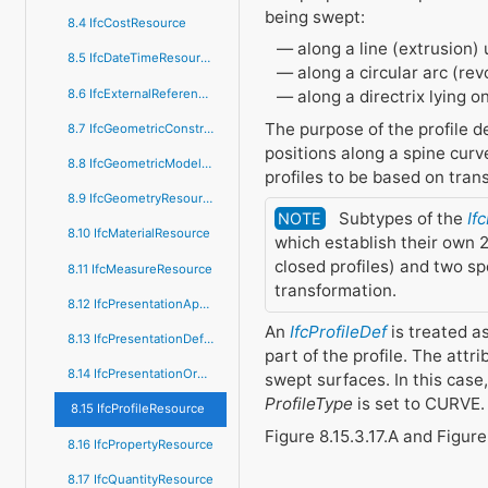
being swept:
8.4 IfcCostResource
along a line (extrusion)
8.5 IfcDateTimeResource
along a circular arc (re
8.6 IfcExternalReferenceResource
along a directrix lying 
The purpose of the profile de
8.7 IfcGeometricConstraintResource
positions along a spine cur
8.8 IfcGeometricModelResource
profiles to be based on tran
8.9 IfcGeometryResource
Subtypes of the
If
NOTE
8.10 IfcMaterialResource
which establish their own 2
closed profiles) and two sp
8.11 IfcMeasureResource
transformation.
8.12 IfcPresentationAppearanceResource
An
IfcProfileDef
is treated as
8.13 IfcPresentationDefinitionResource
part of the profile. The attr
8.14 IfcPresentationOrganizationResource
swept surfaces. In this case, 
ProfileType
is set to CURVE.
8.15 IfcProfileResource
Figure 8.15.3.17.A and Figure
8.16 IfcPropertyResource
8.17 IfcQuantityResource