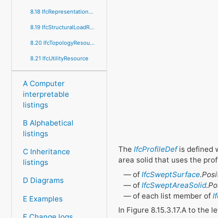
8.18 IfcRepresentationResource
8.19 IfcStructuralLoadResource
8.20 IfcTopologyResource
8.21 IfcUtilityResource
A Computer
interpretable
listings
B Alphabetical
listings
The
IfcProfileDef
is defined 
C Inheritance
area solid that uses the profil
listings
of
IfcSweptSurface
.Posi
D Diagrams
of
IfcSweptAreaSolid
.Po
of each list member of
I
E Examples
In Figure 8.15.3.17.A to the 
F Change logs