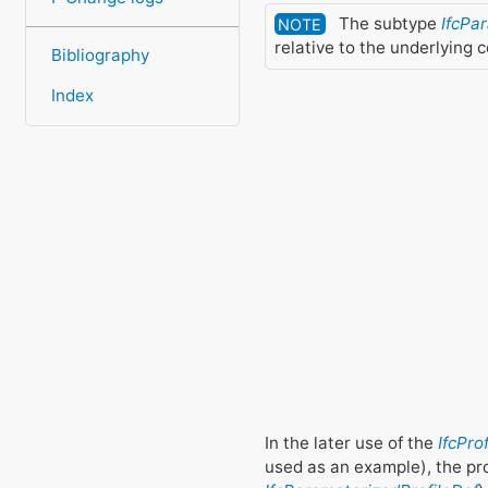
The subtype
IfcPa
NOTE
relative to the underlying 
Bibliography
Index
In the later use of the
IfcPro
used as an example), the pr