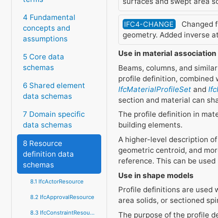
surfaces and swept area so
4 Fundamental
Changed fr
IFC4-CHANGE
concepts and
geometry. Added inverse a
assumptions
Use in material association
5 Core data
schemas
Beams, columns, and similar
profile definition, combined 
6 Shared element
IfcMaterialProfileSet
and
If
data schemas
section and material can sha
The profile definition in ma
7 Domain specific
building elements.
data schemas
A higher-level description of
8 Resource
geometric centroid, and mor
definition data
reference. This can be used 
schemas
Use in shape models
8.1 IfcActorResource
Profile definitions are use
8.2 IfcApprovalResource
area solids, or sectioned spi
8.3 IfcConstraintResource
The purpose of the profile d