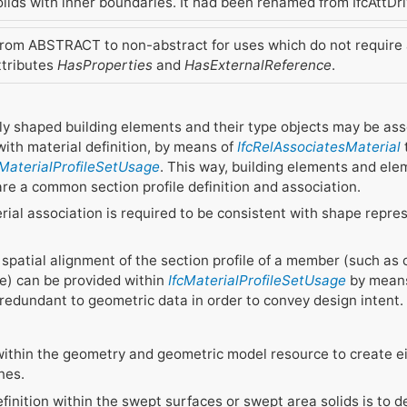
lids with inner boundaries. It had been renamed from IfcAttDri
om ABSTRACT to non-abstract for uses which do not require an
ttributes
HasProperties
and
HasExternalReference
.
ly shaped building elements and their type objects may be ass
with material definition, by means of
IfcRelAssociatesMaterial
cMaterialProfileSetUsage
. This way, building elements and el
re a common section profile definition and association.
terial association is required to be consistent with shape repre
 spatial alignment of the section profile of a member (such as 
e) can be provided within
IfcMaterialProfileSetUsage
by means 
redundant to geometric data in order to convey design intent.
d within the geometry and geometric model resource to create e
nes.
efinition within the swept surfaces or swept area solids is to d