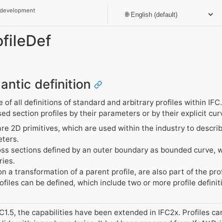
 development
ofileDef
antic definition
of all definitions of standard and arbitrary profiles within IFC.
d section profiles by their parameters or by their explicit cu
re 2D primitives, which are used within the industry to descri
eters.
ross sections defined by an outer boundary as bounded curve, 
ries.
n a transformation of a parent profile, are also part of the prof
ofiles can be defined, which include two or more profile definit
C1.5, the capabilities have been extended in IFC2x. Profiles 