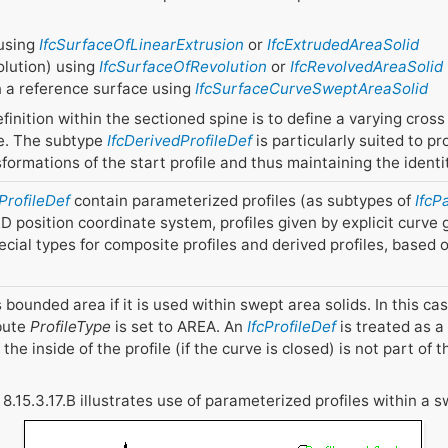
 using
IfcSurfaceOfLinearExtrusion
or
IfcExtrudedAreaSolid
volution) using
IfcSurfaceOfRevolution
or
IfcRevolvedAreaSolid
on a reference surface using
IfcSurfaceCurveSweptAreaSolid
finition within the sectioned spine is to define a varying cross
ve. The subtype
IfcDerivedProfileDef
is particularly suited to p
sformations of the start profile and thus maintaining the identi
cProfileDef
contain parameterized profiles (as subtypes of
IfcP
D position coordinate system, profiles given by explicit curve
ecial types for composite profiles and derived profiles, based
 bounded area if it is used within swept area solids. In this case
ibute
ProfileType
is set to AREA. An
IfcProfileDef
is treated as a 
the inside of the profile (if the curve is closed) is not part of t
 8.15.3.17.B illustrates use of parameterized profiles within a s