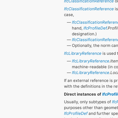
IfcClassificationReference
o
IfcClassificationReference
is
case,
IfcClassificationReferen
hand,
IfcProfileDef
.Prof
designation.)
IfcClassificationReferen
Optionally, the norm ca
IfcLibraryReference
is used t
IfcLibraryReference
.Ite
machine-readable (in c
IfcLibraryReference
.Loc
If an external reference is p
with the definitions in the re
Direct instances of
IfcProfi
Usually, only subtypes of
Ifc
purposes other than geometri
IfcProfileDef
and further spec