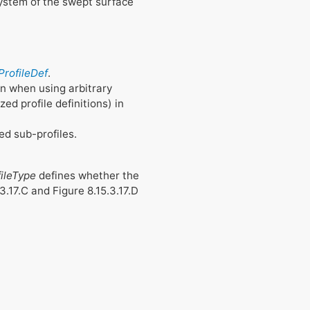
system of the swept surface
ProfileDef
.
on when using arbitrary
ed profile definitions) in
ed sub-profiles.
fileType
defines whether the
.3.17.C and Figure 8.15.3.17.D