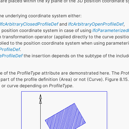
 are placed within the xy plane of the 3D position coordinate 
 the underlying coordinate system either:
IfcArbitraryClosedProfileDef
and
IfcArbitraryOpenProfileDef
,
 position coordinate system in case of using
IfcParameterized
transformation operator (applied directly to the curve positi
applied to the position coordinate system when using parameteriz
ProfileDef
.
eProfileDef
the insertion depends on the subtype of the includ
ge of the
ProfileType
attribute are demonstrated here. The
Pro
part of the profile definition (Area) or not (Curve). Figure 8.15
ea or curve depending on
ProfileType
.