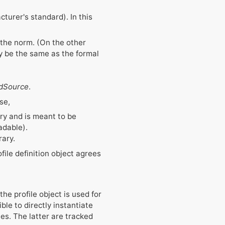
turer's standard). In this
 the norm. (On the other
y be the same as the formal
edSource
.
se,
rary and is meant to be
dable).
rary.
file definition object agrees
the profile object is used for
ble to directly instantiate
ies. The latter are tracked