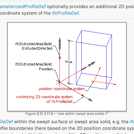
rameterizedProfileDef
optionally provides an additional 2D pos
coordinate system of the
IfcProfileDef
.
Figure 8.15.3.17.B — Use within swept area solids
fileDef
within the swept surface or swept area solid, e.g. the
I
ofile boundaries (here based on the 2D position coordinate sy