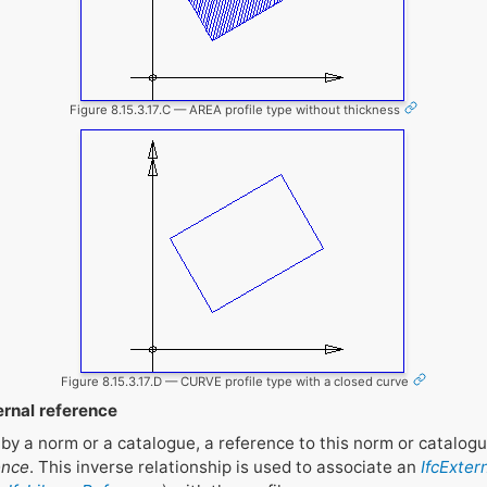
Figure 8.15.3.17.C — AREA profile type without thickness
Figure 8.15.3.17.D — CURVE profile type with a closed curve
ernal reference
ed by a norm or a catalogue, a reference to this norm or catalo
ence
. This inverse relationship is used to associate an
IfcExter