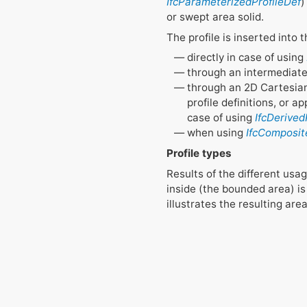
IfcParameterizedProfileDef
)
or swept area solid.
The profile is inserted into
directly in case of using
through an intermediate
through an 2D Cartesian 
profile definitions, or 
case of using
IfcDerived
when using
IfcComposit
Profile types
Results of the different usa
inside (the bounded area) is 
illustrates the resulting ar