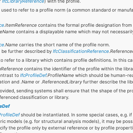
r
IfcLibraryReference
) with the profile.
 used to refer to a profile norm (a common standard or manufac
ce
.ItemReference
contains the formal profile designation from
ileName
contains a displayable name which may not necessaril
ce
.Name
carries the short name of the profile norm.
n be further described by
IfcClassificationReference
.Referenc
o refer to a library which contains profile definitions. In this ca
mReference
contains the identifier of the profile within the lib
ontrast to
IfcProfileDef
.ProfileName
which should be human-rea
ation
and .
Name
or .
ReferencedLibrary
further describe the lib
rovided, sending systems shall ensure that the shape of the pro
ferenced classification or library.
leDef
ProfileDef
should be instantiated. In some special cases, e.g. if 
c models (e.g. for structural analysis models), it may be possi
ify the profile only by external reference or by profile propert