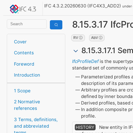
IFC 4.3.2.20260630 (IFC4X3_ADD2)
under
8.15.3.17 IfcPr
RV ⓘ
AbV ⓘ
Cover
8.15.3.17.1 Sem
Contents
IfcProfileDef
is the supertype 
Foreword
standard set of commonly use
Introduction
Parameterized profiles a
description of its param
Arbitrary profiles are c
1 Scope
defined by inner bounda
2 Normative
Derived profiles, based o
references
In addition composite pr
profile.
3 Terms, definitions,
and abbreviated
New entity in IF
HISTORY
terms