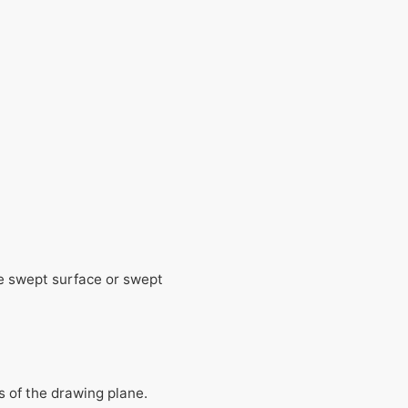
he swept surface or swept
ds of the drawing plane.