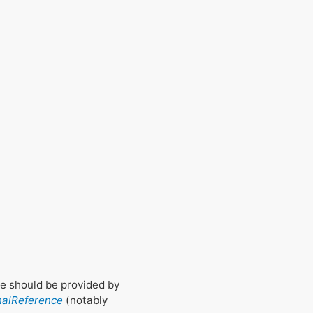
gue should be provided by
nalReference
(notably