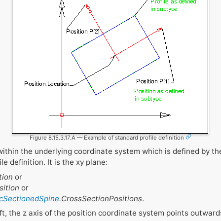
Figure 8.15.3.17.A — Example of standard profile definition
within the underlying coordinate system which is defined by t
e definition. It is the xy plane:
tion
or
sition
or
fcSectionedSpine
.CrossSectionPositions
.
left, the z axis of the position coordinate system points outwar