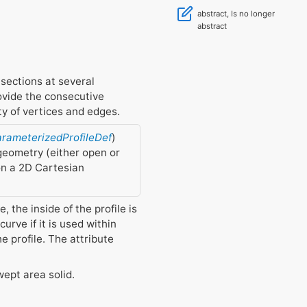
abstract, Is no longer
abstract
 sections at several
rovide the consecutive
ty of vertices and edges.
arameterizedProfileDef
)
 geometry (either open or
 on a 2D Cartesian
, the inside of the profile is
curve if it is used within
he profile. The attribute
wept area solid.