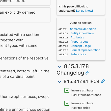
venProfileDef.
Is this page difficult to
understand?
Let us know!
 explicitly defined
Jump to section
Semantic definition
Entity inheritance
ociated with a section
Attributes
together with
Property sets
ement types with same
Concept usage
Formal representation
References
sentations of the respective
8.15.3.17.8
centered, bottom-left, in the
Changelog
of a cardinal point
8.15.3.17.8.1 IFC4
inverse attribute,
HasExternalReference
ither swept surfaces, swept
inverse attribute,
HasProperties
efine a uniform cross section