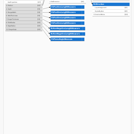
2. RefDirection
[0:1]
HasProperties
[0:?]
IfcDirection
3. Position
[0:1]
IfcPositiveLengthMeasure
LayerAssignment
[0:1]
4. Depth
[1:1]
StyledByItem
[0:1]
IfcPositiveLengthMeasure
5. FlangeWidth
[1:1]
1. DirectionRatios
[2:3]
6. WebThickness
[1:1]
IfcPositiveLengthMeasure
7. FlangeThickness
[1:1]
IfcPositiveLengthMeasure
8. FilletRadius
[0:1]
9. EdgeRadius
[0:1]
IfcNonNegativeLengthMeasure
10. FlangeSlope
[0:1]
IfcNonNegativeLengthMeasure
IfcPlaneAngleMeasure