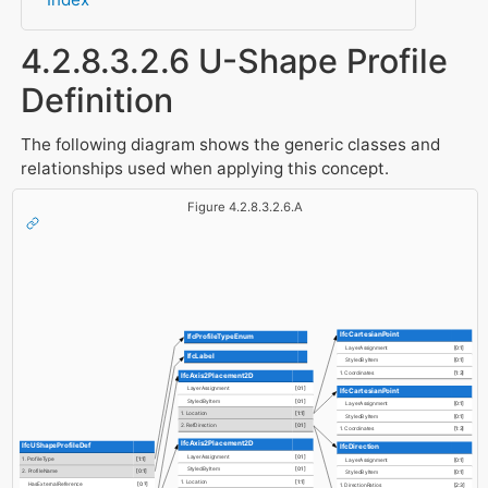
4.2.8.3.2.6 U-Shape Profile
Definition
The following diagram shows the generic classes and
relationships used when applying this concept.
Figure 4.2.8.3.2.6.A
IfcCartesianPoint
IfcProfileTypeEnum
LayerAssignment
[0:1]
IfcLabel
StyledByItem
[0:1]
1. Coordinates
[1:3]
IfcAxis2Placement2D
LayerAssignment
[0:1]
IfcCartesianPoint
StyledByItem
[0:1]
LayerAssignment
[0:1]
1. Location
[1:1]
StyledByItem
[0:1]
2. RefDirection
[0:1]
1. Coordinates
[1:3]
IfcAxis2Placement2D
IfcUShapeProfileDef
IfcDirection
LayerAssignment
[0:1]
1. ProfileType
[1:1]
LayerAssignment
[0:1]
StyledByItem
[0:1]
2. ProfileName
[0:1]
StyledByItem
[0:1]
1. Location
[1:1]
HasExternalReference
[0:?]
1. DirectionRatios
[2:3]