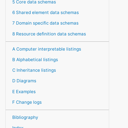
5 Core data schemas
6 Shared element data schemas
7 Domain specific data schemas
8 Resource definition data schemas
A Computer interpretable listings
B Alphabetical listings
C Inheritance listings
D Diagrams
E Examples
F Change logs
Bibliography
Index