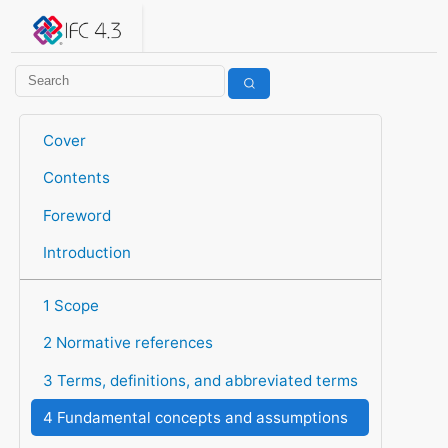
IFC 4.3.2.20260630 (IFC4X3_ADD2)
under development
Help suggest improvements
Get user or developer support
Cover
Contents
Foreword
Introduction
1 Scope
2 Normative references
3 Terms, definitions, and abbreviated terms
4 Fundamental concepts and assumptions