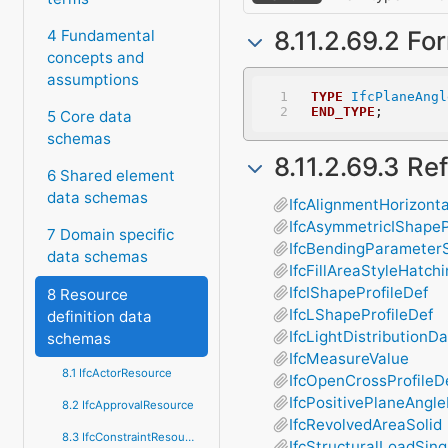
8.11.2.69.2 Fo
4 Fundamental
concepts and
assumptions
TYPE
IfcPlaneAngl
END_TYPE
;
5 Core data
schemas
8.11.2.69.3 R
6 Shared element
data schemas
IfcAlignmentHorizont
IfcAsymmetricIShapeP
7 Domain specific
IfcBendingParameter
data schemas
IfcFillAreaStyleHatch
IfcIShapeProfileDef
8 Resource
IfcLShapeProfileDef
definition data
IfcLightDistributionD
schemas
IfcMeasureValue
8.1 IfcActorResource
IfcOpenCrossProfileD
IfcPositivePlaneAngl
8.2 IfcApprovalResource
IfcRevolvedAreaSolid
8.3 IfcConstraintResource
IfcStructuralLoadSin