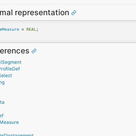
rmal representation
eMeasure
 = 
REAL
;
eferences
alSegment
rofileDef
Select
ing
ata
ef
eMeasure
gleDisplacement