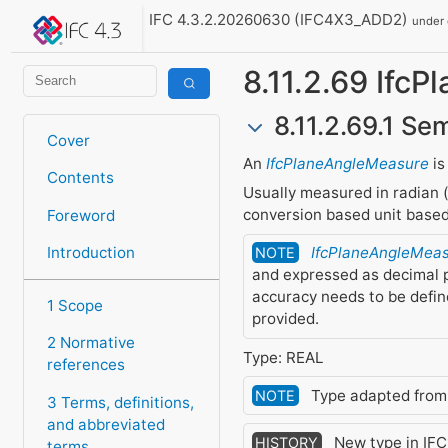
IFC 4.3.2.20260630 (IFC4X3_ADD2)
under
8.11.2.69 Ifc
8.11.2.69.1 Se
Cover
An
IfcPlaneAngleMeasure
is
Contents
Usually measured in radian (
conversion based unit based
Foreword
Introduction
IfcPlaneAngleMea
NOTE
and expressed as decimal p
accuracy needs to be defi
1 Scope
provided.
2 Normative
Type: REAL
references
Type adapted fro
NOTE
3 Terms, definitions,
and abbreviated
New type in IFC1
HISTORY
terms