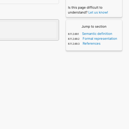
Is this page difficult to
understand?
Let us know!
Jump to section
Semantic definition
Formal representation
References