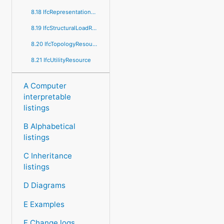
8.18 IfcRepresentationResource
8.19 IfcStructuralLoadResource
8.20 IfcTopologyResource
8.21 IfcUtilityResource
A Computer
interpretable
listings
B Alphabetical
listings
C Inheritance
listings
D Diagrams
E Examples
F Change logs