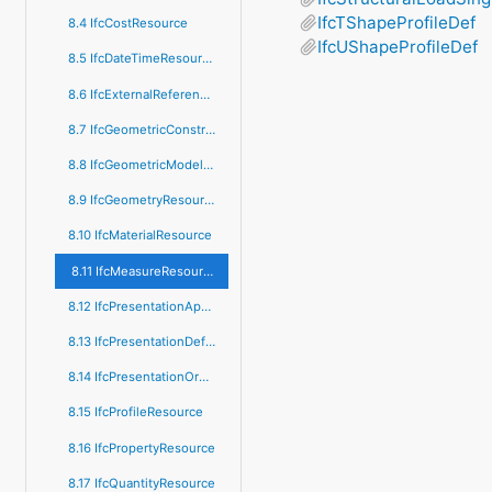
IfcTShapeProfileDef
8.4 IfcCostResource
IfcUShapeProfileDef
8.5 IfcDateTimeResource
8.6 IfcExternalReferenceResource
8.7 IfcGeometricConstraintResource
8.8 IfcGeometricModelResource
8.9 IfcGeometryResource
8.10 IfcMaterialResource
8.11 IfcMeasureResource
8.12 IfcPresentationAppearanceResource
8.13 IfcPresentationDefinitionResource
8.14 IfcPresentationOrganizationResource
8.15 IfcProfileResource
8.16 IfcPropertyResource
8.17 IfcQuantityResource