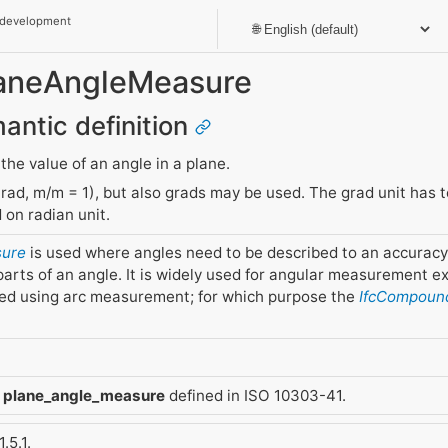
 development
PlaneAngleMeasure
mantic definition
 the value of an angle in a plane.
rad, m/m = 1), but also grads may be used. The grad unit has t
 on radian unit.
sure
is used where angles need to be described to an accuracy
arts of an angle. It is widely used for angular measurement ex
ned using arc measurement; for which purpose the
IfcCompoun
m
plane_angle_measure
defined in ISO 10303-41.
.5.1.