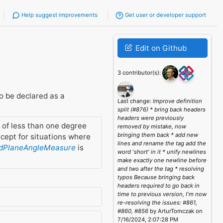
Help suggest improvements
Get user or developer support
Edit on Github
3 contributor(s):
o be declared as a
Last change:
Improve definition
split (#876) * bring back headers
headers were previously
 of less than one degree
removed by mistake, now
bringing them back * add new
cept for situations where
lines and rename the tag add the
dPlaneAngleMeasure
is
word 'short' in it * unify newlines
make exactly one newline before
and two after the tag * resolving
typos Because bringing back
headers required to go back in
time to previous version, I'm now
re-resolving the issues: #861,
#860, #856
by ArturTomczak on
7/16/2024, 2:07:28 PM