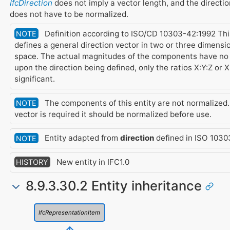
IfcDirection
does not imply a vector length, and the directio
does not have to be normalized.
Definition according to ISO/CD 10303-42:1992 Thi
NOTE
defines a general direction vector in two or three dimensi
space. The actual magnitudes of the components have no 
upon the direction being defined, only the ratios X:Y:Z or X
significant.
The components of this entity are not normalized. I
NOTE
vector is required it should be normalized before use.
Entity adapted from
direction
defined in ISO 1030
NOTE
New entity in IFC1.0
HISTORY
8.9.3.30.2 Entity inheritance
IfcRepresentationItem