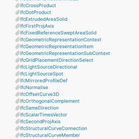
IfcCrossProduct
IfcDotProduct
IfcExtrudedAreaSolid
IfcFirstProjAxis
IfcFixedReferenceSweptAreaSolid
IfcGeometricRepresentationContext
IfcGeometricRepresentationItem
IfcGeometricRepresentationSubContext
IfcGridPlacementDirectionSelect
IfcLightSourceDirectional
IfcLightSourceSpot
IfcMirroredProfileDef
IfcNormalise
IfcOffsetCurve3D
IfcOrthogonalComplement
IfcSameDirection
IfcScalarTimesVector
IfcSecondProjAxis
IfcStructuralCurveConnection
IfcStructuralCurveMember