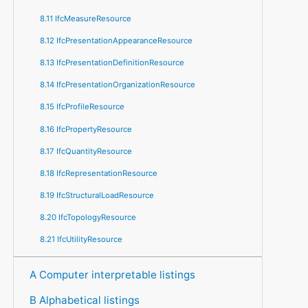
8.11 IfcMeasureResource
8.12 IfcPresentationAppearanceResource
8.13 IfcPresentationDefinitionResource
8.14 IfcPresentationOrganizationResource
8.15 IfcProfileResource
8.16 IfcPropertyResource
8.17 IfcQuantityResource
8.18 IfcRepresentationResource
8.19 IfcStructuralLoadResource
8.20 IfcTopologyResource
8.21 IfcUtilityResource
A Computer interpretable listings
B Alphabetical listings