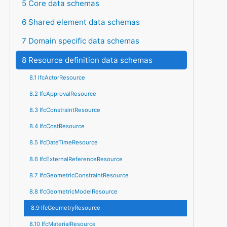
5 Core data schemas
6 Shared element data schemas
7 Domain specific data schemas
8 Resource definition data schemas
8.1 IfcActorResource
8.2 IfcApprovalResource
8.3 IfcConstraintResource
8.4 IfcCostResource
8.5 IfcDateTimeResource
8.6 IfcExternalReferenceResource
8.7 IfcGeometricConstraintResource
8.8 IfcGeometricModelResource
8.9 IfcGeometryResource
8.10 IfcMaterialResource