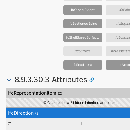
IfcPlanarExtent
IfcPoin
IfcSectionedSpine
IfcSegm
IfcShellBasedSurfaceModel
IfcSolidM
IfcSurface
IfcTessella
IfcTextLiteral
IfcVect
8.9.3.30.3 Attributes
#
Attribute
Type
Description
IfcRepresentationItem
(2)
Click to show 2 hidden inherited attributes
IfcDirection
(2)
1