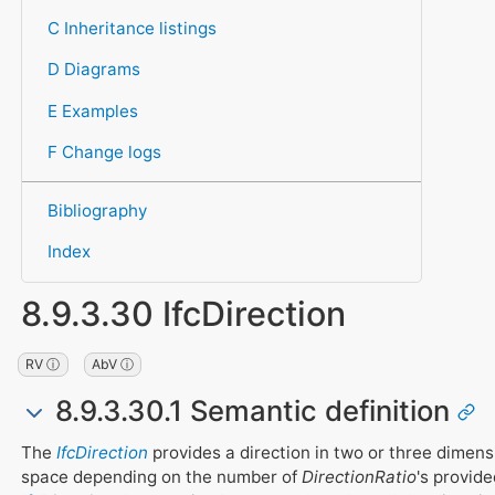
C Inheritance listings
D Diagrams
E Examples
F Change logs
Bibliography
Index
8.9.3.30 IfcDirection
RV ⓘ
AbV ⓘ
8.9.3.30.1 Semantic definition
The
IfcDirection
provides a direction in two or three dimens
space depending on the number of
DirectionRatio
's provid