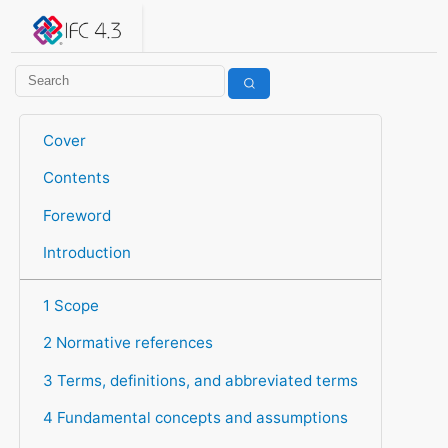
IFC 4.3.2.20260630 (IFC4X3_ADD2)
under development
Help suggest improvements
Get user or developer support
Cover
Contents
Foreword
Introduction
1 Scope
2 Normative references
3 Terms, definitions, and abbreviated terms
4 Fundamental concepts and assumptions