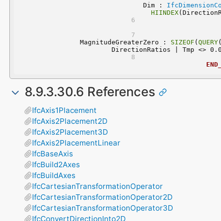
	 Dim : 
IfcDimensionC
HIINDEX
(Direction
	MagnitudeGreaterZero : 
SIZEOF
(
QUERY
DirectionRatios | Tmp <> 0.
END
8.9.3.30.6 References
IfcAxis1Placement
IfcAxis2Placement2D
IfcAxis2Placement3D
IfcAxis2PlacementLinear
IfcBaseAxis
IfcBuild2Axes
IfcBuildAxes
IfcCartesianTransformationOperator
IfcCartesianTransformationOperator2D
IfcCartesianTransformationOperator3D
IfcConvertDirectionInto2D