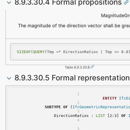
8.9.3.30.4 Formal propositions
Name
Description
MagnitudeGr
The magnitude of the direction vector shall be gre
SIZEOF
(
QUERY
(Tmp <* DirectionRatios | Tmp <> 0.0
Table 8.9.3.30.B
8.9.3.30.5 Formal representatio
ENTITY
IfcD
SUBTYPE
OF
 (
IfcGeometricRepresentati
	DirectionRatios : 
LIST
 [2:3] 
OF