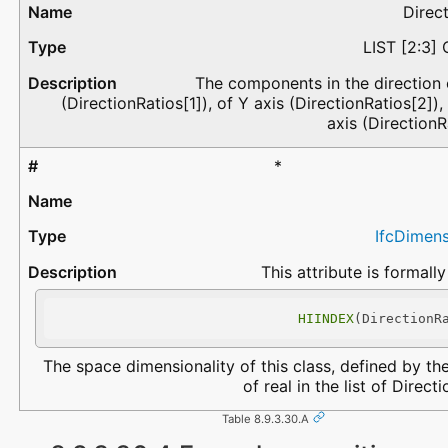
Direc
LIST [2:3]
The components in the direction 
(DirectionRatios[1]), of Y axis (DirectionRatios[2]),
axis (DirectionR
*
IfcDimen
This attribute is formally
HIINDEX
(DirectionR
The space dimensionality of this class, defined by t
of real in the list of Direct
Table 8.9.3.30.A