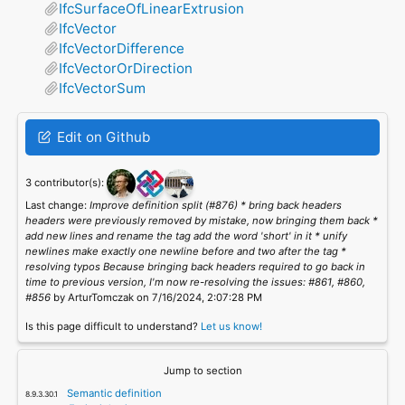
IfcSurfaceOfLinearExtrusion
IfcVector
IfcVectorDifference
IfcVectorOrDirection
IfcVectorSum
Edit on Github
3 contributor(s):
Last change:
Improve definition split (#876) * bring back headers
headers were previously removed by mistake, now bringing them back *
add new lines and rename the tag add the word 'short' in it * unify
newlines make exactly one newline before and two after the tag *
resolving typos Because bringing back headers required to go back in
time to previous version, I'm now re-resolving the issues: #861, #860,
#856
by ArturTomczak on 7/16/2024, 2:07:28 PM
Is this page difficult to understand?
Let us know!
Jump to section
Semantic definition