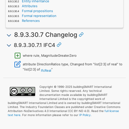
Entity inheritance
Attributes
Formal propositions
Formal representation
References
8.9.3.30.7 Changelog
8.9.3.30.7.1 IFC4
where rule, MagnitudeGreaterZero
attribute DirectionRatios type, Changed from "list[2:3] of real" to
"list[2:3] of
"
IfcReal
Copyright © 1996-2025 buildingSMART International
Limited. Some rights reserved. Any technical
documentation made available by buildingSMART
International Limited is the copyrighted work of
buildingSMART International Limited and is owned by buildingSMART International
Limited. The Industry Foundation Classes are published under Creative Commons
Attribution-NoDerivatives 4.0 International (CC BY-ND 4.0). Read the
full license
text here
. For more information please refer to our
IP Policy.