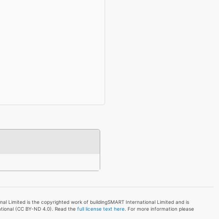
l Limited is the copyrighted work of buildingSMART International Limited and is
ational (CC BY-ND 4.0). Read the
full license text here
. For more information please