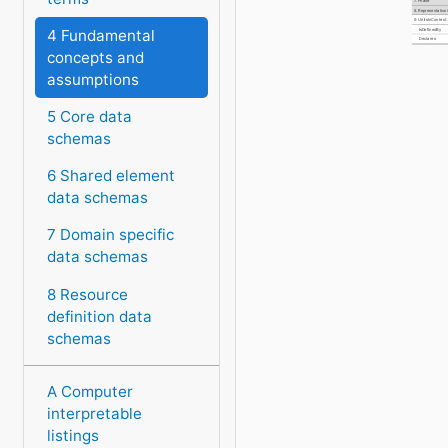
7. Phase
8. Representatio
9. UnitsInContext
4 Fundamental
IsDefinedBy
Declares
concepts and
assumptions
5 Core data
schemas
6 Shared element
data schemas
7 Domain specific
data schemas
8 Resource
definition data
schemas
A Computer
interpretable
listings