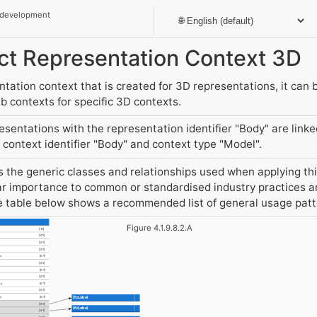
 development
ject Representation Context 3D
ation context that is created for 3D representations, it can b
 contexts for specific 3D contexts.
entations with the representation identifier "Body" are link
context identifier "Body" and context type "Model".
the generic classes and relationships used when applying this
r importance to common or standardised industry practices an
he table below shows a recommended list of general usage pat
Figure 4.1.9.8.2.A
[1:1]
[0:1]
[0:1]
[0:1]
s
[0:?]
[0:1]
[0:?]
[0:1]
By
[0:?]
[0:1]
IfcLabel
ns
[0:?]
[0:1]
IfcLabel
[0:1]