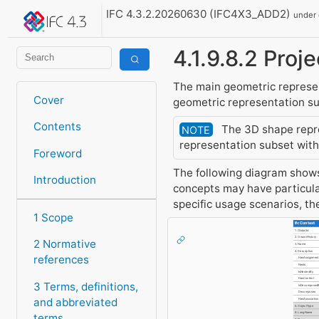
IFC 4.3.2.20260630 (IFC4X3_ADD2)
under
4.1.9.8.2 Pro
The main geometric represent
Cover
geometric representation sub
Contents
The 3D shape repres
NOTE
representation subset with 
Foreword
The following diagram shows 
Introduction
concepts may have particula
specific usage scenarios, t
1 Scope
IfcContext
1. GlobalId
2. OwnerHistory
2 Normative
3. Name
4. Description
references
HasAssignment
Nests
IsNestedBy
HasContext
3 Terms, definitions,
IsDecomposed
Decomposes
and abbreviated
HasAssociatio
5. ObjectType
terms
6. LongName