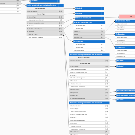
[0:1]
IfcLabel
nContexts
[1:?]
IfcGeometricRepresentationContext
[0:1]
IfcLabel
ContextIdentifier
[0:?]
1. ContextIdentifier
[0:1]
[0:?]
IfcLabel
ContextType
=3
2. ContextType
[0:1]
IfcDimensionCount
RepresentationsInContext
[0:?]
IfcCartesianPoint
IfcAxis2Placement3D
3. CoordinateSpaceDimension
[1:1]
LayerAssignment
LayerAssignment
[0:1]
4. Precision
[0:1]
StyledByItem
StyledByItem
[0:1]
5. WorldCoordinateSystem
[1:1]
1. Coordinates
1. Location
[1:1]
6. TrueNorth
[0:1]
IfcDirection
2. Axis
[0:1]
HasSubContexts
[0:?]
3. RefDirection
[0:1]
LayerAssignment
HasCoordinateOperation
[0:1]
StyledByItem
IfcDirection
1. DirectionRatios
LayerAssignment
[0:1]
IfcDirection
StyledByItem
[0:1]
1. DirectionRatios
[2:3]
LayerAssignment
StyledByItem
IfcGeometricRepresentationSubContext
1. DirectionRatios
SubContextIdentifier
IfcLabel
1. ContextIdentifier
[0:1]
SubContextType
IfcLabel
2. ContextType
[0:1]
RepresentationsInContext
[0:?]
3. CoordinateSpaceDimension
[1:1]
4. Precision
[0:1]
5. WorldCoordinateSystem
[1:1]
6. TrueNorth
[0:1]
HasSubContexts
[0:?]
HasCoordinateOperation
[0:1]
7. ParentContext
[1:1]
IfcPositiveRatioMeasu
8. TargetScale
[0:1]
IfcGeometricProjecti
9. TargetView
[1:1]
10. UserDefinedTargetView
[0:1]
IfcLabel
IfcGeometricRepresentationSubContext
1. ContextIdentifier
[0:1]
2. ContextType
[0:1]
RepresentationsInContext
[0:?]
3. CoordinateSpaceDimension
[1:1]
4. Precision
[0:1]
5. WorldCoordinateSystem
[1:1]
6. TrueNorth
[0:1]
HasSubContexts
[0:?]
HasCoordinateOperation
[0:1]
7. ParentContext
[1:1]
8. TargetScale
[0:1]