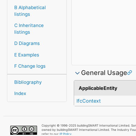
B Alphabetical
listings
C Inheritance
listings
D Diagrams
E Examples
F Change logs
General Usage
Bibliography
ApplicableEntity
Index
IfcContext
Copyright © 1996-2025 buildingSMART International Limited. Som
owned by buildingSMART International Limited. The Industry Fo
refer to our
IP Policy.