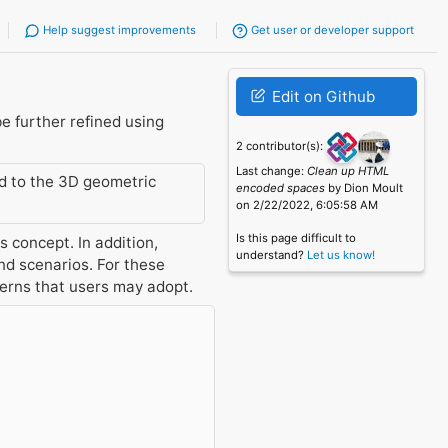
Help suggest improvements
Get user or developer support
Edit on Github
e further refined using
2 contributor(s):
Last change:
Clean up HTML
ed to the 3D geometric
encoded spaces
by Dion Moult
on 2/22/2022, 6:05:58 AM
Is this page difficult to
 concept. In addition,
understand?
Let us know!
d scenarios. For these
terns that users may adopt.