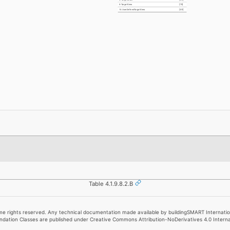
9. TargetView
[1:1]
10. UserDefinedTargetView
[0:1]
Table 4.1.9.8.2.B
e rights reserved. Any technical documentation made available by buildingSMART Internationa
undation Classes are published under Creative Commons Attribution-NoDerivatives 4.0 Intern