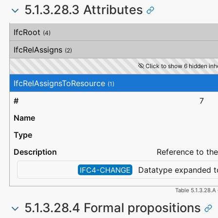
5.1.3.28.3 Attributes
#
Attribute
Type
Description
IfcRoot
(4)
IfcRelAssigns
(2)
Click to show 6 hidden inhe
IfcRelAssignsToResource
(1)
7
Reference to the
Datatype expanded t
IFC4-CHANGE
Table 5.1.3.28.A
5.1.3.28.4 Formal propositions