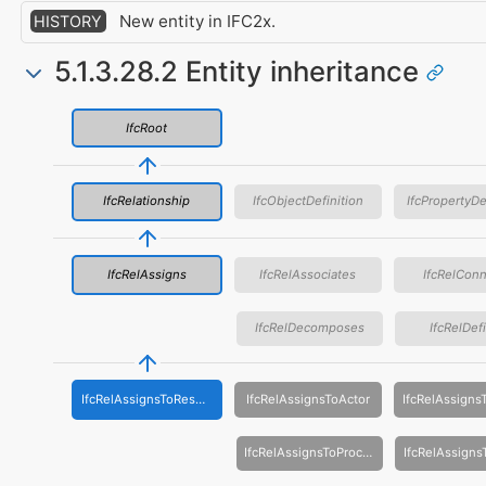
New entity in IFC2x.
HISTORY
5.1.3.28.2 Entity inheritance
IfcRoot
IfcRelationship
IfcObjectDefinition
IfcPropertyDe
IfcRelAssigns
IfcRelAssociates
IfcRelCon
IfcRelDecomposes
IfcRelDef
IfcRelAssignsToResource
IfcRelAssignsToActor
IfcRelAssignsToProcess