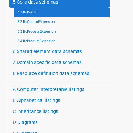
5 Core data schemas
5.1 IfcKernel
5.2 IfcControlExtension
5.3 IfcProcessExtension
5.4 IfcProductExtension
6 Shared element data schemas
7 Domain specific data schemas
8 Resource definition data schemas
A Computer interpretable listings
B Alphabetical listings
C Inheritance listings
D Diagrams