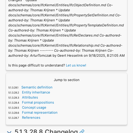
changes * Update
docs/schemas/core/IfcKernel/Entities/IfcObjectDefinition.md Co-
authored-by: Thomas Krijnen
* Update
docs/schemas/core/IfcKernel/Entities/IfcPropertySetDefinition.md Co-
authored-by: Thomas Krijnen
* Update
docs/schemas/core/IfcKernel/Entities/IfcPropertyTemplateDefinition.md
Co-authored-by: Thomas Krijnen
* Update
docs/schemas/core/IfcKernel/Entities/IfcRelDeclares.md Co-authored-
by: Thomas Krijnen
* Update
docs/schemas/core/IfcKernel/Entities/IfcRelationship.md Co-authored-
by: Thomas Krijnen
--------- Co-authored-by: Thomas Krijnen
Co-
authored-by: ArturTomczak
by Geert Hesselink on 9/18/2025, 8:21:05 AM
Is this page difficult to understand?
Let us know!
Jump to section
Semantic definition
Entity inheritance
Attributes
Formal propositions
Concept usage
Formal representation
References
5.1.3.28.8 Changelog