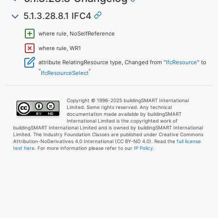
5.1.3.28.8.1 IFC4
where rule, NoSelfReference
where rule, WR1
attribute RelatingResource type, Changed from "
IfcResource
" to
"
"
IfcResourceSelect
Copyright © 1996-2025 buildingSMART International
Limited. Some rights reserved. Any technical
documentation made available by buildingSMART
International Limited is the copyrighted work of
buildingSMART International Limited and is owned by buildingSMART International
Limited. The Industry Foundation Classes are published under Creative Commons
Attribution-NoDerivatives 4.0 International (CC BY-ND 4.0). Read the
full license
text here
. For more information please refer to our
IP Policy.