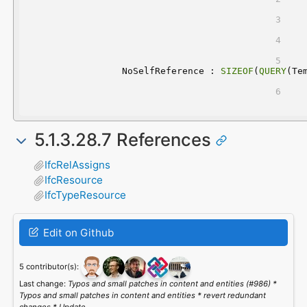
	NoSelfReference : 
SIZEOF
(
QUERY
(Te
5.1.3.28.7 References
IfcRelAssigns
IfcResource
IfcTypeResource
Edit on Github
5 contributor(s):
Last change:
Typos and small patches in content and entities (#986) *
Typos and small patches in content and entities * revert redundant