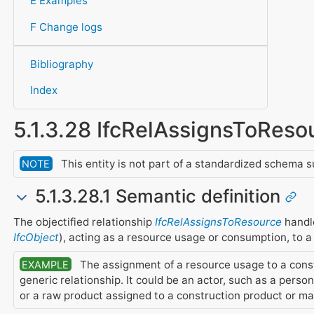
E Examples
F Change logs
Bibliography
Index
5.1.3.28 IfcRelAssignsToReso
This entity is not part of a standardized schema s
NOTE
5.1.3.28.1 Semantic definition
The objectified relationship
IfcRelAssignsToResource
handle
IfcObject
), acting as a resource usage or consumption, to 
The assignment of a resource usage to a constr
EXAMPLE
generic relationship. It could be an actor, such as a perso
or a raw product assigned to a construction product or ma