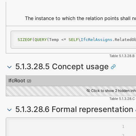
Name
Description
The instance to which the relation points shall 
SIZEOF
(
QUERY
(Temp <* 
SELF
\
IfcRelAssigns
.RelatedO
Table 5.1.3.28.B
5.1.3.28.5 Concept usage
Concept
Usage
Description
IfcRoot
(2)
Click to show 2 hidden inh
Table 5.1.3.28.C
5.1.3.28.6 Formal representation