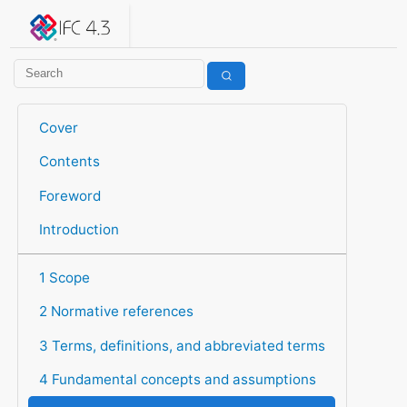
IFC 4.3.2.20260630 (IFC4X3_ADD2)
under development
Help suggest improvements
Get user or developer support
Cover
Contents
Foreword
Introduction
1 Scope
2 Normative references
3 Terms, definitions, and abbreviated terms
4 Fundamental concepts and assumptions