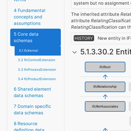
system but no assignment o
4 Fundamental
The inherited attribute
Rela
concepts and
attribute
RelatingClassificat
assumptions
RelatingClassification
can th
5 Core data
New entity in I
HISTORY
schemas
5.1.3.30.2 Ent
5.1 IfcKernel
5.2 IfcControlExtension
IfcRoot
5.3 IfcProcessExtension
5.4 IfcProductExtension
IfcRelationship
6 Shared element
data schemas
7 Domain specific
IfcRelAssociates
data schemas
8 Resource
definition data