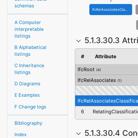
schemas
IfcRelAssociatesClassification
A Computer
interpretable
listings
5.1.3.30.3 Att
B Alphabetical
listings
#
Attribute
C Inheritance
IfcRoot
(4)
listings
IfcRelAssociates
(1)
D Diagrams
E Examples
IfcRelAssociatesClassifica
F Change logs
6
RelatingClassificat
Bibliography
5.1.3.30.4 Co
Index