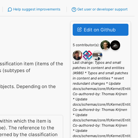
Help suggest improvements
Get user or developer support
Edit on Github
5 contributor(s):
Last change:
Typos and small
sification item (items of the
patches in content and entities
s (subtypes of
(#986) * Typos and small patches
in content and entities * revert
redundant changes * Update
o objects. Depending on the
docs/schemas/core/IfcKernel/Entities/
Co-authored-by: Thomas Krijnen
* Update
docs/schemas/core/IfcKernel/Entities/
Co-authored-by: Thomas Krijnen
* Update
within which the item is
docs/schemas/core/IfcKernel/Entities/
Co-authored-by: Thomas Krijnen
pe). The reference to the
* Update
erned by the classification
docs/schemas/core/IfcKernel/Entities/