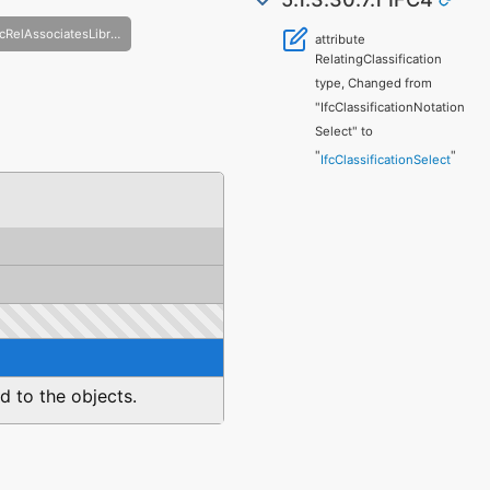
IfcRelAssociatesLibrary
attribute
RelatingClassification
type, Changed from
"IfcClassificationNotation
Select" to
"
"
IfcClassificationSelect
ed to the objects.