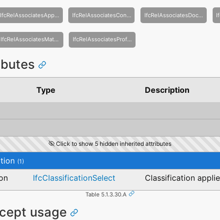
IfcRelAssociatesApproval
IfcRelAssociatesConstraint
IfcRelAssociatesDocument
IfcRelAssociatesMaterial
IfcRelAssociatesProfileDef
ributes
Type
Description
Click to show 5 hidden inherited attributes
tion
(1)
ion
IfcClassificationSelect
Classification appli
Table 5.1.3.30.A
ncept usage