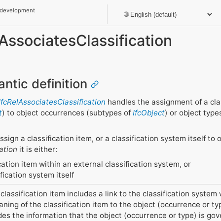
 development
lAssociatesClassification
antic definition
IfcRelAssociatesClassification
handles the assignment of a clas
t
) to object occurrences (subtypes of
IfcObject
) or object type
ssign a classification item, or a classification system itself t
ation
it is either:
cation item within an external classification system, or
fication system itself
lassification item includes a link to the classification system 
aning of the classification item to the object (occurrence or ty
des the information that the object (occurrence or type) is gov