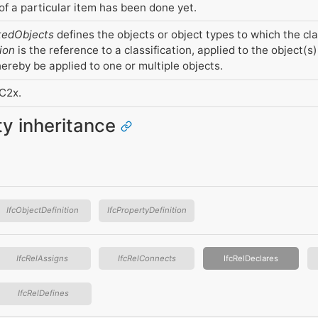
f a particular item has been done yet.
tedObjects
defines the objects or object types to which the cla
ion
is the reference to a classification, applied to the object(s)
ereby be applied to one or multiple objects.
FC2x.
ity inheritance
IfcObjectDefinition
IfcPropertyDefinition
IfcRelAssigns
IfcRelConnects
IfcRelDeclares
IfcRelDefines