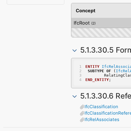
Concept
IfcRoot
(2)
5.1.3.30.5 For
ENTITY
IfcRelAssoci
SUBTYPE
OF
 (
IfcRel
	RelatingCl
END_ENTITY
;
5.1.3.30.6 Re
IfcClassification
IfcClassificationRefe
IfcRelAssociates