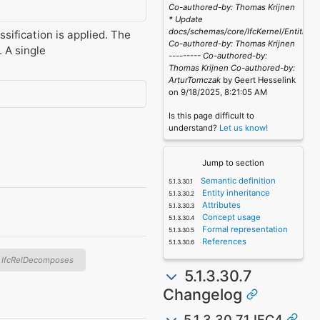
Co-authored-by: Thomas Krijnen
* Update
docs/schemas/core/IfcKernel/Entities/
ssification is applied. The
Co-authored-by: Thomas Krijnen
. A single
--------- Co-authored-by:
Thomas Krijnen
Co-authored-by:
ArturTomczak
by Geert Hesselink
on 9/18/2025, 8:21:05 AM
Is this page difficult to
understand?
Let us know!
Jump to section
Semantic definition
Entity inheritance
Attributes
Concept usage
Formal representation
References
IfcRelDecomposes
5.1.3.30.7
Changelog
5.1.3.30.7.1 IFC4