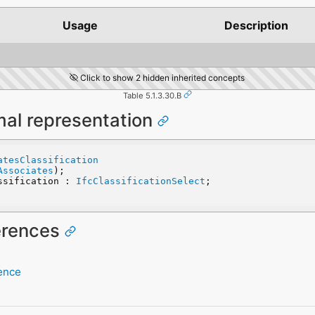
Usage
Description
Click to show 2 hidden inherited concepts
Table 5.1.3.30.B
mal representation
atesClassification
Associates
);
assification : 
IfcClassificationSelect
;
ferences
rence