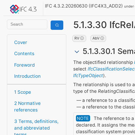
IFC 4.3.2.20260630 (IFC4X3_ADD2)
under
5.1.3.30 IfcRe
RV ⓘ
AbV ⓘ
Cover
5.1.3.30.1 Sem
Contents
The objectified relationship
Foreword
select
IfcClassificationSelec
IfcTypeObject
).
Introduction
The relationship is used to a
type of the
RelatingClassific
1 Scope
a reference to a classifi
2 Normative
a reference to the classi
references
The reference to a c
NOTE
3 Terms, definitions,
declared. It assigns the me
and abbreviated
classification system provi
terms