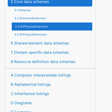
5 Core data schemas
5.1 IfcKernel
5.2 IfcControlExtension
5.3 IfcProcessExtension
5.4 IfcProductExtension
6 Shared element data schemas
7 Domain specific data schemas
8 Resource definition data schemas
A Computer interpretable listings
B Alphabetical listings
C Inheritance listings
D Diagrams