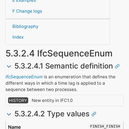
E Examples
F Change logs
Bibliography
Index
5.3.2.4 IfcSequenceEnum
5.3.2.4.1 Semantic definition
IfcSequenceEnum
is an enumeration that defines the
different ways in which a time lag is applied to a
sequence between two processes.
New entity in IFC1.0
HISTORY
5.3.2.4.2 Type values
Type
Description
FINISH_FINISH