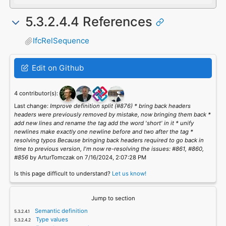
5.3.2.4.4 References
IfcRelSequence
Edit on Github
4 contributor(s):
Last change:
Improve definition split (#876) * bring back headers
headers were previously removed by mistake, now bringing them back *
add new lines and rename the tag add the word 'short' in it * unify
newlines make exactly one newline before and two after the tag *
resolving typos Because bringing back headers required to go back in
time to previous version, I'm now re-resolving the issues: #861, #860,
#856
by ArturTomczak on 7/16/2024, 2:07:28 PM
Is this page difficult to understand?
Let us know!
Jump to section
Semantic definition
Type values