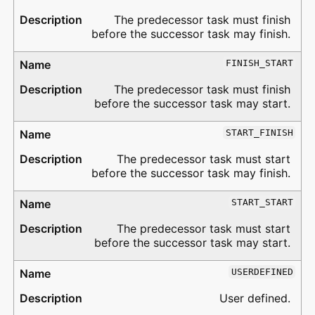
The predecessor task must finish
before the successor task may finish.
FINISH_START
The predecessor task must finish
before the successor task may start.
START_FINISH
The predecessor task must start
before the successor task may finish.
START_START
The predecessor task must start
before the successor task may start.
USERDEFINED
User defined.