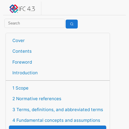
IFC 4.3.2.20260630 (IFC4X3_ADD2)
under development
Help suggest improvements
Get user or developer support
Cover
Contents
Foreword
Introduction
1 Scope
2 Normative references
3 Terms, definitions, and abbreviated terms
4 Fundamental concepts and assumptions