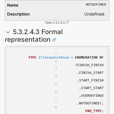
NOTDEFINED
Undefined.
Table 5.3.2.4.A
5.3.2.4.3 Formal
representation
TYPE
IfcSequenceEnum
 = 
ENUMERATION
OF
	(FINISH_FINISH
	,FINISH_START
	,START_FINISH
	,START_START
	,USERDEFINED
	,NOTDEFINED);
END_TYPE
;