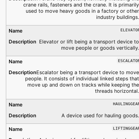
crane rails, fasteners and the crane. It is primarily
used to move heavy goods in a factory or other
industry buildings.
ELEVATO
Elevator or lift being a transport device to
move people or goods vertically.
ESCALATO
Escalator being a transport device to move
people. It consists of individual linked steps that
move up and down on tracks while keeping the
threads horizontal.
HAULINGGEA
A device used for hauling goods.
LIFTINGGEA