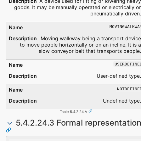
A device used for lifting or lowering heavy
goods. It may be manually operated or electrically or
pneumatically driven.
MOVINGWALKWA
Moving walkway being a transport device
to move people horizontally or on an incline. It is a
slow conveyor belt that transports people.
USERDEFINE
User-defined type.
NOTDEFINE
Undefined type.
Table 5.4.2.24.A
5.4.2.24.3 Formal representatio