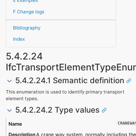
E Examples
F Change logs
Bibliography
Index
5.4.2.24
IfcTransportElementTypeEnu
5.4.2.24.1 Semantic definition
This enumeration is used to identify primary transport
element types.
5.4.2.24.2 Type values
Type
Description
CRANEWA
A crane way system, normally including the