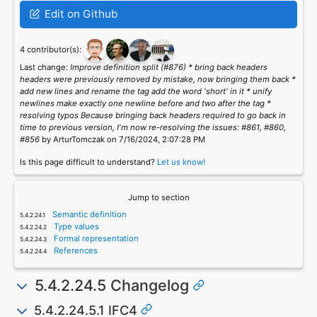
Edit on Github
4 contributor(s):
Last change:
Improve definition split (#876) * bring back headers
headers were previously removed by mistake, now bringing them back *
add new lines and rename the tag add the word 'short' in it * unify
newlines make exactly one newline before and two after the tag *
resolving typos Because bringing back headers required to go back in
time to previous version, I'm now re-resolving the issues: #861, #860,
#856
by ArturTomczak on 7/16/2024, 2:07:28 PM
Is this page difficult to understand?
Let us know!
Jump to section
Semantic definition
Type values
Formal representation
References
5.4.2.24.5 Changelog
5.4.2.24.5.1 IFC4