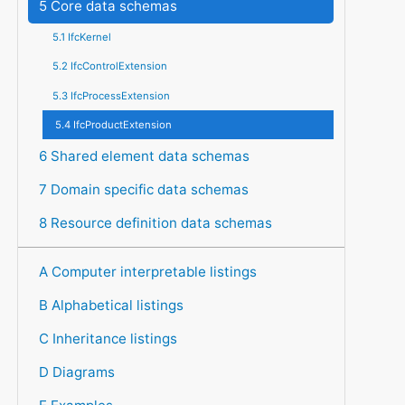
5 Core data schemas
5.1 IfcKernel
5.2 IfcControlExtension
5.3 IfcProcessExtension
5.4 IfcProductExtension
6 Shared element data schemas
7 Domain specific data schemas
8 Resource definition data schemas
A Computer interpretable listings
B Alphabetical listings
C Inheritance listings
D Diagrams