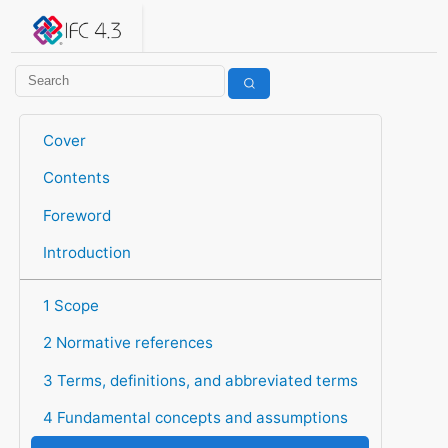
IFC 4.3.2.20260630 (IFC4X3_ADD2)
under development
Help suggest improvements
Get user or developer support
Cover
Contents
Foreword
Introduction
1 Scope
2 Normative references
3 Terms, definitions, and abbreviated terms
4 Fundamental concepts and assumptions