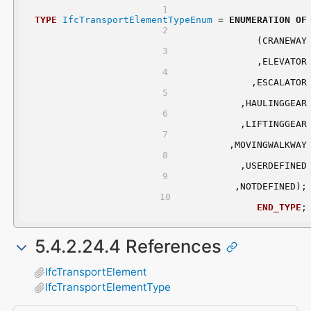
TYPE
IfcTransportElementTypeEnum
 = 
ENUMERATION
OF
	(CRANEWAY
	,ELEVATOR
	,ESCALATOR
	,HAULINGGEAR
	,LIFTINGGEAR
	,MOVINGWALKWAY
	,USERDEFINED
	,NOTDEFINED);
END_TYPE
;
5.4.2.24.4 References
IfcTransportElement
IfcTransportElementType