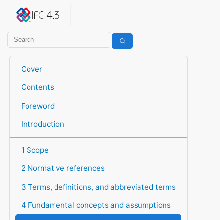
IFC 4.3.2.20260630 (IFC4X3_ADD2)
under development
Help suggest improvements
Get user or developer support
Cover
Contents
Foreword
Introduction
1 Scope
2 Normative references
3 Terms, definitions, and abbreviated terms
4 Fundamental concepts and assumptions