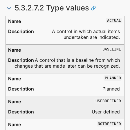
5.3.2.7.2 Type values
Type
Description
ACTUAL
A control in which actual items
undertaken are indicated.
BASELINE
A control that is a baseline from which
changes that are made later can be recognized.
PLANNED
Planned
USERDEFINED
User defined
NOTDEFINED