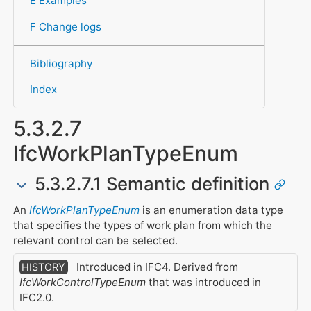
E Examples
F Change logs
Bibliography
Index
5.3.2.7
IfcWorkPlanTypeEnum
5.3.2.7.1 Semantic definition
An
IfcWorkPlanTypeEnum
is an enumeration data type
that specifies the types of work plan from which the
relevant control can be selected.
Introduced in IFC4. Derived from
HISTORY
IfcWorkControlTypeEnum
that was introduced in
IFC2.0.