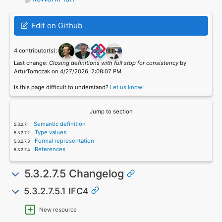
Edit on Github
4 contributor(s):
Last change:
Closing definitions with full stop for consistency
by
ArturTomczak on 4/27/2026, 2:08:07 PM
Is this page difficult to understand?
Let us know!
Jump to section
Semantic definition
Type values
Formal representation
References
5.3.2.7.5 Changelog
5.3.2.7.5.1 IFC4
New resource