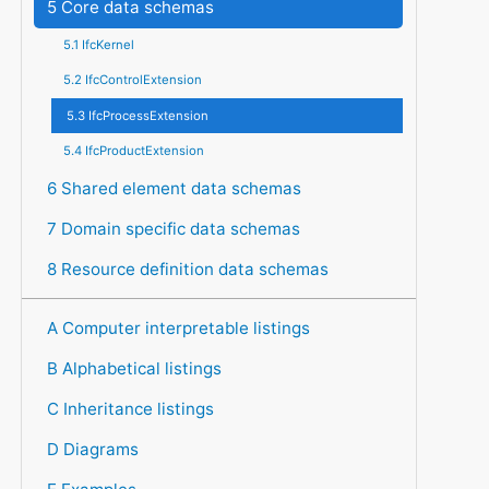
5 Core data schemas
5.1 IfcKernel
5.2 IfcControlExtension
5.3 IfcProcessExtension
5.4 IfcProductExtension
6 Shared element data schemas
7 Domain specific data schemas
8 Resource definition data schemas
A Computer interpretable listings
B Alphabetical listings
C Inheritance listings
D Diagrams