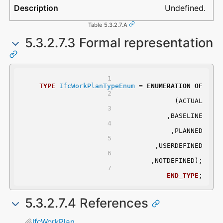
Undefined.
Table 5.3.2.7.A
5.3.2.7.3 Formal representation
TYPE
IfcWorkPlanTypeEnum
 = 
ENUMERATION
OF
	(ACTUAL
	,BASELINE
	,PLANNED
	,USERDEFINED
	,NOTDEFINED);
END_TYPE
;
5.3.2.7.4 References
IfcWorkPlan