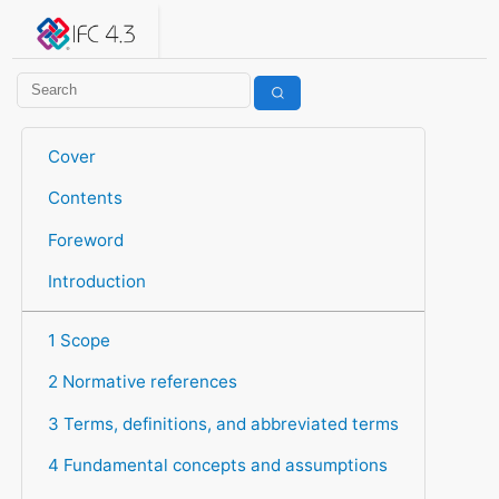
IFC 4.3.2.20260630 (IFC4X3_ADD2)
under development
Help suggest improvements
Get user or developer support
Cover
Contents
Foreword
Introduction
1 Scope
2 Normative references
3 Terms, definitions, and abbreviated terms
4 Fundamental concepts and assumptions