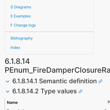
D Diagrams
E Examples
F Change logs
Bibliography
Index
6.1.8.14
PEnum_FireDamperClosureRa
6.1.8.14.1 Semantic definition
6.1.8.14.2 Type values
Type
Description
D