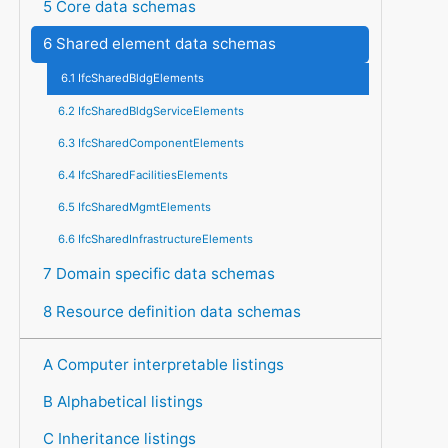
5 Core data schemas
6 Shared element data schemas
6.1 IfcSharedBldgElements
6.2 IfcSharedBldgServiceElements
6.3 IfcSharedComponentElements
6.4 IfcSharedFacilitiesElements
6.5 IfcSharedMgmtElements
6.6 IfcSharedInfrastructureElements
7 Domain specific data schemas
8 Resource definition data schemas
A Computer interpretable listings
B Alphabetical listings
C Inheritance listings