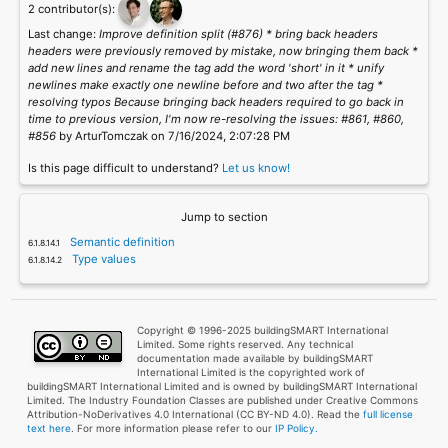
2 contributor(s):
Last change:
Improve definition split (#876) * bring back headers
headers were previously removed by mistake, now bringing them back *
add new lines and rename the tag add the word 'short' in it * unify
newlines make exactly one newline before and two after the tag *
resolving typos Because bringing back headers required to go back in
time to previous version, I'm now re-resolving the issues: #861, #860,
#856
by ArturTomczak on 7/16/2024, 2:07:28 PM
Is this page difficult to understand?
Let us know!
Jump to section
Semantic definition
Type values
Copyright © 1996-2025 buildingSMART International
Limited. Some rights reserved. Any technical
documentation made available by buildingSMART
International Limited is the copyrighted work of
buildingSMART International Limited and is owned by buildingSMART International
Limited. The Industry Foundation Classes are published under Creative Commons
Attribution-NoDerivatives 4.0 International (CC BY-ND 4.0). Read the
full license
text here
. For more information please refer to our
IP Policy.