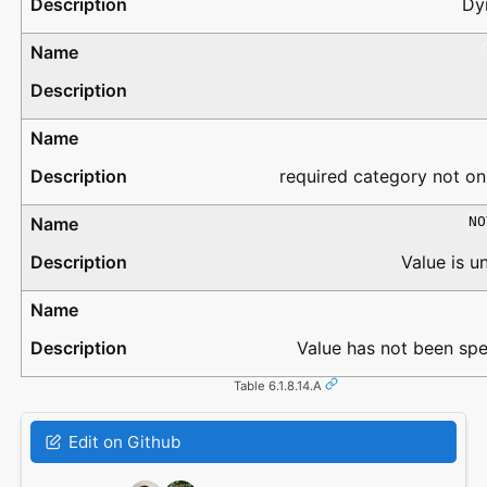
Dy
required category not on
NO
Value is 
Value has not been spe
Table 6.1.8.14.A
Edit on Github