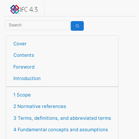
IFC 4.3.2.20260630 (IFC4X3_ADD2)
under development
Help suggest improvements
Get user or developer support
Cover
Contents
Foreword
Introduction
1 Scope
2 Normative references
3 Terms, definitions, and abbreviated terms
4 Fundamental concepts and assumptions