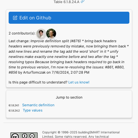
Table 6.1.8.24.A
Edit on Github
2 contributor(s):
Last change:
Improve definition split (#876) * bring back headers
headers were previously removed by mistake, now bringing them back *
add new lines and rename the tag add the word 'short' in it * unify
newlines make exactly one newline before and two after the tag *
resolving typos Because bringing back headers required to go back in
time to previous version, I'm now re-resolving the issues: #861, #860,
#856
by ArturTomczak on 7/16/2024, 2:07:28 PM
Is this page difficult to understand?
Let us know!
Jump to section
Semantic definition
Type values
Copyright © 1996-2025 buildingSMART International
Limited. Some rights reserved. Any technical