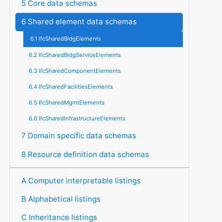
5 Core data schemas
6 Shared element data schemas
6.1 IfcSharedBldgElements
6.2 IfcSharedBldgServiceElements
6.3 IfcSharedComponentElements
6.4 IfcSharedFacilitiesElements
6.5 IfcSharedMgmtElements
6.6 IfcSharedInfrastructureElements
7 Domain specific data schemas
8 Resource definition data schemas
A Computer interpretable listings
B Alphabetical listings
C Inheritance listings