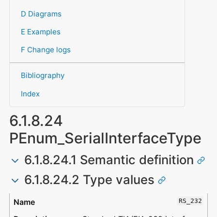
D Diagrams
E Examples
F Change logs
Bibliography
Index
6.1.8.24
PEnum_SerialInterfaceType
6.1.8.24.1 Semantic definition
6.1.8.24.2 Type values
Type
Description
RS_232