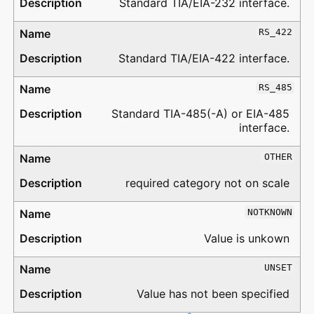
Standard TIA/EIA-232 interface.
RS_422
Standard TIA/EIA-422 interface.
RS_485
Standard TIA-485(-A) or EIA-485
interface.
OTHER
required category not on scale
NOTKNOWN
Value is unkown
UNSET
Value has not been specified