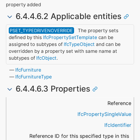
property added
6.4.4.6.2 Applicable entities
The property sets
PSET_TYPEDRIVENOVERRIDE
defined by this
IfcPropertySetTemplate
can be
assigned to subtypes of
IfcTypeObject
and can be
overridden by a property set with same name at
subtypes of
IfcObject
.
IfcFurniture
IfcFurnitureType
6.4.4.6.3 Properties
Name
Property Type
Data Type
Description
Reference
IfcPropertySingleValue
IfcIdentifier
Reference ID for this specified type in this