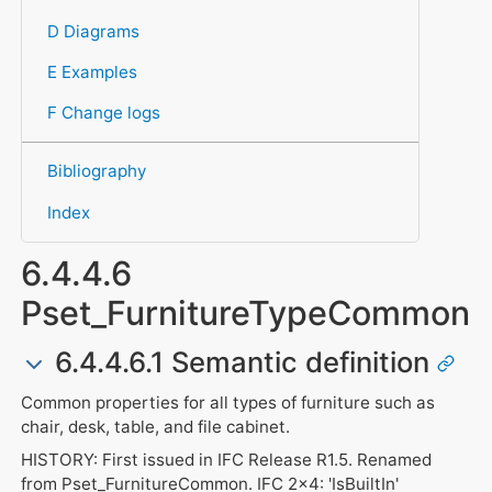
D Diagrams
E Examples
F Change logs
Bibliography
Index
6.4.4.6
Pset_FurnitureTypeCommon
6.4.4.6.1 Semantic definition
Common properties for all types of furniture such as
chair, desk, table, and file cabinet.
HISTORY: First issued in IFC Release R1.5. Renamed
from Pset_FurnitureCommon. IFC 2x4: 'IsBuiltIn'