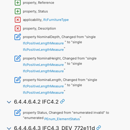
property, Reference
property, Status
applicability,
IfcFurnitureType
property, Description
property NominalDepth, Changed from "single
" to "single
IfcPositiveLengthMeasure
"
IfcPositiveLengthMeasure
property NominalHeight, Changed from "single
" to "single
IfcPositiveLengthMeasure
"
IfcPositiveLengthMeasure
property NominalLength, Changed from "single
" to "single
IfcPositiveLengthMeasure
"
IfcPositiveLengthMeasure
6.4.4.6.4.2 IFC4.2
property Status, Changed from "enumerated invalid" to
"enumerated
"
PEnum_ElementStatus
6.4.4.6.4.3 IFC4.3_DEV_772e11d