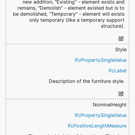
new addition, "Existing" - element exists and
remains, "Demolish" - element existed but is to
be demolished, "Temporary" - element will exists
only temporary (like a temporary support
structure).
Style
IfcPropertySingleValue
IfcLabel
Description of the furniture style.
NominalHeight
IfcPropertySingleValue
IfcPositiveLengthMeasure