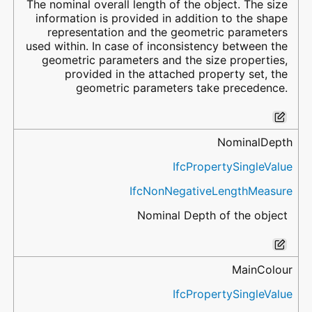
The nominal overall length of the object. The size
information is provided in addition to the shape
representation and the geometric parameters
used within. In case of inconsistency between the
geometric parameters and the size properties,
provided in the attached property set, the
geometric parameters take precedence.
NominalDepth
IfcPropertySingleValue
IfcNonNegativeLengthMeasure
Nominal Depth of the object
MainColour
IfcPropertySingleValue