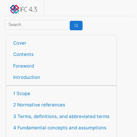
IFC 4.3.2.20260630 (IFC4X3_ADD2)
under development
Help suggest improvements
Get user or developer support
Cover
Contents
Foreword
Introduction
1 Scope
2 Normative references
3 Terms, definitions, and abbreviated terms
4 Fundamental concepts and assumptions