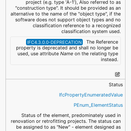
project (e.g. type 'A-1'), Also referred to as
"construction type". It should be provided as an
alternative to the name of the "object type", if the
software does not support object types and no
classification reference to a recognized
classification system used.
The Reference
IFC4.3.0.0-DEPRECATION
property is deprecated and shall no longer be
used, use attribute
Name
on the relating type
instead.
Status
IfcPropertyEnumeratedValue
PEnum_ElementStatus
Status of the element, predominately used in
renovation or retrofitting projects. The status can
be assigned to as "New" - element designed as