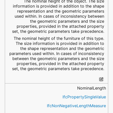
The nominal height of the object. The size
information is provided in addition to the shape
representation and the geometric parameters
used within. In cases of inconsistency between
the geometric parameters and the size
properties, provided in the attached property
set, the geometric parameters take precedence.
The nominal height of the furniture of this type.
The size information is provided in addition to
the shape representation and the geometric
parameters used within. In cases of inconsistency
between the geometric parameters and the size
properties, provided in the attached property
set, the geometric parameters take precedence.
NominalLength
IfcPropertySingleValue
IfcNonNegativeLengthMeasure