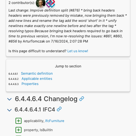
2 contributor(s):
Last change:
Improve definition split (#876) * bring back headers
headers were previously removed by mistake, now bringing them back *
add new lines and rename the tag add the word 'short' in it * unify
newlines make exactly one newline before and two after the tag *
resolving typos Because bringing back headers required to go back in
time to previous version, I'm now re-resolving the issues: #861, #860,
#856
by ArturTomczak on 7/16/2024, 2:07:28 PM
Is this page difficult to understand?
Let us know!
Jump to section
Semantic definition
Applicable entities
Properties
6.4.4.6.4 Changelog
6.4.4.6.4.1 IFC4
applicability,
IfcFurniture
property, IsBuiltIn