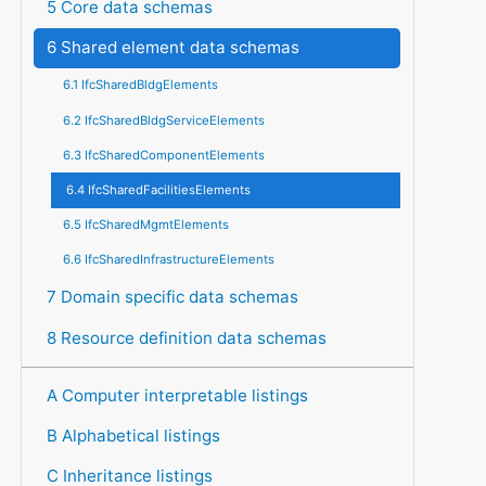
5 Core data schemas
6 Shared element data schemas
6.1 IfcSharedBldgElements
6.2 IfcSharedBldgServiceElements
6.3 IfcSharedComponentElements
6.4 IfcSharedFacilitiesElements
6.5 IfcSharedMgmtElements
6.6 IfcSharedInfrastructureElements
7 Domain specific data schemas
8 Resource definition data schemas
A Computer interpretable listings
B Alphabetical listings
C Inheritance listings