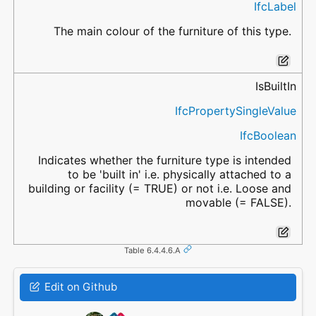
IfcLabel
The main colour of the furniture of this type.
IsBuiltIn
IfcPropertySingleValue
IfcBoolean
Indicates whether the furniture type is intended
to be 'built in' i.e. physically attached to a
building or facility (= TRUE) or not i.e. Loose and
movable (= FALSE).
Table 6.4.4.6.A
Edit on Github