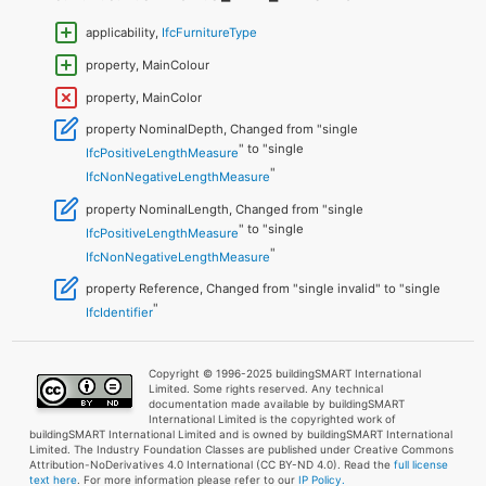
applicability,
IfcFurnitureType
property, MainColour
property, MainColor
property NominalDepth, Changed from "single
" to "single
IfcPositiveLengthMeasure
"
IfcNonNegativeLengthMeasure
property NominalLength, Changed from "single
" to "single
IfcPositiveLengthMeasure
"
IfcNonNegativeLengthMeasure
property Reference, Changed from "single invalid" to "single
"
IfcIdentifier
Copyright © 1996-2025 buildingSMART International
Limited. Some rights reserved. Any technical
documentation made available by buildingSMART
International Limited is the copyrighted work of
buildingSMART International Limited and is owned by buildingSMART International
Limited. The Industry Foundation Classes are published under Creative Commons
Attribution-NoDerivatives 4.0 International (CC BY-ND 4.0). Read the
full license
text here
. For more information please refer to our
IP Policy.