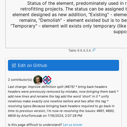
Status of the element, predominately used in 
retrofitting projects. The status can be assigned 
element designed as new addition, "Existing" - eleme
remains, "Demolish" - element existed but is to b
"Temporary" - element will exists only temporary (lik
suppor
Table 6.6.4.3.A
Edit on Github
2 contributor(s):
Last change:
Improve definition split (#876) * bring back headers
headers were previously removed by mistake, now bringing them back *
add new lines and rename the tag add the word 'short' in it * unify
newlines make exactly one newline before and two after the tag *
resolving typos Because bringing back headers required to go back in
time to previous version, I'm now re-resolving the issues: #861, #860,
#856
by ArturTomczak on 7/16/2024, 2:07:28 PM
Is this page difficult to understand?
Let us know!