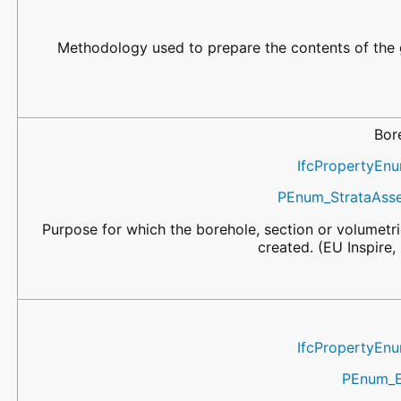
Methodology used to prepare the contents of the 
Bor
IfcPropertyEn
PEnum_StrataAss
Purpose for which the borehole, section or volumet
created. (EU Inspire
IfcPropertyEn
PEnum_E