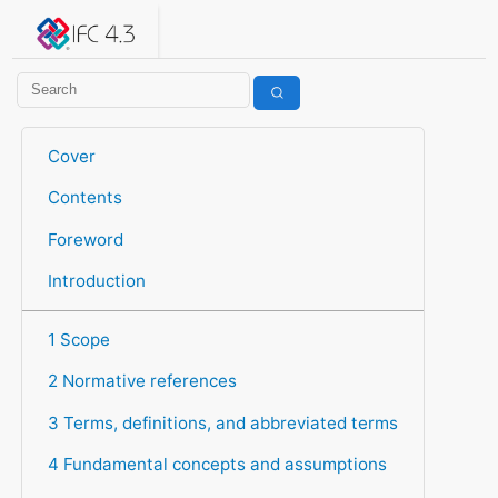
IFC 4.3.2.20260630 (IFC4X3_ADD2)
under development
Help suggest improvements
Get user or developer support
Cover
Contents
Foreword
Introduction
1 Scope
2 Normative references
3 Terms, definitions, and abbreviated terms
4 Fundamental concepts and assumptions