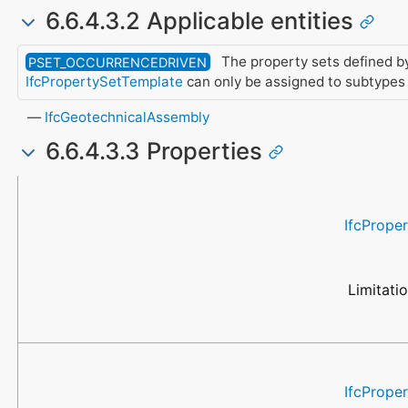
6.6.4.3.2 Applicable entities
The property sets defined by
PSET_OCCURRENCEDRIVEN
IfcPropertySetTemplate
can only be assigned to subtypes
IfcGeotechnicalAssembly
6.6.4.3.3 Properties
Name
Property Type
Data Type
Description
IfcPrope
Limitati
IfcPrope