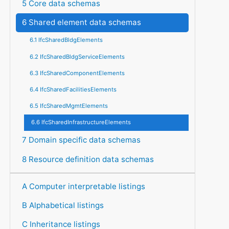
5 Core data schemas
6 Shared element data schemas
6.1 IfcSharedBldgElements
6.2 IfcSharedBldgServiceElements
6.3 IfcSharedComponentElements
6.4 IfcSharedFacilitiesElements
6.5 IfcSharedMgmtElements
6.6 IfcSharedInfrastructureElements
7 Domain specific data schemas
8 Resource definition data schemas
A Computer interpretable listings
B Alphabetical listings
C Inheritance listings