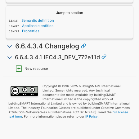
Jump to section
Semantic definition
Applicable entities
Properties
6.6.4.3.4 Changelog
6.6.4.3.4.1 IFC4.3_DEV_772e11d
New resource
Copyright © 1996-2025 buildingSMART International
Limited. Some rights reserved. Any technical
documentation made available by buildingSMART
International Limited is the copyrighted work of
buildingSMART International Limited and is owned by buildingSMART International
Limited. The Industry Foundation Classes are published under Creative Commons
Attribution-NoDerivatives 4.0 International (CC BY-ND 4.0). Read the
full license
text here
. For more information please refer to our
IP Policy.