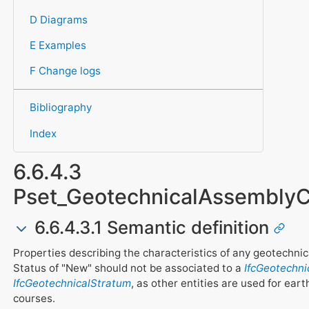
D Diagrams
E Examples
F Change logs
Bibliography
Index
6.6.4.3
Pset_GeotechnicalAssembl
6.6.4.3.1 Semantic definition
Properties describing the characteristics of any geotechnic
Status of "New" should not be associated to a
IfcGeotechn
IfcGeotechnicalStratum
, as other entities are used for ear
courses.