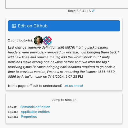
Table 6.3.4.11.A
Edit on Github
2 contributor(s):
Last change:
Improve definition split (#876) * bring back headers
headers were previously removed by mistake, now bringing them back *
add new lines and rename the tag add the word 'short' in it * unify
newlines make exactly one newline before and two after the tag *
resolving typos Because bringing back headers required to go back in
time to previous version, I'm now re-resolving the issues: #861, #860,
#856
by ArturTomczak on 7/16/2024, 2:07:28 PM
Is this page difficult to understand?
Let us know!
Jump to section
Semantic definition
Applicable entities
Properties