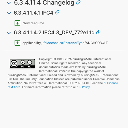
6.3.4.11.4 Changelog
6.3.4.11.4.1 IFC4
New resource
6.3.4.11.4.2 IFC4.3_DEV_772e11d
applicability,
IfcMechanicalFastenerType
/ANCHORBOLT
Copyright © 1996-2025 buildingSMART International
Limited. Some rights reserved. Any technical
documentation made available by buildingSMART
International Limited is the copyrighted work of
buildingSMART International Limited and is owned by buildingSMART International
Limited. The Industry Foundation Classes are published under Creative Commons
Attribution-NoDerivatives 4.0 International (CC BY-ND 4.0). Read the
full license
text here
. For more information please refer to our
IP Policy.