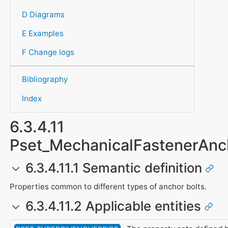
D Diagrams
E Examples
F Change logs
Bibliography
Index
6.3.4.11
Pset_MechanicalFastenerAnc
6.3.4.11.1 Semantic definition
Properties common to different types of anchor bolts.
6.3.4.11.2 Applicable entities