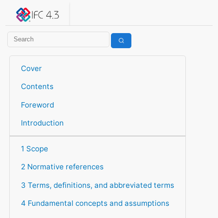
IFC 4.3.2.20260630 (IFC4X3_ADD2)
under development
Help suggest improvements
Get user or developer support
Cover
Contents
Foreword
Introduction
1 Scope
2 Normative references
3 Terms, definitions, and abbreviated terms
4 Fundamental concepts and assumptions