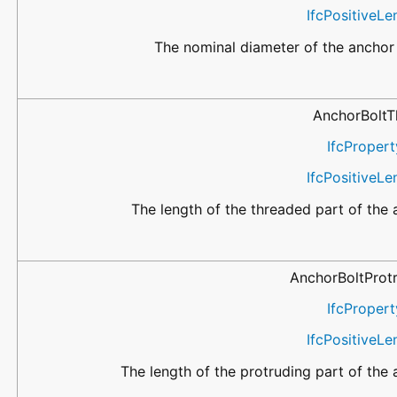
IfcPositiveL
The nominal diameter of the anchor 
AnchorBoltT
IfcPropert
IfcPositiveL
The length of the threaded part of the 
AnchorBoltProt
IfcPropert
IfcPositiveL
The length of the protruding part of the 