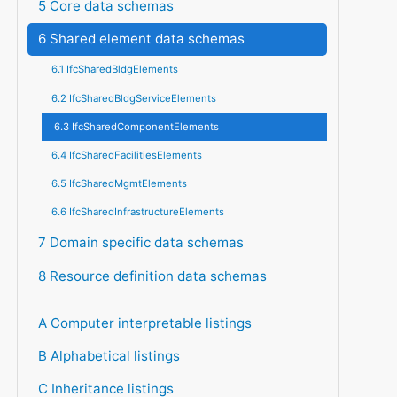
5 Core data schemas
6 Shared element data schemas
6.1 IfcSharedBldgElements
6.2 IfcSharedBldgServiceElements
6.3 IfcSharedComponentElements
6.4 IfcSharedFacilitiesElements
6.5 IfcSharedMgmtElements
6.6 IfcSharedInfrastructureElements
7 Domain specific data schemas
8 Resource definition data schemas
A Computer interpretable listings
B Alphabetical listings
C Inheritance listings