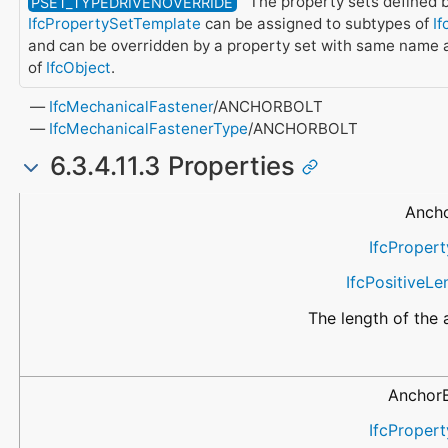
The property sets defined b
PSET_TYPEDRIVENOVERRIDE
IfcPropertySetTemplate
can be assigned to subtypes of
If
and can be overridden by a property set with same name 
of
IfcObject
.
IfcMechanicalFastener
/ANCHORBOLT
IfcMechanicalFastenerType
/ANCHORBOLT
6.3.4.11.3 Properties
Name
Property Type
Data Type
Description
Ancho
IfcPropert
IfcPositiveL
The length of the 
AnchorB
IfcPropert