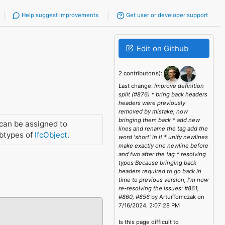
Help suggest improvements
Get user or developer support
Edit on Github
2 contributor(s):
Last change:
Improve definition
split (#876) * bring back headers
headers were previously
removed by mistake, now
bringing them back * add new
can be assigned to
lines and rename the tag add the
btypes of
IfcObject
.
word 'short' in it * unify newlines
make exactly one newline before
and two after the tag * resolving
typos Because bringing back
headers required to go back in
time to previous version, I'm now
re-resolving the issues: #861,
#860, #856
by ArturTomczak on
7/16/2024, 2:07:28 PM
Is this page difficult to