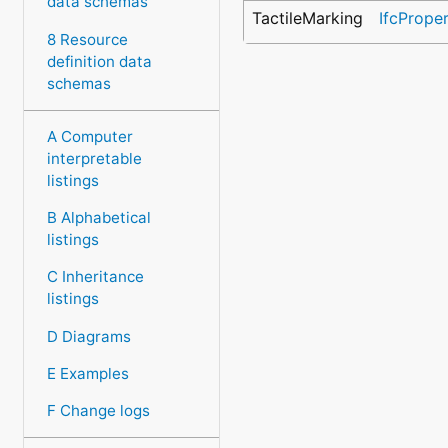
data schemas
TactileMarking
IfcPrope
8 Resource
definition data
schemas
A Computer
interpretable
listings
B Alphabetical
listings
C Inheritance
listings
D Diagrams
E Examples
F Change logs