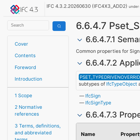
IFC 4.3.2.20260630 (IFC4X3_ADD2)
under
6.6.4.7 Pset
6.6.4.7.1 Sema
Cover
Common properties for Sign
Contents
6.6.4.7.2 Appli
Foreword
PSET_TYPEDRIVENOVERRI
Introduction
subtypes of
IfcTypeObject
a
1 Scope
IfcSign
IfcSignType
2 Normative
6.6.4.7.3 Prop
references
3 Terms, definitions,
and abbreviated
Name
Propert
terms