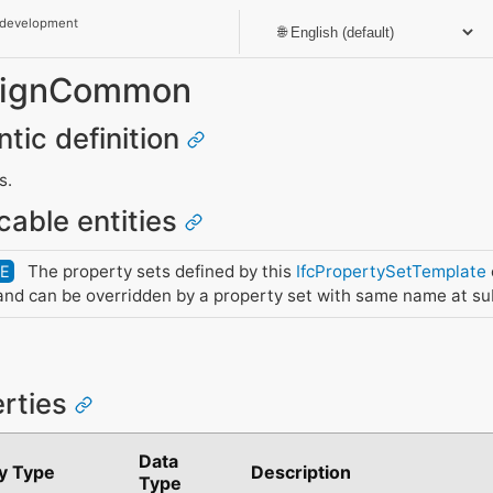
 development
_SignCommon
ntic definition
s.
cable entities
The property sets defined by this
IfcPropertySetTemplate
DE
nd can be overridden by a property set with same name at su
erties
Data
y Type
Description
Type