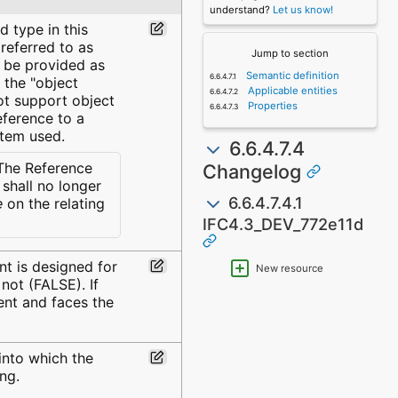
understand?
Let us know!
d type in this
 referred to as
Jump to section
d be provided as
Semantic definition
 the "object
Applicable entities
not support object
Properties
eference to a
stem used.
6.6.4.7.4
he Reference
Changelog
shall no longer
6.6.4.7.4.1
e
on the relating
IFC4.3_DEV_772e11d
nt is designed for
New resource
 not (FALSE). If
ent and faces the
into which the
ng.