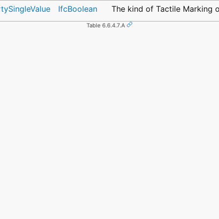
rtySingleValue
IfcBoolean
The kind of Tactile Marking 
Table 6.6.4.7.A