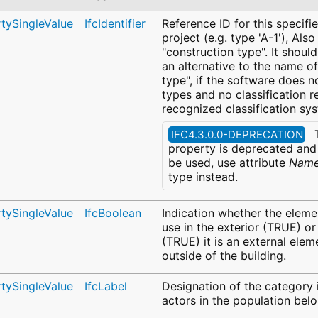
rtySingleValue
IfcIdentifier
Reference ID for this specifie
project (e.g. type 'A-1'), Also
"construction type". It shoul
an alternative to the name of
type", if the software does 
types and no classification r
recognized classification sy
T
IFC4.3.0.0-DEPRECATION
property is deprecated and 
be used, use attribute
Nam
type instead.
rtySingleValue
IfcBoolean
Indication whether the eleme
use in the exterior (TRUE) or
(TRUE) it is an external elem
outside of the building.
rtySingleValue
IfcLabel
Designation of the category 
actors in the population belo