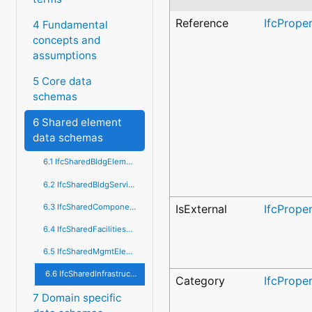
Reference
IfcPrope
4 Fundamental
concepts and
assumptions
5 Core data
schemas
6 Shared element
data schemas
6.1 IfcSharedBldgElements
6.2 IfcSharedBldgServiceElements
6.3 IfcSharedComponentElements
IsExternal
IfcPrope
6.4 IfcSharedFacilitiesElements
6.5 IfcSharedMgmtElements
6.6 IfcSharedInfrastructureElements
Category
IfcPrope
7 Domain specific