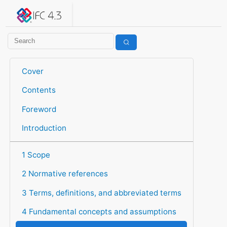
IFC 4.3.2.20260630 (IFC4X3_ADD2)
under development
Help suggest improvements
Get user or developer support
Cover
Contents
Foreword
Introduction
1 Scope
2 Normative references
3 Terms, definitions, and abbreviated terms
4 Fundamental concepts and assumptions