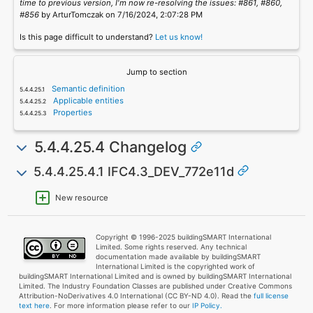
time to previous version, I'm now re-resolving the issues: #861, #860,
#856
by ArturTomczak on 7/16/2024, 2:07:28 PM
Is this page difficult to understand?
Let us know!
Jump to section
Semantic definition
Applicable entities
Properties
5.4.4.25.4 Changelog
5.4.4.25.4.1 IFC4.3_DEV_772e11d
New resource
Copyright © 1996-2025 buildingSMART International
Limited. Some rights reserved. Any technical
documentation made available by buildingSMART
International Limited is the copyrighted work of
buildingSMART International Limited and is owned by buildingSMART International
Limited. The Industry Foundation Classes are published under Creative Commons
Attribution-NoDerivatives 4.0 International (CC BY-ND 4.0). Read the
full license
text here
. For more information please refer to our
IP Policy.