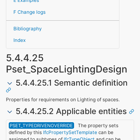
E Examples
F Change logs
Bibliography
Index
5.4.4.25
Pset_SpaceLightingDesign
5.4.4.25.1 Semantic definition
Properties for requirements on Lighting of spaces.
5.4.4.25.2 Applicable entities
The property sets
PSET_TYPEDRIVENOVERRIDE
defined by this
IfcPropertySetTemplate
can be
assigned to subtypes of
IfcTypeObject
and can be