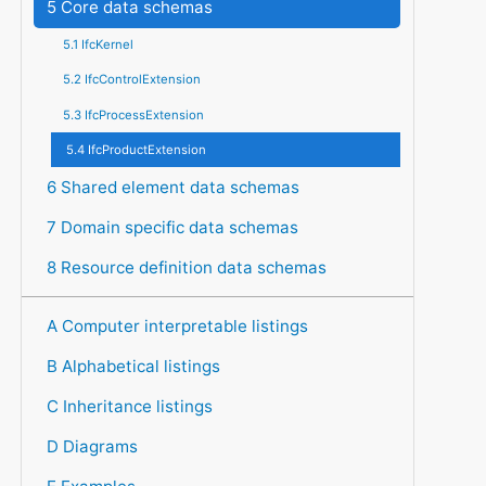
5 Core data schemas
5.1 IfcKernel
5.2 IfcControlExtension
5.3 IfcProcessExtension
5.4 IfcProductExtension
6 Shared element data schemas
7 Domain specific data schemas
8 Resource definition data schemas
A Computer interpretable listings
B Alphabetical listings
C Inheritance listings
D Diagrams