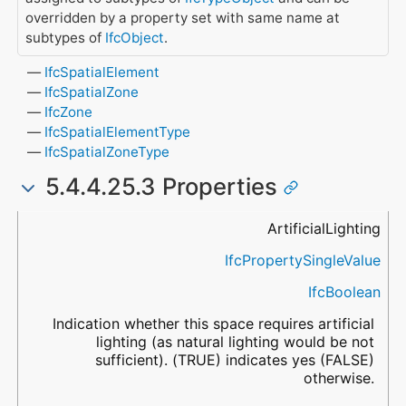
overridden by a property set with same name at
subtypes of
IfcObject
.
IfcSpatialElement
IfcSpatialZone
IfcZone
IfcSpatialElementType
IfcSpatialZoneType
5.4.4.25.3 Properties
Name
Property Type
Data Type
Description
ArtificialLighting
IfcPropertySingleValue
IfcBoolean
Indication whether this space requires artificial
lighting (as natural lighting would be not
sufficient). (TRUE) indicates yes (FALSE)
otherwise.