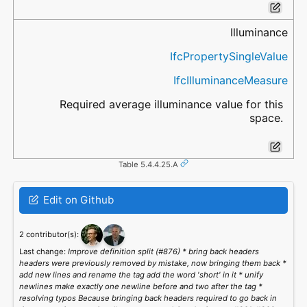
Illuminance
IfcPropertySingleValue
IfcIlluminanceMeasure
Required average illuminance value for this
space.
Table 5.4.4.25.A
Edit on Github
2 contributor(s):
Last change:
Improve definition split (#876) * bring back headers
headers were previously removed by mistake, now bringing them back *
add new lines and rename the tag add the word 'short' in it * unify
newlines make exactly one newline before and two after the tag *
resolving typos Because bringing back headers required to go back in