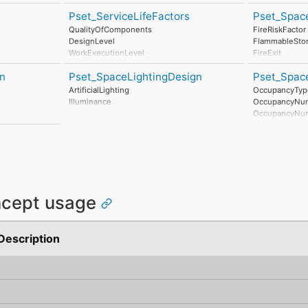
DownstreamConnections
Pset_ServiceLifeFactors
Pset_Spac
UpstreamConnections
QualityOfComponents
FireRiskFactor
DesignLevel
FlammableSto
WorkExecutionLevel
FireExit
IndoorEnvironment
SprinklerProte
n
Pset_SpaceLightingDesign
Pset_Spac
OutdoorEnvironment
SprinklerProte
InUseConditions
AirPressurizat
ArtificialLighting
OccupancyTyp
MaintenanceLevel
Illuminance
OccupancyNu
OccupancyNu
OccupancyTim
AreaPerOccup
MinimumHead
IsOutlookDesi
ncept usage
Description