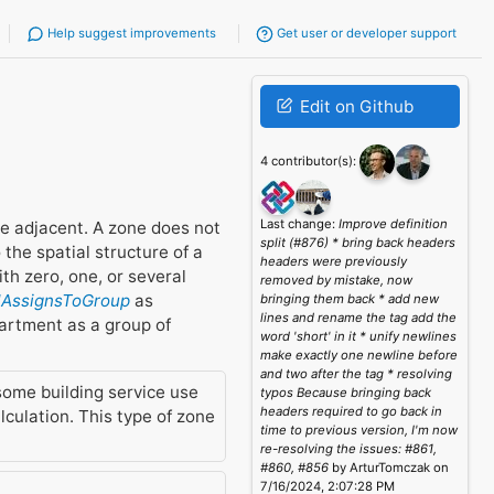
Help suggest improvements
Get user or developer support
Edit on Github
4 contributor(s):
Last change:
Improve definition
be adjacent. A zone does not
split (#876) * bring back headers
the spatial structure of a
headers were previously
h zero, one, or several
removed by mistake, now
elAssignsToGroup
as
bringing them back * add new
lines and rename the tag add the
partment as a group of
word 'short' in it * unify newlines
make exactly one newline before
and two after the tag * resolving
some building service use
typos Because bringing back
headers required to go back in
culation. This type of zone
time to previous version, I'm now
re-resolving the issues: #861,
#860, #856
by ArturTomczak on
7/16/2024, 2:07:28 PM