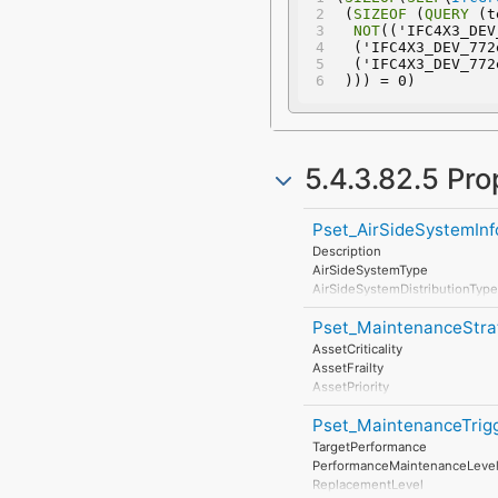
 (
SIZEOF
 (
QUERY
 (t
NOT
(('IFC4X3_DEV
  ('IFC4X3_DEV_77
  ('IFC4X3_DEV_77
 ))) = 0)
5.4.3.82.5 Pro
Pset_AirSideSystemInf
Description
AirSideSystemType
AirSideSystemDistributionType
TotalAirFlow
Pset_MaintenanceStra
EnergyGainTotal
AirFlowSensible
AssetCriticality
EnergyGainSensible
AssetFrailty
EnergyLoss
AssetPriority
InfiltrationDiversitySummer
MonitoringType
InfiltrationDiversityWinter
Pset_MaintenanceTrig
AccidentResponse
ApplianceDiversity
TargetPerformance
HeatingTemperatureDelta
PerformanceMaintenanceLeve
CoolingTemperatureDelta
ReplacementLevel
Ventilation