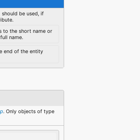
 should be used, if
ibute.
s to the short name or
 full name.
 end of the entity
up
. Only objects of type