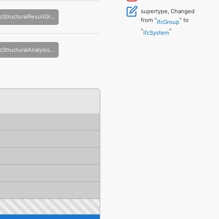
supertype, Changed
IfcStructuralResultGroup
from "
" to
IfcGroup
"
"
IfcSystem
IfcStructuralAnalysisModel