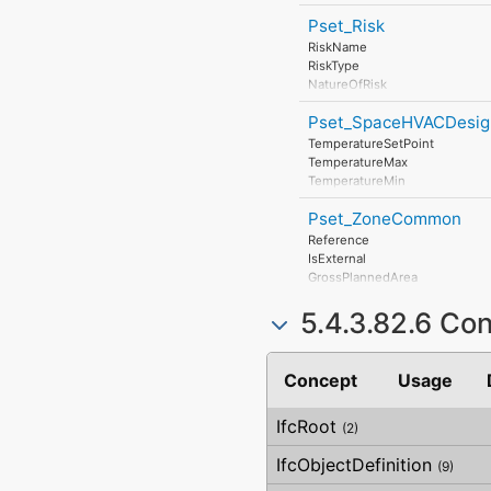
DisposalLevel
FanPower
Pset_Risk
RiskName
RiskType
NatureOfRisk
RiskAssessmentMethodology
Pset_SpaceHVACDesig
UnmitigatedRiskLikelihood
UnmitigatedRiskConsequence
TemperatureSetPoint
UnmitigatedRiskSignificance
TemperatureMax
MitigationPlanned
TemperatureMin
MitigatedRiskLikelihood
TemperatureSummerMax
MitigatedRiskConsequence
Pset_ZoneCommon
TemperatureSummerMin
MitigatedRiskSignificance
TemperatureWinterMax
Reference
MitigationProposed
TemperatureWinterMin
IsExternal
AssociatedProduct
HumiditySetPoint
GrossPlannedArea
AssociatedActivity
HumidityMax
NetPlannedArea
AssociatedLocation
HumidityMin
5.4.3.82.6 Co
PubliclyAccessible
HumiditySummer
HandicapAccessible
HumidityWinter
DiscontinuedHeating
Concept
Usage
NaturalVentilation
NaturalVentilationRate
MechanicalVentilation
IfcRoot
(2)
MechanicalVentilationRate
AirConditioning
IfcObjectDefinition
(9)
AirConditioningCentral