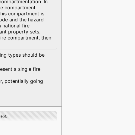
 compartmentation. In
fire compartment
this compartment is
 code and the hazard
 national fire
vant property sets.
fire compartment, then
wing types should be
esent a single fire
r, potentially going
cept.