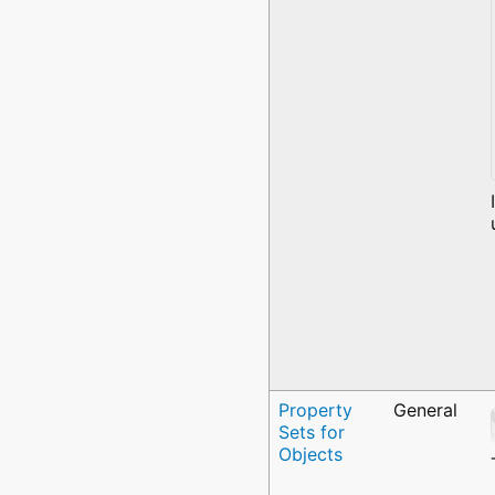
Property
General
Sets for
Objects