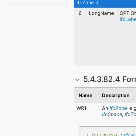
IfcZone
(1)
6
LongName
OPTIO
IfcLabe
5.4.3.82.4 For
Name
Description
WR1
An
IfcZone
is 
IfcSpace
,
IfcZ
(
SIZEOF
(
SELF
\
IfcGr