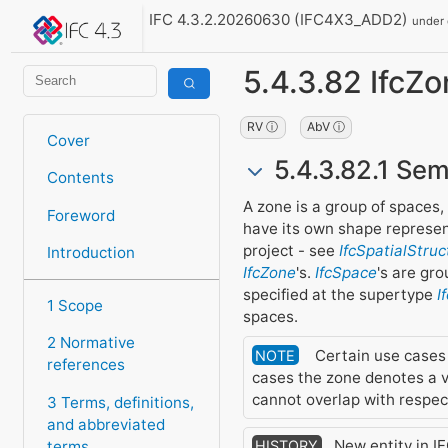
IFC 4.3.2.20260630 (IFC4X3_ADD2)
under
5.4.3.82 IfcZ
RV ⓘ
AbV ⓘ
Cover
5.4.3.82.1 Sem
Contents
A zone is a group of spaces
Foreword
have its own shape represent
project - see
IfcSpatialStru
Introduction
IfcZone
's.
IfcSpace
's are gr
specified at the supertype
I
1 Scope
spaces.
2 Normative
Certain use cases m
NOTE
references
cases the zone denotes a v
cannot overlap with respect
3 Terms, definitions,
and abbreviated
New entity in IF
terms
HISTORY