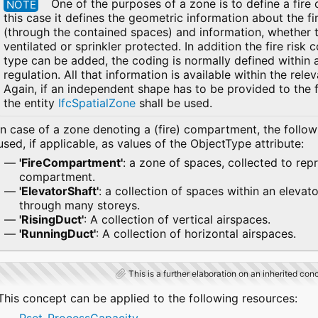
One of the purposes of a zone is to define a fire
NOTE
this case it defines the geometric information about the 
(through the contained spaces) and information, whether 
ventilated or sprinkler protected. In addition the fire risk
type can be added, the coding is normally defined within a
regulation. All that information is available within the rele
Again, if an independent shape has to be provided to the 
the entity
IfcSpatialZone
shall be used.
In case of a zone denoting a (fire) compartment, the follo
used, if applicable, as values of the ObjectType attribute:
'FireCompartment'
: a zone of spaces, collected to repr
compartment.
'ElevatorShaft'
: a collection of spaces within an elevato
through many storeys.
'RisingDuct'
: A collection of vertical airspaces.
'RunningDuct'
: A collection of horizontal airspaces.
This is a further elaboration on an inherited con
This concept can be applied to the following resources: