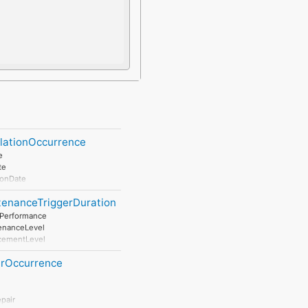
llationOccurrence
e
te
ionDate
tenanceTriggerDuration
tPerformance
enanceLevel
cementLevel
salLevel
irOccurrence
pair