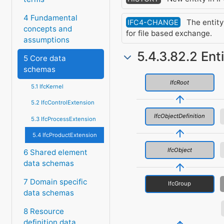
4 Fundamental
The entity
IFC4-CHANGE
concepts and
for file based exchange.
assumptions
5.4.3.82.2 Ent
5 Core data
schemas
IfcRoot
5.1 IfcKernel
5.2 IfcControlExtension
IfcObjectDefinition
5.3 IfcProcessExtension
5.4 IfcProductExtension
IfcObject
6 Shared element
data schemas
7 Domain specific
IfcGroup
data schemas
8 Resource
definition data