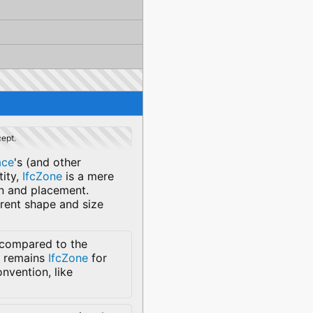
cept.
ace
's (and other
tity,
IfcZone
is a mere
on and placement.
erent shape and size
 compared to the
me remains
IfcZone
for
nvention, like