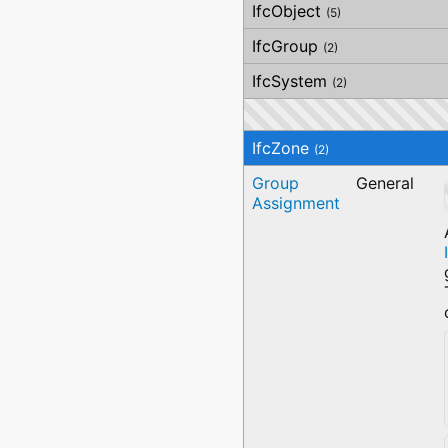
AirHandlingName
IfcObject
(5)
IfcGroup
(2)
IfcSystem
(2)
IfcZone
(2)
Group
General
Assignment