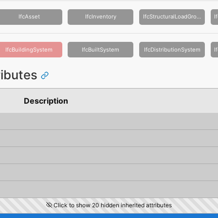
IfcAsset
IfcInventory
IfcStructuralLoadGroup
IfcBuildingSystem
IfcBuiltSystem
IfcDistributionSystem
ributes
Description
Click to show 20 hidden inherited attributes