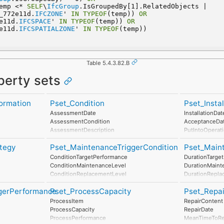
emp <* 
SELF
\
IfcGroup
.IsGroupedBy[1].RelatedObjects |  
_772e11d.
IFCZONE
' 
IN
TYPEOF
(temp)) 
OR
2e11d.
IFCSPACE
' 
IN
TYPEOF
(temp)) 
OR
2e11d.
IFCSPATIALZONE
' 
IN
TYPEOF
(temp))
Table 5.4.3.82.B
perty sets
ormation
Pset_Condition
Pset_Insta
AssessmentDate
InstallationDat
AssessmentCondition
AcceptanceDa
AssessmentDescription
PutIntoOperat
AssessmentType
tegy
Pset_MaintenanceTriggerCondition
Pset_Main
AssessmentMethod
LastAssessmentReport
ConditionTargetPerformance
DurationTarge
NextAssessmentDate
ConditionMaintenanceLevel
DurationMaint
AssessmentFrequency
ConditionReplacementLevel
DurationRepla
ConditionDisposalLevel
DurationDispo
gerPerformance
Pset_ProcessCapacity
Pset_Repa
ProcessItem
RepairContent
l
ProcessCapacity
RepairDate
ProcessPerformance
MeanTimeToRe