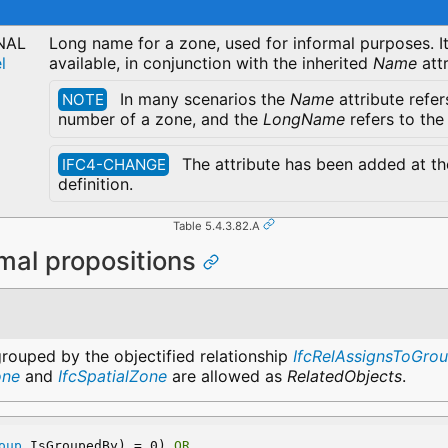
NAL
Long name for a zone, used for informal purposes. It
l
available, in conjunction with the inherited
Name
attr
In many scenarios the
Name
attribute refer
NOTE
number of a zone, and the
LongName
refers to the
The attribute has been added at the
IFC4-CHANGE
definition.
Table 5.4.3.82.A
mal propositions
grouped by the objectified relationship
IfcRelAssignsToGro
one
and
IfcSpatialZone
are allowed as
RelatedObjects
.
oup
.IsGroupedBy) = 0) 
OR