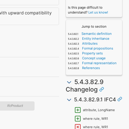
Is this page difficult to
with upward compatibility
understand?
Let us know!
Jump to section
Semantic definition
Entity inheritance
Attributes
Formal propositions
Property sets
Concept usage
Formal representation
References
5.4.3.82.9
Changelog
5.4.3.82.9.1 IFC4
IfcProduct
attribute, LongName
where rule, WR1
where rule, WR1