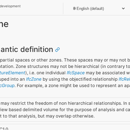
 development
one
antic definition
, partial spaces or other zones. These spaces may or may not 
ation. Zone structures may not be hierarchical (in contrary to 
ctureElement
), i.e. one individual
IfcSpace
may be associated wit
ouped into an
IfcZone
by using the objectified relationship
IfcR
fcGroup
. For example, a zone might be used to represent an a
ay restrict the freedom of non hierarchical relationships. In 
iew based delimited volume for the purpose of analysis and cal
 to that analysis, but may overlap otherwise.
C1.0