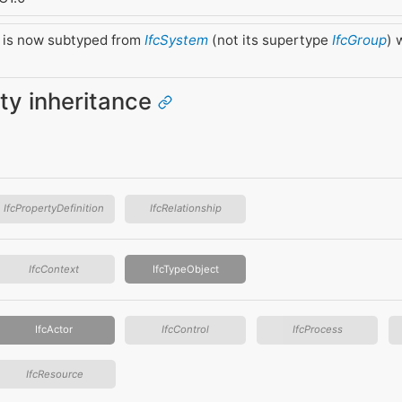
 is now subtyped from
IfcSystem
(not its supertype
IfcGroup
) 
ity inheritance
IfcPropertyDefinition
IfcRelationship
IfcContext
IfcTypeObject
IfcActor
IfcControl
IfcProcess
IfcResource