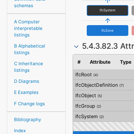
schemas
IfcSystem
A Computer
interpretable
IfcZone
listings
5.4.3.82.3 Att
B Alphabetical
listings
#
Attribute
Type
C Inheritance
listings
IfcRoot
(4)
D Diagrams
IfcObjectDefinition
(7)
E Examples
IfcObject
(5)
F Change logs
IfcGroup
(2)
IfcSystem
(2)
Bibliography
Index