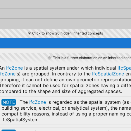
Click to show 20 hidden inherited concepts
This is a further elaboration on an inherited con
An
IfcZone
is a spatial system under which individual
IfcSp
IfcZone
's) are grouped. In contrary to the
IfcSpatialZone
en
grouping, it can not define an own geometric representati
Therefore it cannot be used for spatial zones having a diff
compared to the shape and size of aggregated spaces.
The
IfcZone
is regarded as the spatial system (as
NOTE
building service, electrical, or analytical system), the na
compatibility reasons, instead of using a proper naming co
IfcSpatialSystem.