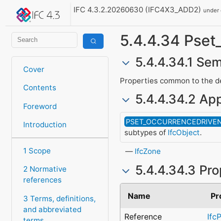
IFC 4.3.2.20260630 (IFC4X3_ADD2)
under
5.4.4.34 Ps
5.4.4.34.1 Sem
Cover
Properties common to the def
Contents
5.4.4.34.2 App
Foreword
PSET_OCCURRENCEDRIVE
Introduction
subtypes of
IfcObject
.
1 Scope
IfcZone
5.4.4.34.3 Pro
2 Normative
references
Name
Pr
3 Terms, definitions,
and abbreviated
Reference
Ifc
terms