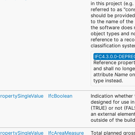
in this project (e.g.
referred to as "cons
should be provided 
to the name of the "
the software does 
object types and no
reference to a rec
classification syst
IFC4.3.0.0-DEPR
Reference propert
and shall no longe
attribute
Name
on 
type instead.
PropertySingleValue
IfcBoolean
Indication whether 
designed for use in
(TRUE) or not (FALS
an external elemen
outside of the build
PropertySingleValue
IfcAreaMeasure
Total planned gross