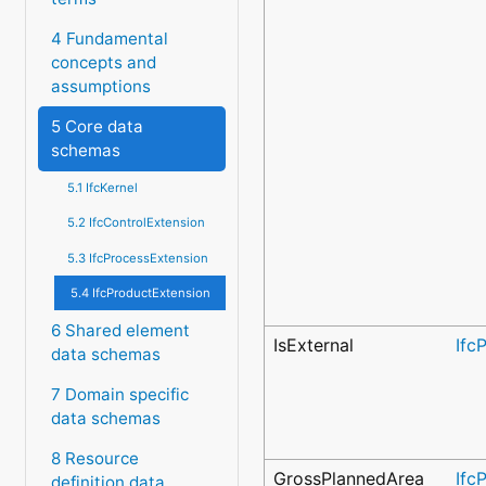
4 Fundamental
concepts and
assumptions
5 Core data
schemas
5.1 IfcKernel
5.2 IfcControlExtension
5.3 IfcProcessExtension
5.4 IfcProductExtension
6 Shared element
IsExternal
Ifc
data schemas
7 Domain specific
data schemas
8 Resource
GrossPlannedArea
Ifc
definition data