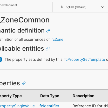
 development
et_ZoneCommon
antic definition
inition of all occurrences of
IfcZone
.
licable entities
The property sets defined by this
IfcPropertySetTemplate
c
N
perties
operty Type
Data Type
Description
PropertySingleValue
IfcIdentifier
Reference ID for th