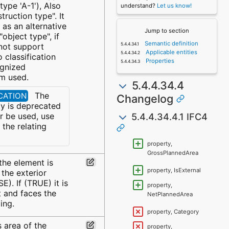
 type 'A-1'), Also
understand?
Let us know!
truction type". It
as an alternative
Jump to section
object type", if
Semantic definition
not support
Applicable entities
 classification
Properties
ognized
em used.
5.4.4.34.4
The
ECATION
Changelog
y is deprecated
5.4.4.34.4.1 IFC4
r be used, use
the relating
property,
GrossPlannedArea
the element is
property, IsExternal
 the exterior
E). If (TRUE) it is
property,
t and faces the
NetPlannedArea
ing.
property, Category
 area of the
property,