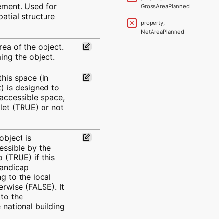
lement. Used for
GrossAreaPlanned
atial structure
property,
NetAreaPlanned
rea of the object.
ng the object.
this space (in
et) is designed to
 accessible space,
oilet (TRUE) or not
 object is
essible by the
 (TRUE) if this
handicap
g to the local
erwise (FALSE). It
 to the
 national building