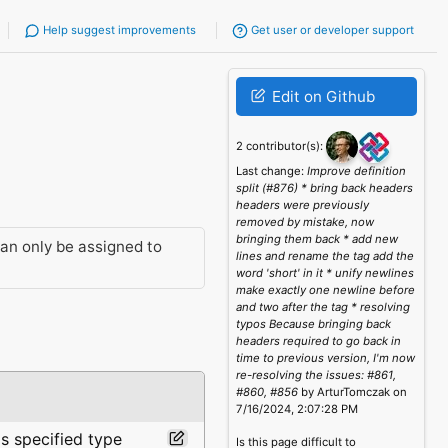
Help suggest improvements
Get user or developer support
Edit on Github
2 contributor(s):
Last change:
Improve definition
split (#876) * bring back headers
headers were previously
removed by mistake, now
bringing them back * add new
an only be assigned to
lines and rename the tag add the
word 'short' in it * unify newlines
make exactly one newline before
and two after the tag * resolving
typos Because bringing back
headers required to go back in
time to previous version, I'm now
re-resolving the issues: #861,
#860, #856
by ArturTomczak on
7/16/2024, 2:07:28 PM
is specified type
Is this page difficult to