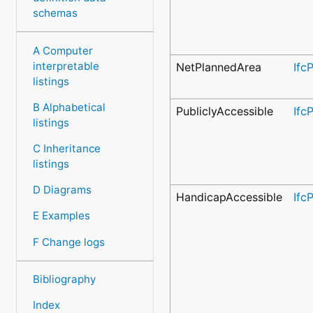
schemas
A Computer
interpretable
NetPlannedArea
Ifc
listings
B Alphabetical
PubliclyAccessible
Ifc
listings
C Inheritance
listings
D Diagrams
HandicapAccessible
Ifc
E Examples
F Change logs
Bibliography
Index