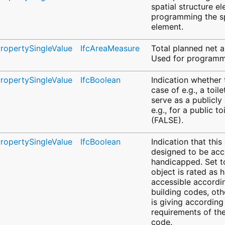
spatial structure e
programming the sp
element.
PropertySingleValue
IfcAreaMeasure
Total planned net a
Used for programmi
PropertySingleValue
IfcBoolean
Indication whether 
case of e.g., a toil
serve as a publicly
e.g., for a public t
(FALSE).
PropertySingleValue
IfcBoolean
Indication that this
designed to be acc
handicapped. Set to
object is rated as 
accessible accordin
building codes, oth
is giving according
requirements of the
code.