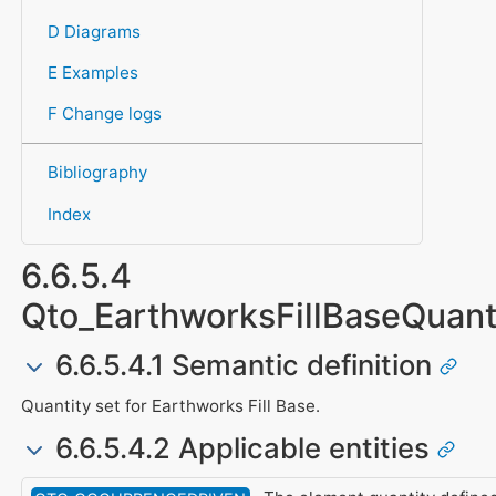
D Diagrams
E Examples
F Change logs
Bibliography
Index
6.6.5.4
Qto_EarthworksFillBaseQuant
6.6.5.4.1 Semantic definition
Quantity set for Earthworks Fill Base.
6.6.5.4.2 Applicable entities