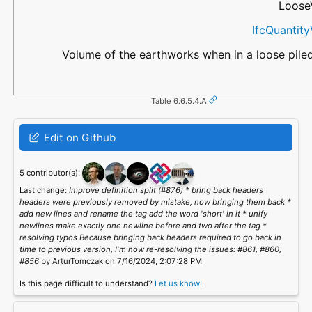
Loose
IfcQuantit
Volume of the earthworks when in a loose piled
Table 6.6.5.4.A
Edit on Github
5 contributor(s):
Last change:
Improve definition split (#876) * bring back headers
headers were previously removed by mistake, now bringing them back *
add new lines and rename the tag add the word 'short' in it * unify
newlines make exactly one newline before and two after the tag *
resolving typos Because bringing back headers required to go back in
time to previous version, I'm now re-resolving the issues: #861, #860,
#856
by ArturTomczak on 7/16/2024, 2:07:28 PM
Is this page difficult to understand?
Let us know!