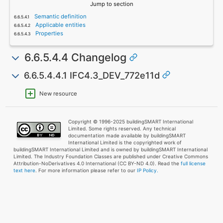
Jump to section
Semantic definition
Applicable entities
Properties
6.6.5.4.4 Changelog
6.6.5.4.4.1 IFC4.3_DEV_772e11d
New resource
Copyright © 1996-2025 buildingSMART International
Limited. Some rights reserved. Any technical
documentation made available by buildingSMART
International Limited is the copyrighted work of
buildingSMART International Limited and is owned by buildingSMART International
Limited. The Industry Foundation Classes are published under Creative Commons
Attribution-NoDerivatives 4.0 International (CC BY-ND 4.0). Read the
full license
text here
. For more information please refer to our
IP Policy.