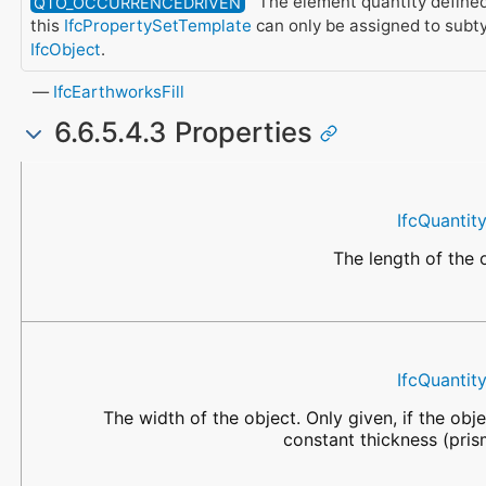
The element quantity define
QTO_OCCURRENCEDRIVEN
this
IfcPropertySetTemplate
can only be assigned to subt
IfcObject
.
IfcEarthworksFill
6.6.5.4.3 Properties
Name
Data Type
Description
IfcQuantit
The length of the 
IfcQuantit
The width of the object. Only given, if the obj
constant thickness (pris