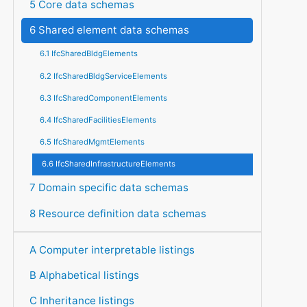
5 Core data schemas
6 Shared element data schemas
6.1 IfcSharedBldgElements
6.2 IfcSharedBldgServiceElements
6.3 IfcSharedComponentElements
6.4 IfcSharedFacilitiesElements
6.5 IfcSharedMgmtElements
6.6 IfcSharedInfrastructureElements
7 Domain specific data schemas
8 Resource definition data schemas
A Computer interpretable listings
B Alphabetical listings
C Inheritance listings