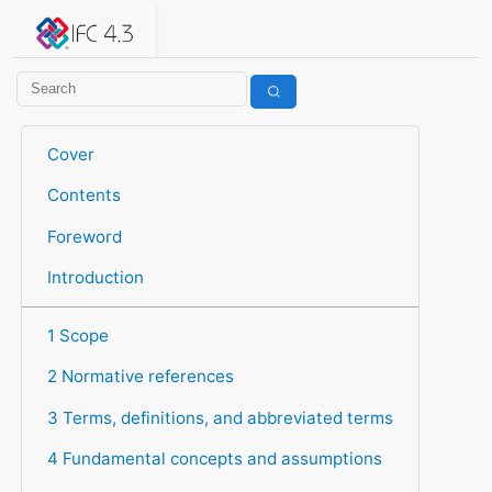
IFC 4.3.2.20260630 (IFC4X3_ADD2)
under development
Help suggest improvements
Get user or developer support
Cover
Contents
Foreword
Introduction
1 Scope
2 Normative references
3 Terms, definitions, and abbreviated terms
4 Fundamental concepts and assumptions