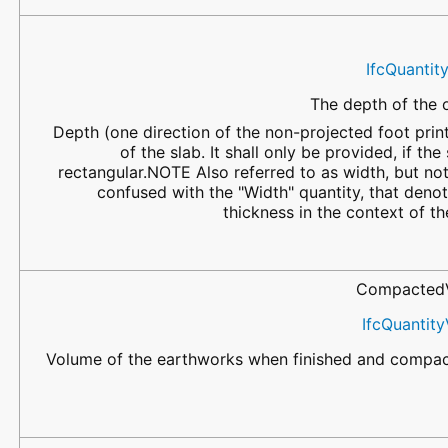
IfcQuantit
The depth of the o
Depth (one direction of the non-projected foot prin
of the slab. It shall only be provided, if the 
rectangular.NOTE Also referred to as width, but not
confused with the "Width" quantity, that denot
thickness in the context of th
Compacted
IfcQuantit
Volume of the earthworks when finished and compac