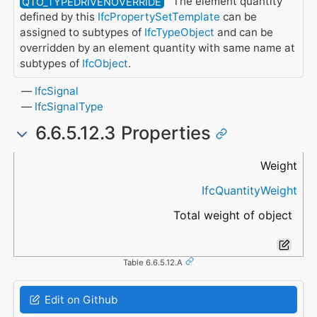
The element quantity
QTO_TYPEDRIVENOVERRIDE
defined by this
IfcPropertySetTemplate
can be
assigned to subtypes of
IfcTypeObject
and can be
overridden by an element quantity with same name at
subtypes of
IfcObject
.
IfcSignal
IfcSignalType
6.6.5.12.3 Properties
Name
Data Type
Description
Weight
IfcQuantityWeight
Total weight of object
Table 6.6.5.12.A
Edit on Github