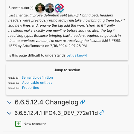
3 contributor(s):
Last change:
Improve definition split (#876) * bring back headers
headers were previously removed by mistake, now bringing them back *
add new lines and rename the tag add the word 'short' in it * unify
newlines make exactly one newline before and two after the tag *
resolving typos Because bringing back headers required to go back in
time to previous version, I'm now re-resolving the issues: #861, #860,
#856
by ArturTomczak on 7/16/2024, 2:07:28 PM
Is this page difficult to understand?
Let us know!
Jump to section
Semantic definition
Applicable entities
Properties
6.6.5.12.4 Changelog
6.6.5.12.4.1 IFC4.3_DEV_772e11d
New resource