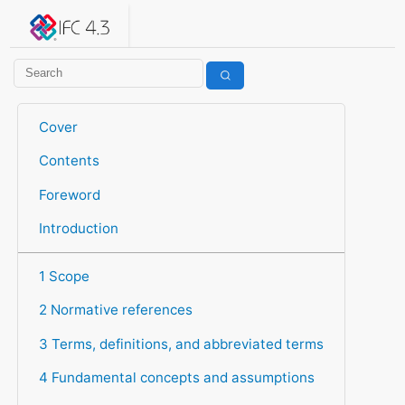
IFC 4.3.2.20260630 (IFC4X3_ADD2)
under development
Help suggest improvements
Get user or developer support
Cover
Contents
Foreword
Introduction
1 Scope
2 Normative references
3 Terms, definitions, and abbreviated terms
4 Fundamental concepts and assumptions