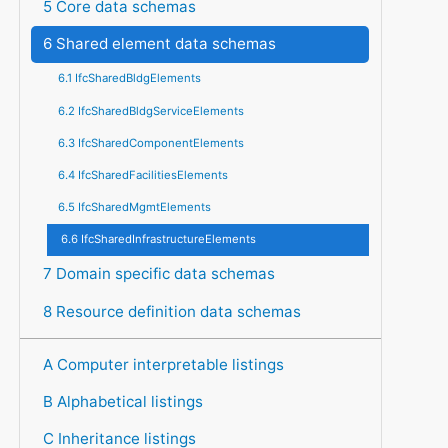
5 Core data schemas
6 Shared element data schemas
6.1 IfcSharedBldgElements
6.2 IfcSharedBldgServiceElements
6.3 IfcSharedComponentElements
6.4 IfcSharedFacilitiesElements
6.5 IfcSharedMgmtElements
6.6 IfcSharedInfrastructureElements
7 Domain specific data schemas
8 Resource definition data schemas
A Computer interpretable listings
B Alphabetical listings
C Inheritance listings