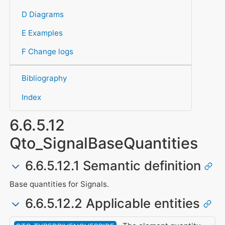
D Diagrams
E Examples
F Change logs
Bibliography
Index
6.6.5.12
Qto_SignalBaseQuantities
6.6.5.12.1 Semantic definition
Base quantities for Signals.
6.6.5.12.2 Applicable entities