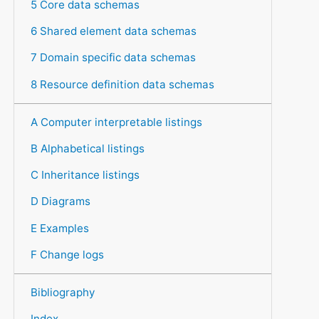
5 Core data schemas
6 Shared element data schemas
7 Domain specific data schemas
8 Resource definition data schemas
A Computer interpretable listings
B Alphabetical listings
C Inheritance listings
D Diagrams
E Examples
F Change logs
Bibliography
Index