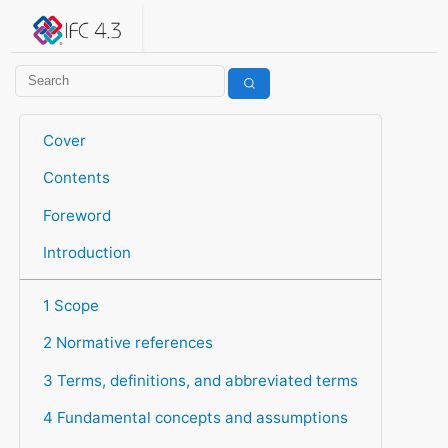
IFC 4.3.2.20260630 (IFC4X3_ADD2)
under development
Help suggest improvements
Get user or developer support
Cover
Contents
Foreword
Introduction
1 Scope
2 Normative references
3 Terms, definitions, and abbreviated terms
4 Fundamental concepts and assumptions