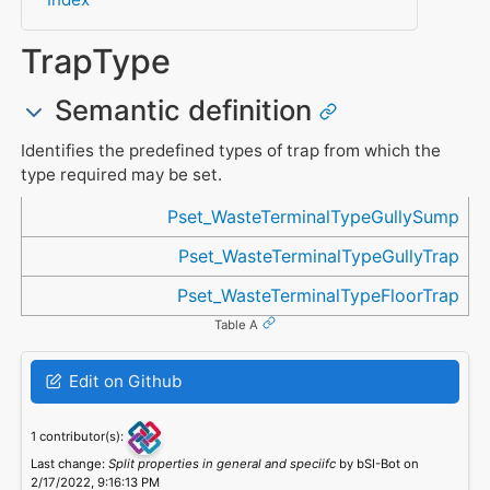
TrapType
Semantic definition
Identifies the predefined types of trap from which the
type required may be set.
Referenced in
Pset_WasteTerminalTypeGullySump
Pset_WasteTerminalTypeGullyTrap
Pset_WasteTerminalTypeFloorTrap
Table A
Edit on Github
1 contributor(s):
Last change:
Split properties in general and speciifc
by bSI-Bot on
2/17/2022, 9:16:13 PM