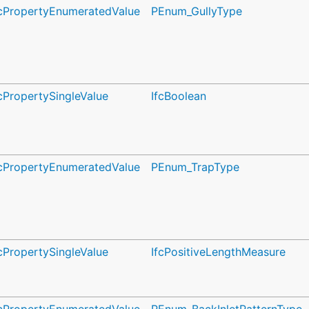
fcPropertyEnumeratedValue
PEnum_GullyType
fcPropertySingleValue
IfcBoolean
fcPropertyEnumeratedValue
PEnum_TrapType
fcPropertySingleValue
IfcPositiveLengthMeasure
fcPropertyEnumeratedValue
PEnum_BackInletPatternType