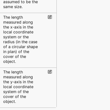
assumed to be the
same size.
The length
measured along
the x-axis in the
local coordinate
system or the
radius (in the case
of a circular shape
in plan) of the
cover of the
object.
The length
measured along
the y-axis in the
local coordinate
system of the
cover of the
object.