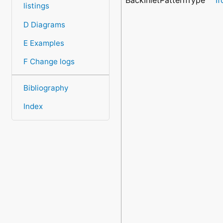
listings
D Diagrams
E Examples
F Change logs
Bibliography
Index