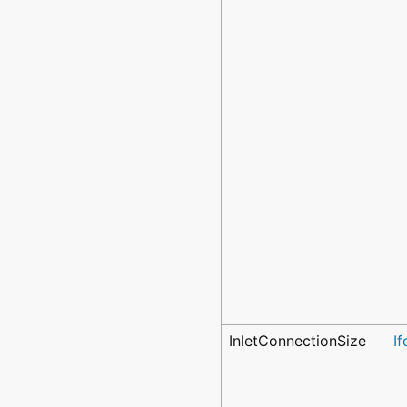
InletConnectionSize
I