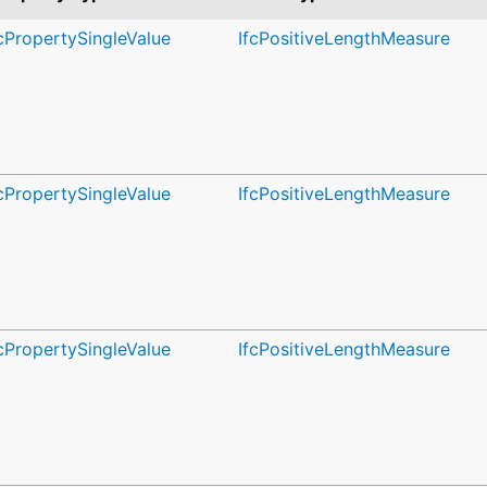
fcPropertySingleValue
IfcPositiveLengthMeasure
fcPropertySingleValue
IfcPositiveLengthMeasure
fcPropertySingleValue
IfcPositiveLengthMeasure