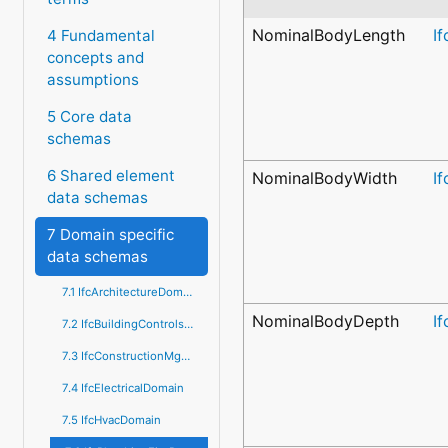
NominalBodyLength
I
4 Fundamental
concepts and
assumptions
5 Core data
schemas
6 Shared element
NominalBodyWidth
I
data schemas
7 Domain specific
data schemas
7.1 IfcArchitectureDomain
NominalBodyDepth
I
7.2 IfcBuildingControlsDomain
7.3 IfcConstructionMgmtDomain
7.4 IfcElectricalDomain
7.5 IfcHvacDomain