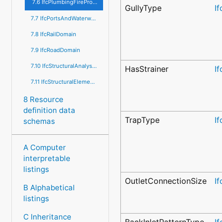
7.6 IfcPlumbingFireProtectionDomain
GullyType
I
7.7 IfcPortsAndWaterwaysDomain
7.8 IfcRailDomain
7.9 IfcRoadDomain
7.10 IfcStructuralAnalysisDomain
HasStrainer
I
7.11 IfcStructuralElementsDomain
8 Resource
definition data
TrapType
I
schemas
A Computer
interpretable
listings
OutletConnectionSize
I
B Alphabetical
listings
C Inheritance
BackInletPatternType
I