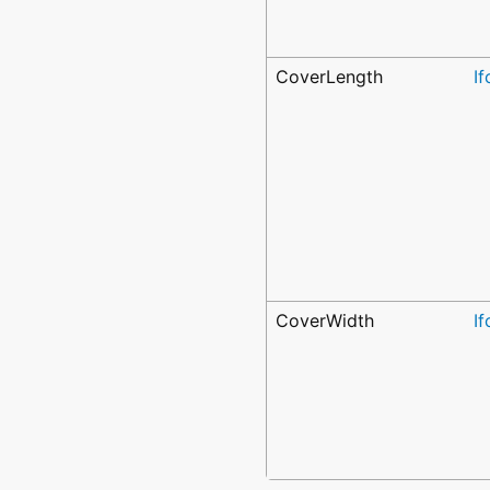
CoverLength
I
CoverWidth
I