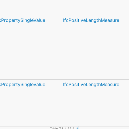
fcPropertySingleValue
IfcPositiveLengthMeasure
fcPropertySingleValue
IfcPositiveLengthMeasure
Table 7.6.4.22.A