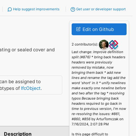
Help suggest improvements
Get user or developer support
Edit on Github
2 contributor(s):
rating or sealed cover and
Last change:
Improve definition
split (#876) * bring back headers
headers were previously
removed by mistake, now
bringing them back * add new
lines and rename the tag add the
can be assigned to
word 'short' in it * unify newlines
btypes of
IfcObject
.
make exactly one newline before
and two after the tag * resolving
typos Because bringing back
headers required to go back in
time to previous version, I'm now
re-resolving the issues: #861,
#860, #856
by ArturTomczak on
7/16/2024, 2:07:28 PM
Description
Is this page difficult to