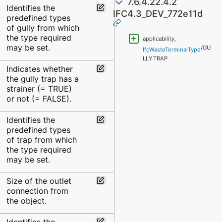
7.6.4.22.4.2
Identifies the
IFC4.3_DEV_772e11d
predefined types
of gully from which
the type required
applicability,
may be set.
/GU
IfcWasteTerminalType
LLYTRAP
Indicates whether
the gully trap has a
strainer (= TRUE)
or not (= FALSE).
Identifies the
predefined types
of trap from which
the type required
may be set.
Size of the outlet
connection from
the object.
Identifies the