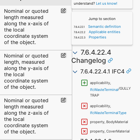
understand?
Let us know!
Nominal or quoted
length measured
Jump to section
along the x-axis of
Semantic definition
the local
Applicable entities
coordinate system
Properties
of the object.
7.6.4.22.4
Nominal or quoted
Changelog
length, measured
along the y-axis of
7.6.4.22.4.1 IFC4
the local
coordinate system
applicability,
of the object.
/GULLY
IfcWasteTerminal
TRAP
Nominal or quoted
length measured
applicability,
along the z-axis of
IfcWasteTerminalType
the local
property, BodyMaterial
coordinate system
of the object.
property, CoverMaterial