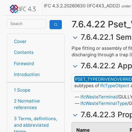
IFC 4.3.2.20260630 (IFC4X3_ADD2)
under
7.6.4.22 Pset
7.6.4.22.1 Sem
Cover
Pipe fitting or assembly of f
Contents
discharging through a trap
Foreword
7.6.4.22.2 App
Introduction
PSET_TYPEDRIVENOVERRI
subtypes of
IfcTypeObject
a
1 Scope
IfcWasteTerminal
/GULL
2 Normative
IfcWasteTerminalType
/
references
7.6.4.22.3 Pro
3 Terms, definitions,
and abbreviated
Name
terms