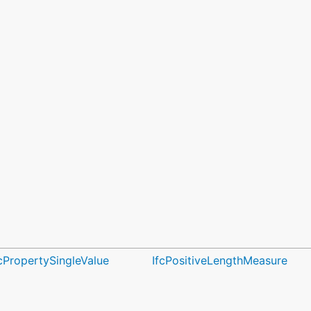
fcPropertySingleValue
IfcPositiveLengthMeasure