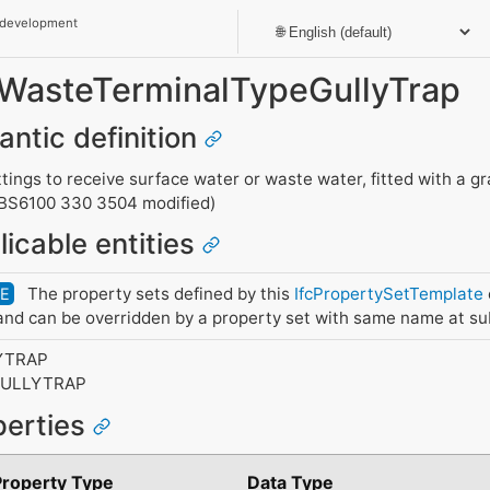
 development
_WasteTerminalTypeGullyTrap
antic definition
ittings to receive surface water or waste water, fitted with a g
 (BS6100 330 3504 modified)
licable entities
The property sets defined by this
IfcPropertySetTemplate
DE
nd can be overridden by a property set with same name at su
YTRAP
GULLYTRAP
perties
Property Type
Data Type