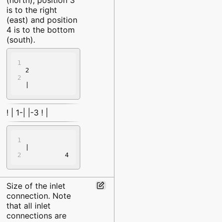
is to the right
(east) and position
4 is to the bottom
(south).
2
|
! | 1-| |-3 ! |
|
          4
Size of the inlet
connection. Note
that all inlet
connections are