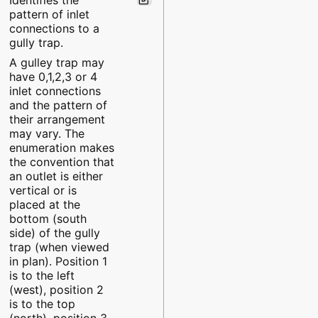
pattern of inlet
connections to a
gully trap.
A gulley trap may
have 0,1,2,3 or 4
inlet connections
and the pattern of
their arrangement
may vary. The
enumeration makes
the convention that
an outlet is either
vertical or is
placed at the
bottom (south
side) of the gully
trap (when viewed
in plan). Position 1
is to the left
(west), position 2
is to the top
(north), position 3