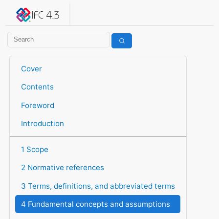
IFC 4.3.2.20260630 (IFC4X3_ADD2)
under development
Help suggest improvements
Get user or developer support
Cover
Contents
Foreword
Introduction
1 Scope
2 Normative references
3 Terms, definitions, and abbreviated terms
4 Fundamental concepts and assumptions