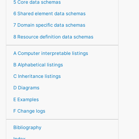
5 Core data schemas
6 Shared element data schemas
7 Domain specific data schemas
8 Resource definition data schemas
A Computer interpretable listings
B Alphabetical listings
C Inheritance listings
D Diagrams
E Examples
F Change logs
Bibliography
Index