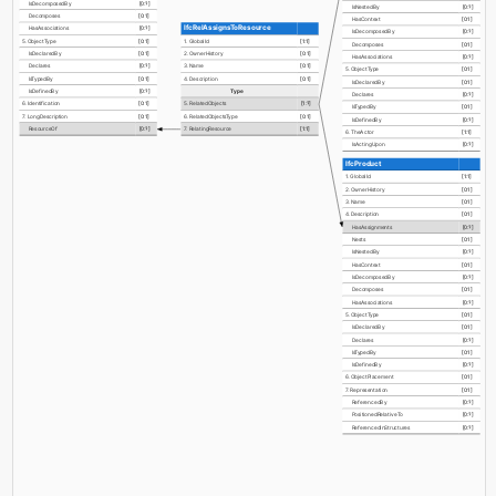
IsDecomposedBy
[0:?]
IsNestedBy
[0:?]
Decomposes
[0:1]
HasContext
[0:1]
IfcRelAssignsToResource
HasAssociations
[0:?]
IsDecomposedBy
[0:?]
5. ObjectType
[0:1]
1. GlobalId
[1:1]
Decomposes
[0:1]
IsDeclaredBy
[0:1]
2. OwnerHistory
[0:1]
HasAssociations
[0:?]
Declares
[0:?]
3. Name
[0:1]
5. ObjectType
[0:1]
IsTypedBy
[0:1]
4. Description
[0:1]
IsDeclaredBy
[0:1]
Type
IsDefinedBy
[0:?]
Declares
[0:?]
6. Identification
[0:1]
5. RelatedObjects
[1:?]
IsTypedBy
[0:1]
7. LongDescription
[0:1]
6. RelatedObjectsType
[0:1]
IsDefinedBy
[0:?]
ResourceOf
[0:?]
7. RelatingResource
[1:1]
6. TheActor
[1:1]
IsActingUpon
[0:?]
IfcProduct
1. GlobalId
[1:1]
2. OwnerHistory
[0:1]
3. Name
[0:1]
4. Description
[0:1]
HasAssignments
[0:?]
Nests
[0:1]
IsNestedBy
[0:?]
HasContext
[0:1]
IsDecomposedBy
[0:?]
Decomposes
[0:1]
HasAssociations
[0:?]
5. ObjectType
[0:1]
IsDeclaredBy
[0:1]
Declares
[0:?]
IsTypedBy
[0:1]
IsDefinedBy
[0:?]
6. ObjectPlacement
[0:1]
7. Representation
[0:1]
ReferencedBy
[0:?]
PositionedRelativeTo
[0:?]
ReferencedInStructures
[0:?]