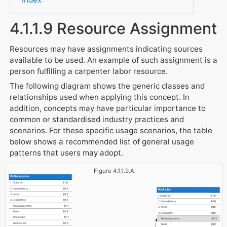
4.1.1.9 Resource Assignment
Resources may have assignments indicating sources
available to be used. An example of such assignment is a
person fulfilling a carpenter labor resource.
The following diagram shows the generic classes and
relationships used when applying this concept. In
addition, concepts may have particular importance to
common or standardised industry practices and
scenarios. For these specific usage scenarios, the table
below shows a recommended list of general usage
patterns that users may adopt.
Figure 4.1.1.9.A
IfcResource
1. GlobalId
[1:1]
2. OwnerHistory
[0:1]
IfcActor
3. Name
[0:1]
1. GlobalId
[1:1]
4. Description
[0:1]
2. OwnerHistory
[0:1]
HasAssignments
[0:?]
3. Name
[0:1]
Nests
[0:1]
4. Description
[0:1]
IsNestedBy
[0:?]
HasAssignments
[0:?]
HasContext
[0:1]
Nests
[0:1]