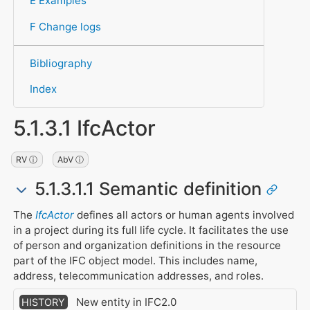
E Examples
F Change logs
Bibliography
Index
5.1.3.1 IfcActor
RV ⓘ
AbV ⓘ
5.1.3.1.1 Semantic definition
The
IfcActor
defines all actors or human agents involved
in a project during its full life cycle. It facilitates the use
of person and organization definitions in the resource
part of the IFC object model. This includes name,
address, telecommunication addresses, and roles.
New entity in IFC2.0
HISTORY