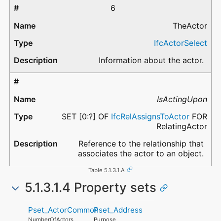
6
TheActor
IfcActorSelect
Information about the actor.
IsActingUpon
SET [0:?] OF
IfcRelAssignsToActor
FOR
RelatingActor
Reference to the relationship that
associates the actor to an object.
Table 5.1.3.1.A
5.1.3.1.4 Property sets
Pset_ActorCommon
Pset_Address
NumberOfActors
Purpose