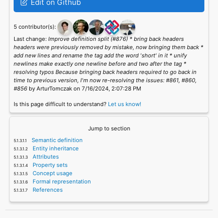
Edit on Github
5 contributor(s):
Last change:
Improve definition split (#876) * bring back headers
headers were previously removed by mistake, now bringing them back *
add new lines and rename the tag add the word 'short' in it * unify
newlines make exactly one newline before and two after the tag *
resolving typos Because bringing back headers required to go back in
time to previous version, I'm now re-resolving the issues: #861, #860,
#856
by ArturTomczak on 7/16/2024, 2:07:28 PM
Is this page difficult to understand?
Let us know!
Jump to section
Semantic definition
Entity inheritance
Attributes
Property sets
Concept usage
Formal representation
References