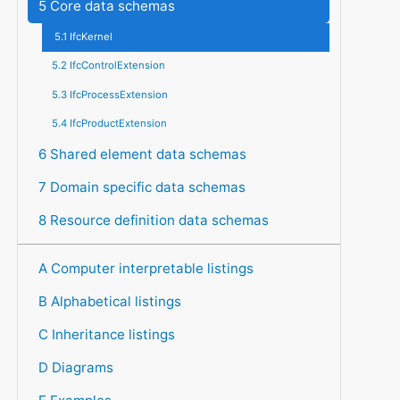
5 Core data schemas
5.1 IfcKernel
5.2 IfcControlExtension
5.3 IfcProcessExtension
5.4 IfcProductExtension
6 Shared element data schemas
7 Domain specific data schemas
8 Resource definition data schemas
A Computer interpretable listings
B Alphabetical listings
C Inheritance listings
D Diagrams