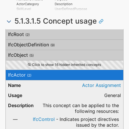
ActorCategory
Description
SkillLevel
UserDefinedPurpose
InternalLocation
5.1.3.1.5 Concept usage
AddressLines
PostalBox
Town
Concept
Usage
Description
IfcRoot
Region
(2)
PostalCode
Country
IfcObjectDefinition
(9)
TelephoneNumbers
FacsimileNumbers
IfcObject
(5)
PagerNumber
ElectronicMailAddresses
Click to show 16 hidden inherited concepts
WWWHomePageURL
MessagingIDs
IfcActor
(2)
Actor Assignment
General
This concept can be applied to the
following resources:
IfcControl
- Indicates project directives
issued by the actor.