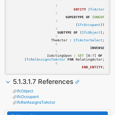
ENTITY
IfcActor
SUPERTYPE
OF
 (
ONEOF
	(
IfcOccupant
))
SUBTYPE
OF
 (
IfcObject
);
	TheActor : 
IfcActorSelect
;
INVERSE
	IsActingUpon : 
SET
 [0:?] 
OF
IfcRelAssignsToActor
FOR
 RelatingActor;
END_ENTITY
;
5.1.3.1.7 References
IfcObject
IfcOccupant
IfcRelAssignsToActor