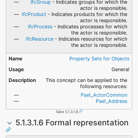
IfcGroup
- Indicates groups for which the
actor is responsible.
IfcProduct
- Indicates products for which the
actor is responsible.
IfcProcess
- Indicates processes for which
the actor is responsible.
IfcResource
- Indicates resources for which
the actor is responsible.
Property Sets for Objects
General
This concept can be applied to the
following resources:
Pset_ActorCommon
Pset_Address
Table 5.1.3.1.B
5.1.3.1.6 Formal representation