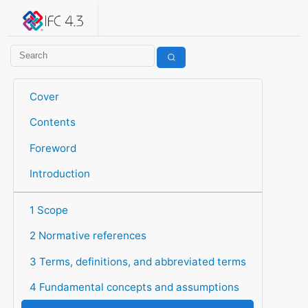
IFC 4.3.2.20260630 (IFC4X3_ADD2)
under development
Help suggest improvements
Get user or developer support
Cover
Contents
Foreword
Introduction
1 Scope
2 Normative references
3 Terms, definitions, and abbreviated terms
4 Fundamental concepts and assumptions