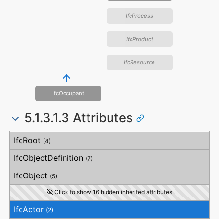
IfcProcess
IfcProduct
IfcResource
IfcOccupant
5.1.3.1.3 Attributes
#
Attribute
Type
Description
IfcRoot
(4)
IfcObjectDefinition
(7)
IfcObject
(5)
Click to show 16 hidden inherited attributes
IfcActor
(2)