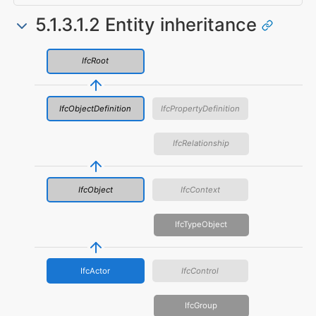
5.1.3.1.2 Entity inheritance
IfcRoot
IfcObjectDefinition
IfcPropertyDefinition
IfcRelationship
IfcObject
IfcContext
IfcTypeObject
IfcActor
IfcControl
IfcGroup