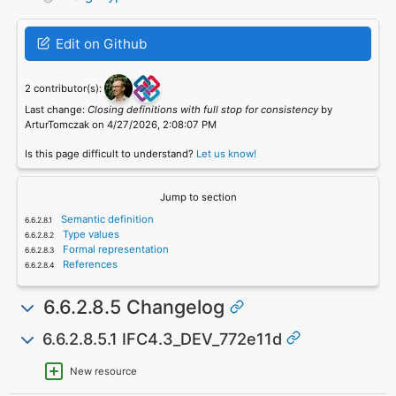
Edit on Github
2 contributor(s):
Last change:
Closing definitions with full stop for consistency
by
ArturTomczak on 4/27/2026, 2:08:07 PM
Is this page difficult to understand?
Let us know!
Jump to section
Semantic definition
Type values
Formal representation
References
6.6.2.8.5 Changelog
6.6.2.8.5.1 IFC4.3_DEV_772e11d
New resource