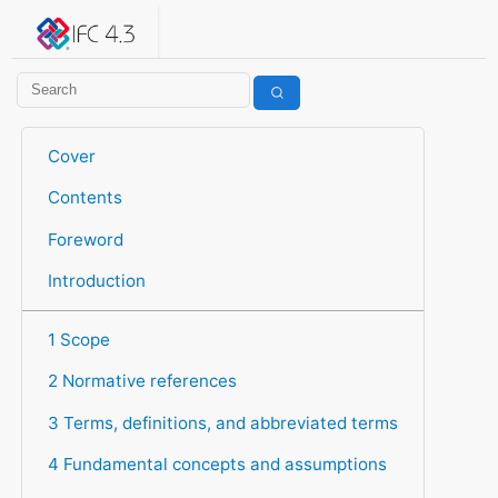
IFC 4.3.2.20260630 (IFC4X3_ADD2)
under development
Help suggest improvements
Get user or developer support
Cover
Contents
Foreword
Introduction
1 Scope
2 Normative references
3 Terms, definitions, and abbreviated terms
4 Fundamental concepts and assumptions