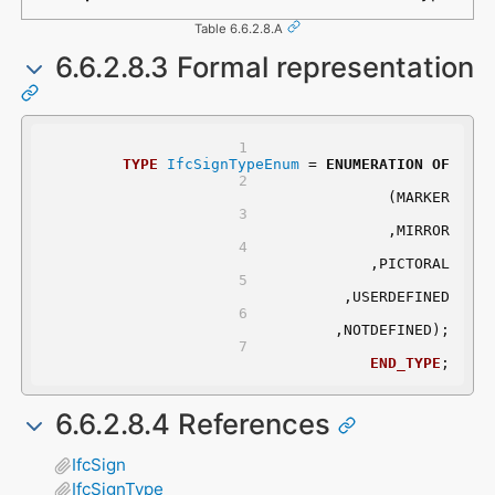
Table 6.6.2.8.A
6.6.2.8.3 Formal representation
TYPE
IfcSignTypeEnum
 = 
ENUMERATION
OF
	(MARKER
	,MIRROR
	,PICTORAL
	,USERDEFINED
	,NOTDEFINED);
END_TYPE
;
6.6.2.8.4 References
IfcSign
IfcSignType