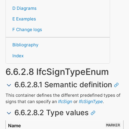
D Diagrams
E Examples
F Change logs
Bibliography
Index
6.6.2.8 IfcSignTypeEnum
6.6.2.8.1 Semantic definition
This container defines the different predefined types of
signs that can specify an
IfcSign
or
IfcSignType
.
6.6.2.8.2 Type values
Type
Description
MARKER