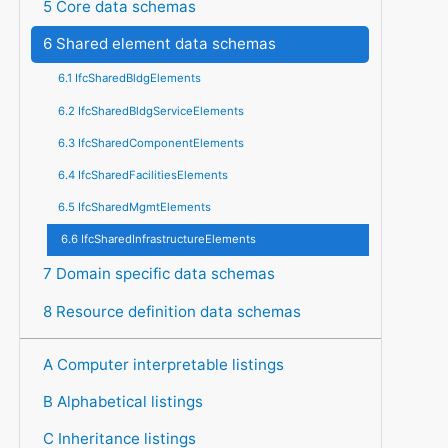
5 Core data schemas
6 Shared element data schemas
6.1 IfcSharedBldgElements
6.2 IfcSharedBldgServiceElements
6.3 IfcSharedComponentElements
6.4 IfcSharedFacilitiesElements
6.5 IfcSharedMgmtElements
6.6 IfcSharedInfrastructureElements
7 Domain specific data schemas
8 Resource definition data schemas
A Computer interpretable listings
B Alphabetical listings
C Inheritance listings