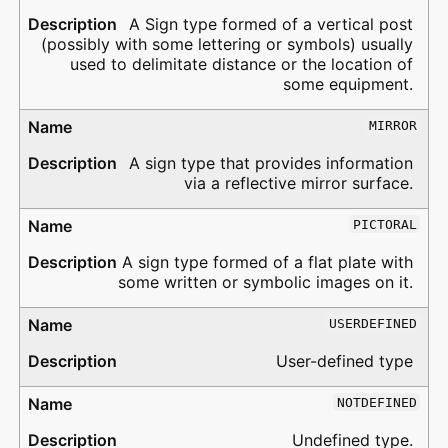
A Sign type formed of a vertical post
(possibly with some lettering or symbols) usually
used to delimitate distance or the location of
some equipment.
MIRROR
A sign type that provides information
via a reflective mirror surface.
PICTORAL
A sign type formed of a flat plate with
some written or symbolic images on it.
USERDEFINED
User-defined type
NOTDEFINED
Undefined type.