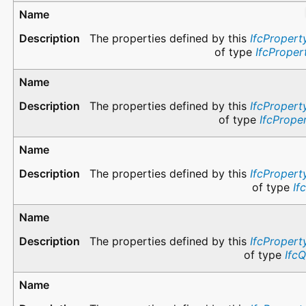
The properties defined by this
IfcPropert
of type
IfcProper
The properties defined by this
IfcPropert
of type
IfcPrope
The properties defined by this
IfcPropert
of type
If
The properties defined by this
IfcPropert
of type
Ifc