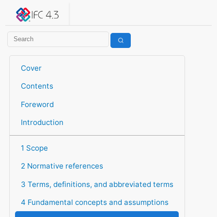
IFC 4.3.2.20260630 (IFC4X3_ADD2)
under development
Help suggest improvements
Get user or developer support
Cover
Contents
Foreword
Introduction
1 Scope
2 Normative references
3 Terms, definitions, and abbreviated terms
4 Fundamental concepts and assumptions