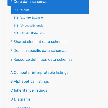
5 Core data schemas
5.1 IfcKernel
5.2 IfcControlExtension
5.3 IfcProcessExtension
5.4 IfcProductExtension
6 Shared element data schemas
7 Domain specific data schemas
8 Resource definition data schemas
A Computer interpretable listings
B Alphabetical listings
C Inheritance listings
D Diagrams