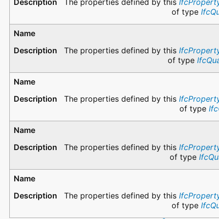
The properties defined by this
IfcPropert
of type
IfcQ
The properties defined by this
IfcPropert
of type
IfcQu
The properties defined by this
IfcPropert
of type
If
The properties defined by this
IfcPropert
of type
IfcQu
The properties defined by this
IfcPropert
of type
IfcQ