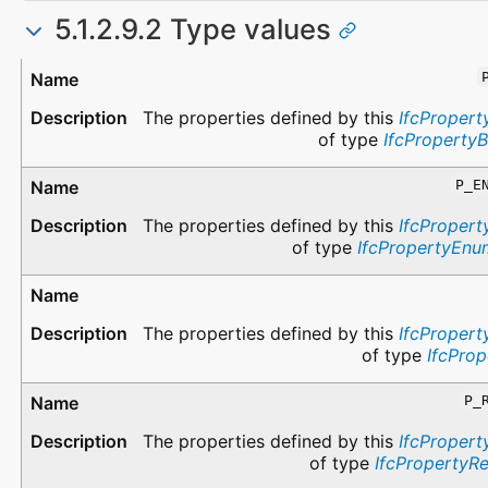
5.1.2.9.2 Type values
Type
Description
The properties defined by this
IfcPropert
of type
IfcProperty
P_E
The properties defined by this
IfcPropert
of type
IfcPropertyEnu
The properties defined by this
IfcPropert
of type
IfcProp
P_
The properties defined by this
IfcPropert
of type
IfcPropertyR