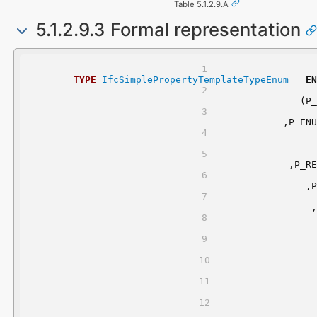
Table 5.1.2.9.A
5.1.2.9.3 Formal representation
TYPE
IfcSimplePropertyTemplateTypeEnum
 = 
EN
	(P
	,P_EN
	,P_R
	,
	