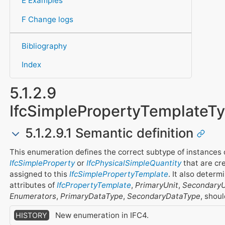
E Examples
F Change logs
Bibliography
Index
5.1.2.9
IfcSimplePropertyTemplate
5.1.2.9.1 Semantic definition
This enumeration defines the correct subtype of instances 
IfcSimpleProperty
or
IfcPhysicalSimpleQuantity
that are cr
assigned to this
IfcSimplePropertyTemplate
. It also deter
attributes of
IfcPropertyTemplate
,
PrimaryUnit
,
SecondaryU
Enumerators
,
PrimaryDataType
,
SecondaryDataType
, shou
New enumeration in IFC4.
HISTORY