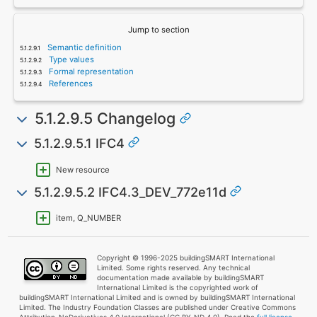
Jump to section
Semantic definition
Type values
Formal representation
References
5.1.2.9.5 Changelog
5.1.2.9.5.1 IFC4
New resource
5.1.2.9.5.2 IFC4.3_DEV_772e11d
item, Q_NUMBER
Copyright © 1996-2025 buildingSMART International
Limited. Some rights reserved. Any technical
documentation made available by buildingSMART
International Limited is the copyrighted work of
buildingSMART International Limited and is owned by buildingSMART International
Limited. The Industry Foundation Classes are published under Creative Commons