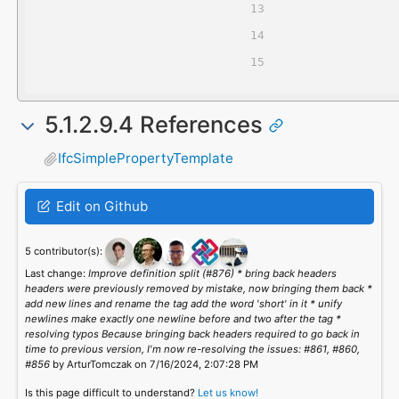
5.1.2.9.4 References
IfcSimplePropertyTemplate
Edit on Github
5 contributor(s):
Last change:
Improve definition split (#876) * bring back headers
headers were previously removed by mistake, now bringing them back *
add new lines and rename the tag add the word 'short' in it * unify
newlines make exactly one newline before and two after the tag *
resolving typos Because bringing back headers required to go back in
time to previous version, I'm now re-resolving the issues: #861, #860,
#856
by ArturTomczak on 7/16/2024, 2:07:28 PM
Is this page difficult to understand?
Let us know!