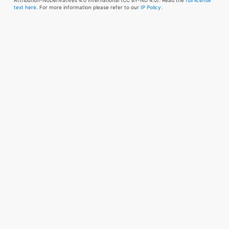
Attribution-NoDerivatives 4.0 International (CC BY-ND 4.0). Read the
full license
text here
. For more information please refer to our
IP Policy.