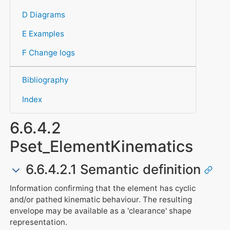
D Diagrams
E Examples
F Change logs
Bibliography
Index
6.6.4.2
Pset_ElementKinematics
6.6.4.2.1 Semantic definition
Information confirming that the element has cyclic
and/or pathed kinematic behaviour. The resulting
envelope may be available as a 'clearance' shape
representation.