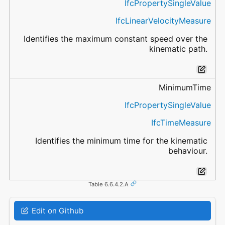
IfcPropertySingleValue
IfcLinearVelocityMeasure
Identifies the maximum constant speed over the
kinematic path.
MinimumTime
IfcPropertySingleValue
IfcTimeMeasure
Identifies the minimum time for the kinematic
behaviour.
Table 6.6.4.2.A
Edit on Github