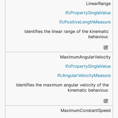
LinearRange
IfcPropertySingleValue
IfcPositiveLengthMeasure
Identifies the linear range of the kinematic
behaviour.
MaximumAngularVelocity
IfcPropertySingleValue
IfcAngularVelocityMeasure
Identifies the maximum angular velocity of the
kinematic behaviour.
MaximumConstantSpeed