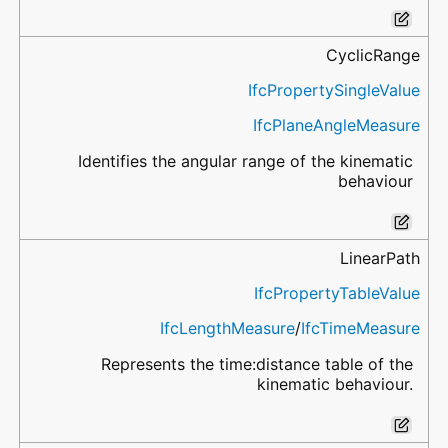
CyclicRange
IfcPropertySingleValue
IfcPlaneAngleMeasure
Identifies the angular range of the kinematic
behaviour
LinearPath
IfcPropertyTableValue
IfcLengthMeasure
/
IfcTimeMeasure
Represents the time:distance table of the
kinematic behaviour.