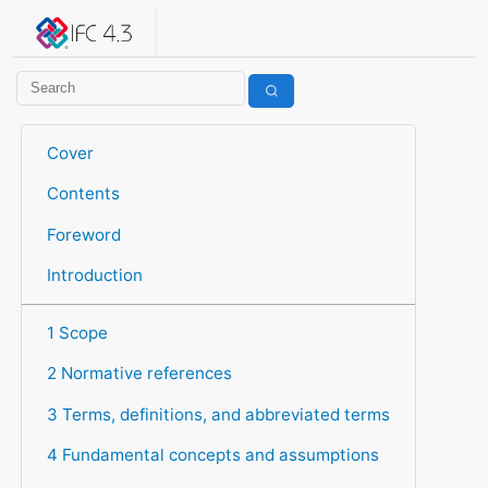
IFC 4.3.2.20260630 (IFC4X3_ADD2)
under development
Help suggest improvements
Get user or developer support
Cover
Contents
Foreword
Introduction
1 Scope
2 Normative references
3 Terms, definitions, and abbreviated terms
4 Fundamental concepts and assumptions