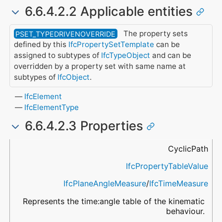
6.6.4.2.2 Applicable entities
The property sets
PSET_TYPEDRIVENOVERRIDE
defined by this
IfcPropertySetTemplate
can be
assigned to subtypes of
IfcTypeObject
and can be
overridden by a property set with same name at
subtypes of
IfcObject
.
IfcElement
IfcElementType
6.6.4.2.3 Properties
Name
Property Type
Data Type
Description
CyclicPath
IfcPropertyTableValue
IfcPlaneAngleMeasure
/
IfcTimeMeasure
Represents the time:angle table of the kinematic
behaviour.