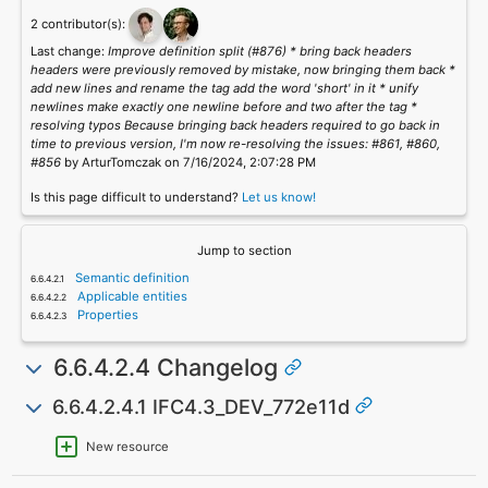
2 contributor(s):
Last change:
Improve definition split (#876) * bring back headers
headers were previously removed by mistake, now bringing them back *
add new lines and rename the tag add the word 'short' in it * unify
newlines make exactly one newline before and two after the tag *
resolving typos Because bringing back headers required to go back in
time to previous version, I'm now re-resolving the issues: #861, #860,
#856
by ArturTomczak on 7/16/2024, 2:07:28 PM
Is this page difficult to understand?
Let us know!
Jump to section
Semantic definition
Applicable entities
Properties
6.6.4.2.4 Changelog
6.6.4.2.4.1 IFC4.3_DEV_772e11d
New resource