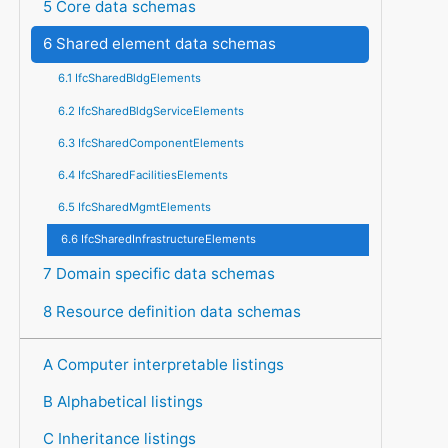
5 Core data schemas
6 Shared element data schemas
6.1 IfcSharedBldgElements
6.2 IfcSharedBldgServiceElements
6.3 IfcSharedComponentElements
6.4 IfcSharedFacilitiesElements
6.5 IfcSharedMgmtElements
6.6 IfcSharedInfrastructureElements
7 Domain specific data schemas
8 Resource definition data schemas
A Computer interpretable listings
B Alphabetical listings
C Inheritance listings