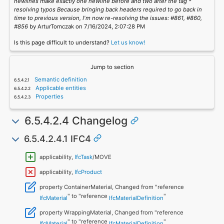
newlines make exactly one newline before and two after the tag *
resolving typos Because bringing back headers required to go back in
time to previous version, I'm now re-resolving the issues: #861, #860,
#856
by ArturTomczak on 7/16/2024, 2:07:28 PM
Is this page difficult to understand?
Let us know!
Jump to section
Semantic definition
Applicable entities
Properties
6.5.4.2.4 Changelog
6.5.4.2.4.1 IFC4
applicability,
IfcTask
/MOVE
applicability,
IfcProduct
property ContainerMaterial, Changed from "reference
" to "reference
"
IfcMaterial
IfcMaterialDefinition
property WrappingMaterial, Changed from "reference
" to "reference
"
IfcMaterial
IfcMaterialDefinition