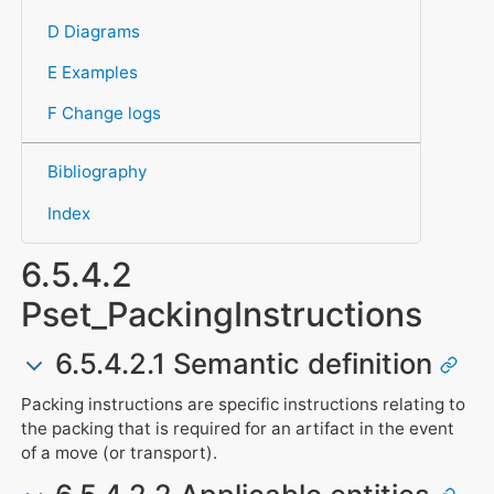
D Diagrams
E Examples
F Change logs
Bibliography
Index
6.5.4.2
Pset_PackingInstructions
6.5.4.2.1 Semantic definition
Packing instructions are specific instructions relating to
the packing that is required for an artifact in the event
of a move (or transport).