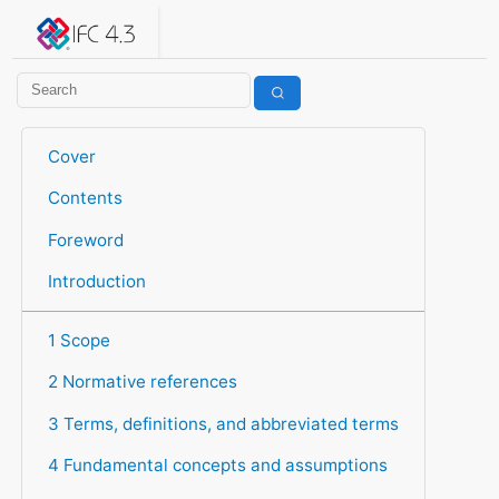
IFC 4.3.2.20260630 (IFC4X3_ADD2)
under development
Help suggest improvements
Get user or developer support
Cover
Contents
Foreword
Introduction
1 Scope
2 Normative references
3 Terms, definitions, and abbreviated terms
4 Fundamental concepts and assumptions