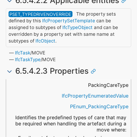
6.5.4.2.2 Applicable entities
The property sets
PSET_TYPEDRIVENOVERRIDE
defined by this
IfcPropertySetTemplate
can be
assigned to subtypes of
IfcTypeObject
and can be
overridden by a property set with same name at
subtypes of
IfcObject
.
IfcTask
/MOVE
IfcTaskType
/MOVE
6.5.4.2.3 Properties
Name
Property Type
Data Type
Description
PackingCareType
IfcPropertyEnumeratedValue
PEnum_PackingCareType
Identifies the predefined types of care that may
be required when handling the artefact during a
move where: