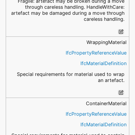
Fragile: artefact may be broken during a move
through careless handling. HandleWithCare:
artefact may be damaged during a move through
careless handling.
WrappingMaterial
IfcPropertyReferenceValue
IfcMaterialDefinition
Special requirements for material used to wrap
an artefact.
ContainerMaterial
IfcPropertyReferenceValue
IfcMaterialDefinition