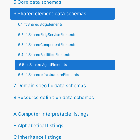
5 Core data schemas
6 Shared element data schemas
6.1 IfcSharedBldgElements
6.2 IfcSharedBldgServiceElements
6.3 IfcSharedComponentElements
6.4 IfcSharedFacilitiesElements
6.5 IfcSharedMgmtElements
6.6 IfcSharedInfrastructureElements
7 Domain specific data schemas
8 Resource definition data schemas
A Computer interpretable listings
B Alphabetical listings
C Inheritance listings