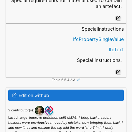
Special requirements for material used to contain
an artefact.
SpecialInstructions
IfcPropertySingleValue
IfcText
Special instructions.
Table 6.5.4.2.A
Edit on Github
2 contributor(s):
Last change:
Improve definition split (#876) * bring back headers
headers were previously removed by mistake, now bringing them back *
add new lines and rename the tag add the word 'short' in it * unify