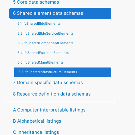
5 Core data schemas
6 Shared element data schemas
6.1 IfcSharedBldgElements
6.2 IfcSharedBldgServiceElements
6.3 IfcSharedComponentElements
6.4 IfcSharedFacilitiesElements
6.5 IfcSharedMgmtElements
6.6 IfcSharedInfrastructureElements
7 Domain specific data schemas
8 Resource definition data schemas
A Computer interpretable listings
B Alphabetical listings
C Inheritance listings