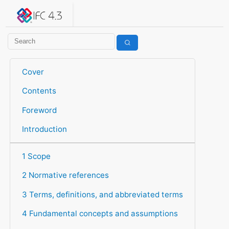
IFC 4.3.2.20260630 (IFC4X3_ADD2)
under development
Help suggest improvements
Get user or developer support
Cover
Contents
Foreword
Introduction
1 Scope
2 Normative references
3 Terms, definitions, and abbreviated terms
4 Fundamental concepts and assumptions