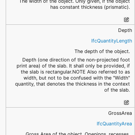
The width of the object. Only given, if the object
has constant thickness (prismatic).
Depth
IfcQuantityLength
The depth of the object.
Depth (one direction of the non-projected foot
print area) of the slab. It shall only be provided, if
the slab is rectangular.NOTE Also referred to as
width, but not to be confused with the "Width"
quantity, that denotes the thickness in the context
of the slab.
GrossArea
IfcQuantityArea
Gross Area of the object. Openings, recesses,