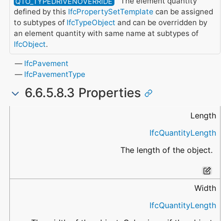
The element quantity
QTO_TYPEDRIVENOVERRIDE
defined by this
IfcPropertySetTemplate
can be assigned
to subtypes of
IfcTypeObject
and can be overridden by
an element quantity with same name at subtypes of
IfcObject
.
IfcPavement
IfcPavementType
6.6.5.8.3 Properties
Name
Data Type
Description
Length
IfcQuantityLength
The length of the object.
Width
IfcQuantityLength