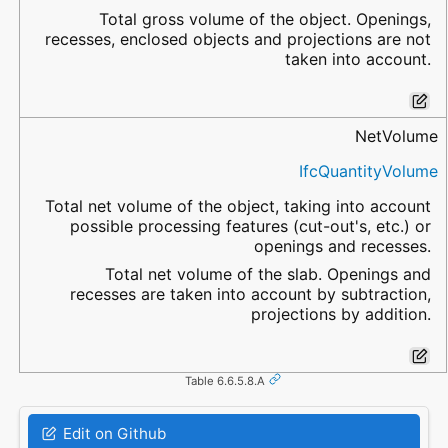
Total gross volume of the object. Openings,
recesses, enclosed objects and projections are not
taken into account.
NetVolume
IfcQuantityVolume
Total net volume of the object, taking into account
possible processing features (cut-out's, etc.) or
openings and recesses.
Total net volume of the slab. Openings and
recesses are taken into account by subtraction,
projections by addition.
Table 6.6.5.8.A
Edit on Github