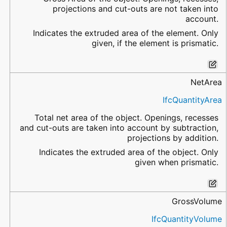
projections and cut-outs are not taken into
account.
Indicates the extruded area of the element. Only
given, if the element is prismatic.
NetArea
IfcQuantityArea
Total net area of the object. Openings, recesses
and cut-outs are taken into account by subtraction,
projections by addition.
Indicates the extruded area of the object. Only
given when prismatic.
GrossVolume
IfcQuantityVolume