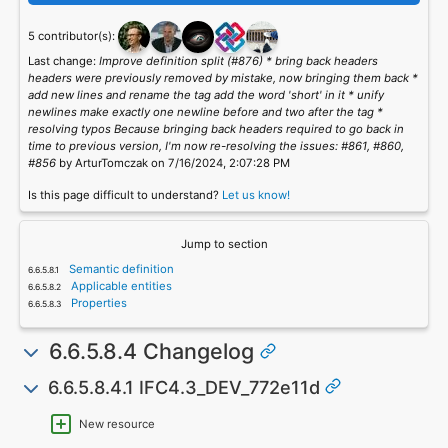
5 contributor(s):
Last change:
Improve definition split (#876) * bring back headers
headers were previously removed by mistake, now bringing them back *
add new lines and rename the tag add the word 'short' in it * unify
newlines make exactly one newline before and two after the tag *
resolving typos Because bringing back headers required to go back in
time to previous version, I'm now re-resolving the issues: #861, #860,
#856
by ArturTomczak on 7/16/2024, 2:07:28 PM
Is this page difficult to understand?
Let us know!
Jump to section
Semantic definition
Applicable entities
Properties
6.6.5.8.4 Changelog
6.6.5.8.4.1 IFC4.3_DEV_772e11d
New resource