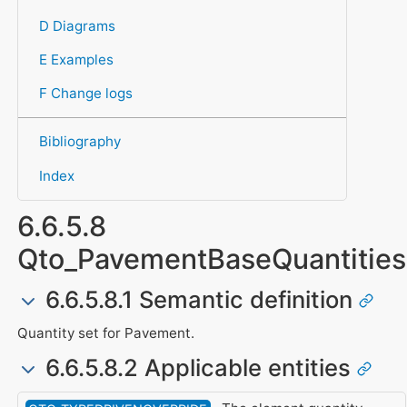
D Diagrams
E Examples
F Change logs
Bibliography
Index
6.6.5.8
Qto_PavementBaseQuantities
6.6.5.8.1 Semantic definition
Quantity set for Pavement.
6.6.5.8.2 Applicable entities