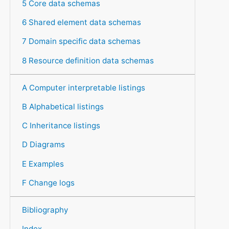
5 Core data schemas
6 Shared element data schemas
7 Domain specific data schemas
8 Resource definition data schemas
A Computer interpretable listings
B Alphabetical listings
C Inheritance listings
D Diagrams
E Examples
F Change logs
Bibliography
Index