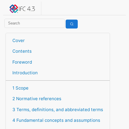
IFC 4.3.2.20260630 (IFC4X3_ADD2)
under development
Help suggest improvements
Get user or developer support
Cover
Contents
Foreword
Introduction
1 Scope
2 Normative references
3 Terms, definitions, and abbreviated terms
4 Fundamental concepts and assumptions