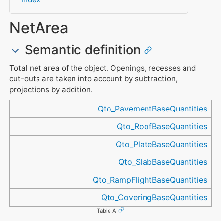
NetArea
Semantic definition
Total net area of the object. Openings, recesses and
cut-outs are taken into account by subtraction,
projections by addition.
Referenced in
Qto_PavementBaseQuantities
Qto_RoofBaseQuantities
Qto_PlateBaseQuantities
Qto_SlabBaseQuantities
Qto_RampFlightBaseQuantities
Qto_CoveringBaseQuantities
Table A