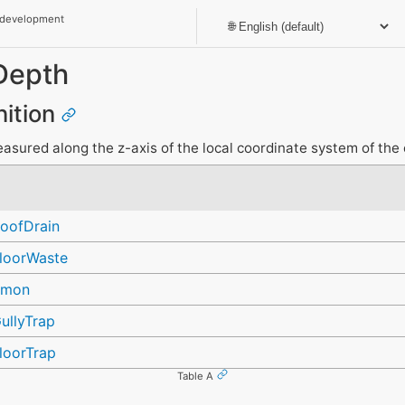
 development
Depth
nition
sured along the z-axis of the local coordinate system of the 
oofDrain
loorWaste
mmon
ullyTrap
loorTrap
Table A