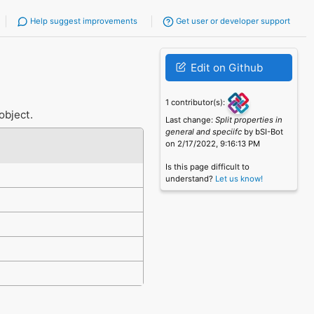
Help suggest improvements
Get user or developer support
Edit on Github
1 contributor(s):
object.
Last change:
Split properties in
general and speciifc
by bSI-Bot
on 2/17/2022, 9:16:13 PM
Is this page difficult to
understand?
Let us know!