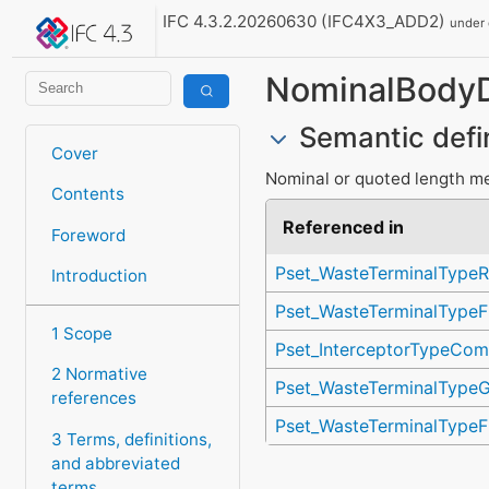
IFC 4.3.2.20260630 (IFC4X3_ADD2)
under
NominalBody
Semantic defi
Cover
Nominal or quoted length mea
Contents
Referenced in
Foreword
Pset_WasteTerminalTypeR
Introduction
Pset_WasteTerminalTypeF
1 Scope
Pset_InterceptorTypeCo
2 Normative
Pset_WasteTerminalTypeG
references
Pset_WasteTerminalTypeF
3 Terms, definitions,
and abbreviated
terms