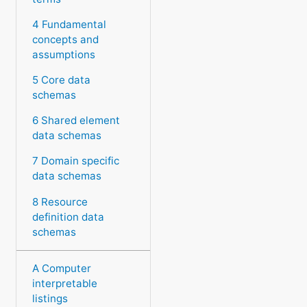
4 Fundamental
concepts and
assumptions
5 Core data
schemas
6 Shared element
data schemas
7 Domain specific
data schemas
8 Resource
definition data
schemas
A Computer
interpretable
listings