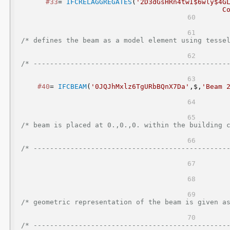
#33
= 
IFCRELAGGREGATES
(
'2D3dGsHRn4twI$6wly$4G
C
/* defines the beam as a model element using tessellated geometry           
/* -----------------------------------------------
#40
= 
IFCBEAM
(
'0JQJhMxlz6TgURbBQnX7Da'
,$,
'Beam 
/* beam is placed at 0.,0.,0. within the building coordinate system       
/* -----------------------------------------------
/* geometric representation of the beam is given as tessellated geome
/* -----------------------------------------------