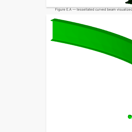
Figure E.A — tessellated curved beam visualized