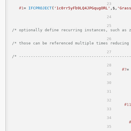
#1
= 
IFCPROJECT
(
'1c0rr5yFb9LQ4JPGqugORL'
,$,
'Gras
/* optionally define recurring instances, such as zero point a
/* those can be referenced multiple times reducing file sizes                    
/* -----------------------------------------------
#7
=
#1