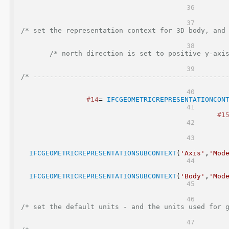
/* set the representation context for 3D body, and 2D axis represent
/* north direction is set to positive y-axis
/* -----------------------------------------------
#14
= 
IFCGEOMETRICREPRESENTATIONCON
#1
IFCGEOMETRICREPRESENTATIONSUBCONTEXT
(
'Axis'
,
'Mod
IFCGEOMETRICREPRESENTATIONSUBCONTEXT
(
'Body'
,
'Mod
/* set the default units - and the units used for geometric repres