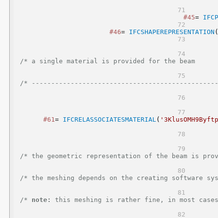
#45
= 
IFC
#46
= 
IFCSHAPEREPRESENTATION
/* a single material is provided for the beam                                                     
/* -----------------------------------------------
#61
= 
IFCRELASSOCIATESMATERIAL
(
'3KlusOMH9Byft
/* the geometric representation of the beam is provided as a
/* the meshing depends on the creating software system                                      
/* 
note:
 this meshing is rather fine, in most cases a coarse