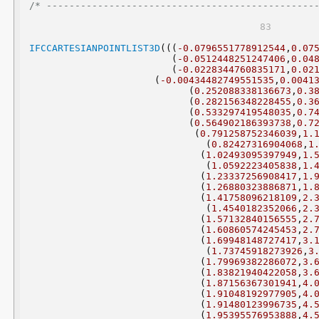
/* -----------------------------------------------
IFCCARTESIANPOINTLIST3D
(((
-0.0796551778912544
,
0.07
(
-0.0512448251247406
,
0.04
(
-0.0228344760835171
,
0.02
(
-0.00434482749551535
,
0.0041
(
0.252088338136673
,
0.3
(
0.282156348228455
,
0.3
(
0.533297419548035
,
0.7
(
0.564902186393738
,
0.7
(
0.791258752346039
,
1.
(
0.82427316904068
,
1
(
1.02493095397949
,
1.
(
1.0592223405838
,
1.
(
1.23337256908417
,
1.
(
1.26880323886871
,
1.
(
1.41758096218109
,
2.
(
1.4540182352066
,
2.
(
1.57132840156555
,
2.
(
1.60860574245453
,
2.
(
1.69948148727417
,
3.
(
1.73745918273926
,
3
(
1.79969382286072
,
3.
(
1.83821940422058
,
3.
(
1.87156367301941
,
4.
(
1.91048192977905
,
4.
(
1.91480123996735
,
4.
(
1.95395576953888
,
4.