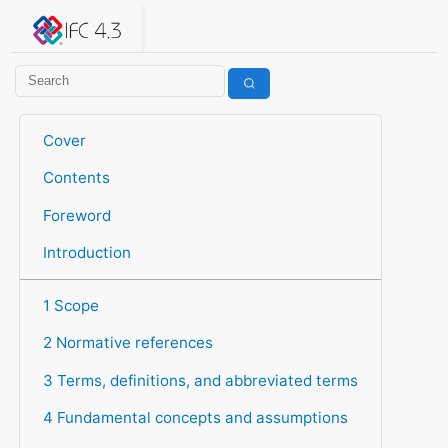
IFC 4.3.2.20260630 (IFC4X3_ADD2)
under development
Help suggest improvements
Get user or developer support
Cover
Contents
Foreword
Introduction
1 Scope
2 Normative references
3 Terms, definitions, and abbreviated terms
4 Fundamental concepts and assumptions