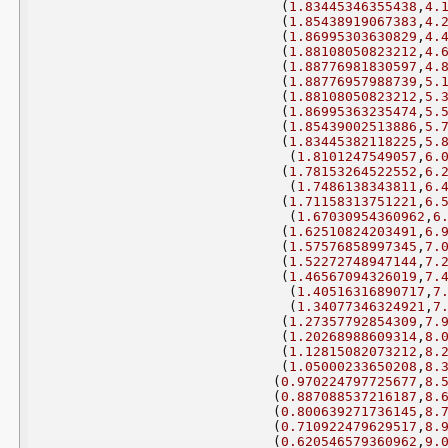
(
1.83445346355438
,
4.
(
1.85438919067383
,
4.
(
1.86995303630829
,
4.
(
1.88108050823212
,
4.
(
1.88776981830597
,
4.
(
1.88776957988739
,
5.
(
1.88108050823212
,
5.
(
1.86995363235474
,
5.
(
1.85439002513886
,
5.
(
1.83445382118225
,
5.
(
1.8101247549057
,
6.
(
1.78153264522552
,
6.
(
1.7486138343811
,
6.
(
1.71158313751221
,
6.
(
1.67030954360962
,
6
(
1.62510824203491
,
6.
(
1.57576858997345
,
7.
(
1.52272748947144
,
7.
(
1.46567094326019
,
7.
(
1.40516316890717
,
7
(
1.34077346324921
,
7
(
1.27357792854309
,
7.
(
1.20268988609314
,
8.
(
1.12815082073212
,
8.
(
1.05000233650208
,
8.
(
0.970224797725677
,
8.
(
0.887088537216187
,
8.
(
0.800639271736145
,
8.
(
0.710922479629517
,
8.
(
0.620546579360962
,
9.