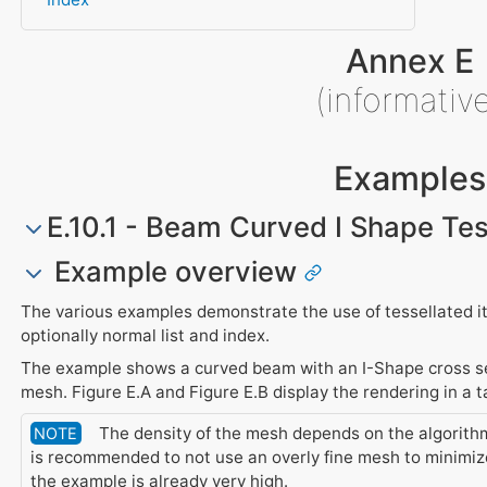
Annex E
(informativ
Examples
E.10.1 - Beam Curved I Shape Tes
Example overview
The various examples demonstrate the use of tessellated it
optionally normal list and index.
The example shows a curved beam with an I-Shape cross sec
mesh. Figure E.A and Figure E.B display the rendering in a t
The density of the mesh depends on the algorithm 
NOTE
is recommended to not use an overly fine mesh to minimiz
the example is already very high.