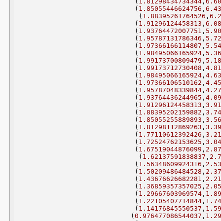
(
1.81298434734344
,
6.6
(
1.85055446624756
,
6.4
(
1.88395261764526
,
6.
(
1.91296124458313
,
6.0
(
1.93764472007751
,
5.9
(
1.95787131786346
,
5.7
(
1.97366166114807
,
5.5
(
1.98495066165924
,
5.3
(
1.99173700809479
,
5.1
(
1.99173712730408
,
4.8
(
1.98495066165924
,
4.6
(
1.97366106510162
,
4.4
(
1.95787048339844
,
4.2
(
1.93764436244965
,
4.0
(
1.91296124458313
,
3.9
(
1.88395202159882
,
3.7
(
1.85055255889893
,
3.5
(
1.81298112869263
,
3.3
(
1.77110612392426
,
3.2
(
1.72524762153625
,
3.0
(
1.67519044876099
,
2.8
(
1.62137591838837
,
2.
(
1.56348609924316
,
2.5
(
1.50209486484528
,
2.3
(
1.43676626682281
,
2.2
(
1.36859357357025
,
2.0
(
1.29667603969574
,
1.8
(
1.22105407714844
,
1.7
(
1.14176845550537
,
1.5
(
0.976477086544037
,
1.2