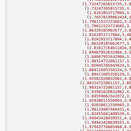
(
1.73247265815735
,
3.
(
1.73247265815735
,
3
(
1.8162853717804
,
3
(
1.76578199863434
,
(
1.79011523723602
,
3.
(
1.79011523723602
,
3
(
1.86329185962677
,
3.
(
1.8162853717804
,
3.4
(
1.8162853717804
,
3.
(
1.86329185962677
,
3
(
1.81617164611816
,
(
1.84067952632904
,
3.
(
1.84067952632904
,
3
(
1.90314722061157
,
3
(
1.85945785045624
,
3
(
1.88411605358124
,
3.
(
1.88411605358124
,
3
(
1.93581020832062
,
4.
(
1.90314722061157
,
3.8
(
1.90314722061157
,
3.
(
1.93581020832062
,
4
(
1.89559662342072
,
3
(
1.92038011550903
,
3.
(
1.92038011550903
,
3
(
1.96124887466431
,
4
(
1.92455041408539
,
4
(
1.94943428039551
,
4.
(
1.94943428039551
,
4
(
1.97943770885468
,
4.