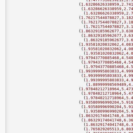
(
1.63286626338959
,
2.74
(
1.63286626338959
,
2.7
(
1.63286626338959
,
2.
(
1.76217544078827
,
3.18
(
1.76217544078827
,
3.1
(
1.76217544078827
,
3.
(
1.86329185962677
,
3.63
(
1.86329185962677
,
3.6
(
1.86329185962677
,
3.
(
1.93581020832062
,
4.08
(
1.93581020832062
,
4.0
(
1.93581020832062
,
4.
(
1.97943770885468
,
4.54
(
1.97943770885468
,
4.5
(
1.97943770885468
,
4.
(
1.99399995803833
,
4.99
(
1.99399995803833
,
4.9
(
1.99399995803833
,
4.
(
1.88999998569489
,
4
(
1.97848212718964
,
5.47
(
1.97848212718964
,
5.4
(
1.97848212718964
,
5.
(
1.93580996990204
,
5.91
(
1.93580996990204
,
5.9
(
1.93580996990204
,
5.
(
1.86329174041748
,
6.36
(
1.86329174041748
,
6.3
(
1.86329174041748
,
6.
(
1.765829205513
,
6.80