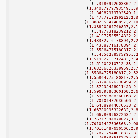
(
1.3180992603302
,
2
(
1.34087979793549
,
1.
(
1.34087979793549
,
1
(
1.4777318239212
,
2.
(
1.38820564746857
,
2.1
(
1.38820564746857
,
2.
(
1.4777318239212
,
2
(
1.41072535514832
,
2
(
1.43382716178894
,
2.
(
1.43382716178894
,
2
(
1.55864775180817
,
2
(
1.49562585353851
,
(
1.51902210712433
,
2.
(
1.51902210712433
,
2
(
1.63286626338959
,
2.
(
1.55864775180817
,
2.5
(
1.55864775180817
,
2.
(
1.63286626338959
,
2
(
1.57293438911438
,
2
(
1.59659886360168
,
2.
(
1.59659886360168
,
2
(
1.70101487636566
,
2
(
1.64389944076538
,
2
(
1.66780996322632
,
2.
(
1.66780996322632
,
2
(
1.76217544078827
,
3.
(
1.70101487636566
,
2.9
(
1.70101487636566
,
2.
(
1.76217544078827
,
3
(
1.7083386182785
,
3