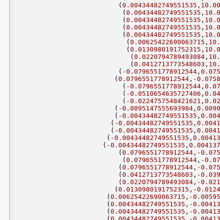
(
0.00434482749551535
,
10.0
(
0.00434482749551535
,
10.
(
0.00434482749551535
,
10.
(
0.00434482749551535
,
10.
(
0.00434482749551535
,
10.
(
0.00625422690063715
,
10
(
0.0130980191752315
,
10.
(
0.0220794789493084
,
10
(
0.0412713773548603
,
10
(
-0.0796551778912544
,
0.07
(
0.0796551778912544
,
-0.075
(
-0.0796551778912544
,
0.0
(
-0.0510654635727406
,
0.0
(
-0.0224757548421621
,
0.0
(
-0.0095147555693984
,
0.009
(
-0.00434482749551535
,
0.00
(
-0.00434482749551535
,
0.004
(
-0.00434482749551535
,
0.004
(
-0.00434482749551535
,
0.0041
(
-0.00434482749551535
,
0.00413
(
0.0796551778912544
,
-0.07
(
0.0796551778912544
,
-0.0
(
0.0796551778912544
,
-0.07
(
0.0412713773548603
,
-0.03
(
0.0220794789493084
,
-0.02
(
0.0130980191752315
,
-0.012
(
0.00625422690063715
,
-0.0059
(
0.00434482749551535
,
-0.0041
(
0.00434482749551535
,
-0.0041
(
0.00434482749551535
,
-0.0041