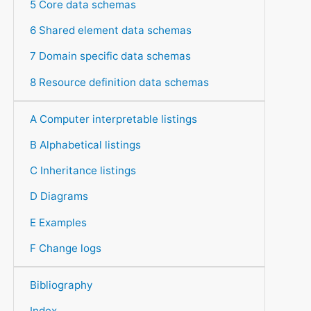
5 Core data schemas
6 Shared element data schemas
7 Domain specific data schemas
8 Resource definition data schemas
A Computer interpretable listings
B Alphabetical listings
C Inheritance listings
D Diagrams
E Examples
F Change logs
Bibliography
Index