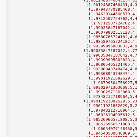
(
1.96124887466431
,
4.3
(
1.96124887466431
,
4.
(
1.97943770885468
,
4
(
1.94629144668579
,
4
(
1.9712507724762
,
4.
(
1.9712507724762
,
4
(
1.99035847187042
,
4
(
1.96079802513123
,
4
(
1.98580765724182
,
4.
(
1.98580765724182
,
4
(
1.99399995803833
,
4.
(
1.99035847187042
,
4.7
(
1.99035847187042
,
4.
(
1.99399995803833
,
4
(
1.96805465221405
,
4
(
1.99308943748474
,
4.
(
1.99308943748474
,
4
(
1.99011921882629
,
5
(
1.96799504756927
,
(
1.99302971363068
,
5.
(
1.99302971363068
,
5
(
1.97848212718964
,
5.
(
1.99011921882629
,
5.2
(
1.99011921882629
,
5.
(
1.97848212718964
,
5
(
1.96026194095612
,
5
(
1.98526966571808
,
5.
(
1.98526966571808
,
5
(
1.96054077148438
,
(
1.94540500640869
,
5