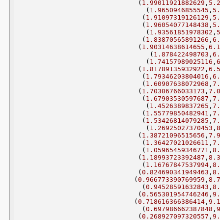
(
1.99011921882629
,
5.
(
1.9650946855545
,
5
(
1.91097319126129
,
5
(
1.96054077148438
,
5
(
1.93561851978302
,
(
1.83870565891266
,
6
(
1.90314638614655
,
6.
(
1.878422498703
,
6
(
1.74157989025116
,
(
1.81789135932922
,
6.
(
1.79346203804016
,
6
(
1.60907638072968
,
7
(
1.70306766033173
,
7.
(
1.67903530597687
,
7
(
1.4526389837265
,
7
(
1.55779850482941
,
7
(
1.53426814079285
,
7
(
1.26925027370453
,
(
1.38721096515656
,
7.
(
1.36427021026611
,
7
(
1.05965459346771
,
8
(
1.18993723392487
,
8.
(
1.16767847537994
,
8
(
0.824690341949463
,
8
(
0.966773390769959
,
8.
(
0.94528591632843
,
8
(
0.565301954746246
,
9
(
0.718616366386414
,
9.
(
0.697986662387848
,
(
0.268927097320557
,
9