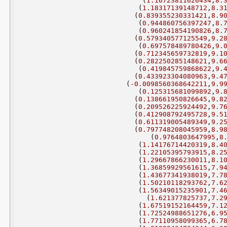
(
1.16723811626434
,
8.
(
1.18317139148712
,
8.3
(
0.839355230331421
,
8.9
(
0.944860756397247
,
8.
(
0.960241854190826
,
8.
(
0.579340577125549
,
9.2
(
0.697578489780426
,
9.
(
0.712345659732819
,
9.1
(
0.282250285148621
,
9.6
(
0.419845759868622
,
9.
(
0.433923304080963
,
9.4
(
-0.0098560368642211
,
9.9
(
0.125315681099892
,
9.
(
0.138661950826645
,
9.8
(
0.209526225924492
,
9.7
(
0.412908792495728
,
9.5
(
0.611319005489349
,
9.2
(
0.797748208045959
,
8.9
(
0.9764803647995
,
8
(
1.14176714420319
,
8.4
(
1.22105395793915
,
8.2
(
1.29667866230011
,
8.1
(
1.36859929561615
,
7.9
(
1.43677341938019
,
7.7
(
1.50210118293762
,
7.6
(
1.56349015235901
,
7.4
(
1.621377825737
,
7.2
(
1.67519152164459
,
7.1
(
1.72524988651276
,
6.9
(
1.77110958099365
,
6.7