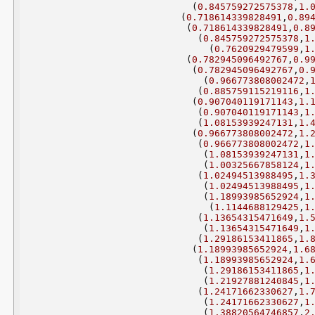
(
0.845759272575378
,
1.
(
0.718614339828491
,
0.89
(
0.718614339828491
,
0.8
(
0.845759272575378
,
1
(
0.7620929479599
,
1
(
0.782945096492767
,
0.9
(
0.782945096492767
,
0.
(
0.966773808002472
,
(
0.885759115219116
,
1
(
0.907040119171143
,
1.
(
0.907040119171143
,
1
(
1.08153939247131
,
1.
(
0.966773808002472
,
1.
(
0.966773808002472
,
1
(
1.08153939247131
,
1
(
1.00325667858124
,
1
(
1.02494513988495
,
1.
(
1.02494513988495
,
1
(
1.18993985652924
,
1
(
1.1144688129425
,
1
(
1.13654315471649
,
1.
(
1.13654315471649
,
1
(
1.29186153411865
,
1.
(
1.18993985652924
,
1.6
(
1.18993985652924
,
1.
(
1.29186153411865
,
1
(
1.21927881240845
,
1
(
1.24171662330627
,
1.
(
1.24171662330627
,
1
(
1.38820564746857
,
2