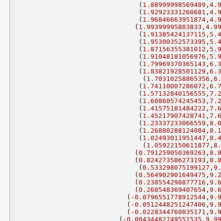
(
1.88999998569489
,
4.
(
1.92923331260681
,
4.
(
1.96846663951874
,
4.
(
1.99399995803833
,
4.9
(
1.91385424137115
,
5.
(
1.95300352573395
,
5.
(
1.87156355381012
,
5.
(
1.91048181056976
,
5.
(
1.79969370365143
,
6.
(
1.83821928501129
,
6.
(
1.70310258865356
,
6
(
1.74110007286072
,
6.
(
1.57132840156555
,
7.
(
1.60860574245453
,
7.
(
1.41575181484222
,
7.
(
1.45217907428741
,
7.
(
1.23337233066559
,
8.
(
1.26880288124084
,
8.
(
1.02493011951447
,
8.
(
1.05922150611877
,
8
(
0.791259050369263
,
8.
(
0.824273586273193
,
8.
(
0.533298075199127
,
9
(
0.564902901649475
,
9.
(
0.238554298877716
,
9.
(
0.268548369407654
,
9.
(
-0.0796551778912544
,
9.
(
-0.0512448251247406
,
9.
(
-0.0228344760835171
,
9.
(
-0.00434482749551535
,
9.9