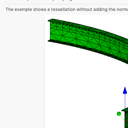
The example shows a tessellation without adding the normal