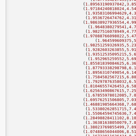
(
1.89563190937042
,
3.8
(
1.97184240818024
,
4.5
(
1.93583106994629
,
4.
(
1.9536726474762
,
4.3
(
1.98638927936554
,
4.9
(
1.9648380279541
,
4.
(
1.9827516078949
,
4.7
(
1.97088766098022
,
5.4
(
1.964599609375
,
(
1.98251259326935
,
5.2
(
1.9282603263855
,
5.9
(
1.93512535095215
,
5.
(
1.952965259552
,
5.6
(
1.85581839084625
,
6.3
(
1.87793338298798
,
6.
(
1.8956310749054
,
6.1
(
1.7584582567215
,
6.8
(
1.79297876358032
,
6.
(
1.81046557426453
,
6.5
(
1.62563490867615
,
7.2
(
1.67855978012085
,
7.
(
1.69576251506805
,
7.0
(
1.46881985664368
,
7.6
(
1.53380262851715
,
7.
(
1.55064594745636
,
7.
(
1.28498828411102
,
8.1
(
1.36381638050079
,
7.
(
1.38023769855499
,
7.8
(
1.07488656044006
,
8.5