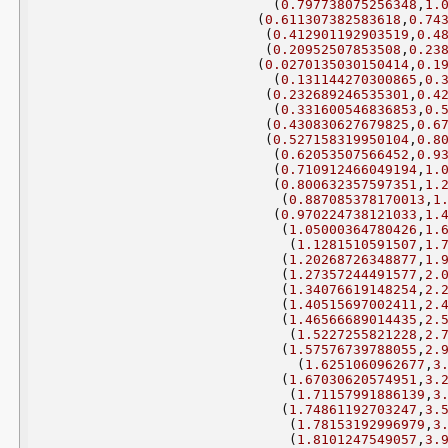
(
0.797738075256348
,
1.
(
0.611307382583618
,
0.74
(
0.412901192903519
,
0.4
(
0.20952507853508
,
0.23
(
0.0270135030150414
,
0.1
(
0.131144270300865
,
0.
(
0.232689246535301
,
0.4
(
0.331600546836853
,
0.
(
0.430830627679825
,
0.6
(
0.527158319950104
,
0.8
(
0.62053507566452
,
0.9
(
0.710912466049194
,
1.
(
0.800632357597351
,
1.
(
0.887085378170013
,
1
(
0.970224738121033
,
1.
(
1.05000364780426
,
1.
(
1.1281510591507
,
1.
(
1.20268726348877
,
1.
(
1.27357244491577
,
2.
(
1.34076619148254
,
2.
(
1.40515697002411
,
2.
(
1.46566689014435
,
2.
(
1.5227255821228
,
2.
(
1.57576739788055
,
2.
(
1.6251060962677
,
3
(
1.67030620574951
,
3.
(
1.71157991886139
,
3
(
1.74861192703247
,
3.
(
1.78153192996979
,
3
(
1.8101247549057
,
3.