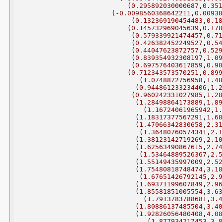
(
0.295892030000687
,
0.35
(
-0.0098560368642211
,
0.0093
(
0.132369190454483
,
0.1
(
0.145732969045639
,
0.17
(
0.579339921474457
,
0.7
(
0.426382452249527
,
0.5
(
0.44047623872757
,
0.52
(
0.839354932308197
,
1.0
(
0.697576403617859
,
0.9
(
0.712343573570251
,
0.89
(
1.0748872756958
,
1.4
(
0.944861233234406
,
1.
(
0.960242331027985
,
1.2
(
1.28498864173889
,
1.8
(
1.16724061965942
,
1
(
1.18317377567291
,
1.6
(
1.47066342830658
,
2.3
(
1.36480760574341
,
2.
(
1.38123142719269
,
2.1
(
1.62563490867615
,
2.7
(
1.53464889526367
,
2.
(
1.55149435997009
,
2.5
(
1.75480818748474
,
3.1
(
1.67651426792145
,
2.
(
1.69371199607849
,
2.9
(
1.85581851005554
,
3.6
(
1.7913783788681
,
3.
(
1.80886137485504
,
3.4
(
1.92826056480408
,
4.0
(
1.877934217453
,
3.