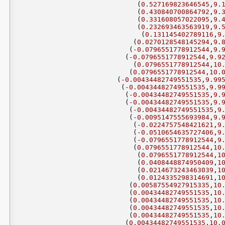
(
0.527169823646545
,
9.
(
0.430840700864792
,
9.
(
0.331608057022095
,
9.
(
0.232693463563919
,
9.
(
0.131145402789116
,
9
(
0.0270128548145294
,
9.
(
-0.0796551778912544
,
9.
(
-0.0796551778912544
,
9.9
(
0.0796551778912544
,
10
(
0.0796551778912544
,
10.
(
-0.00434482749551535
,
9.99
(
-0.00434482749551535
,
9.9
(
-0.00434482749551535
,
9.
(
-0.00434482749551535
,
9.
(
-0.00434482749551535
,
9
(
-0.0095147555693984
,
9.
(
-0.0224757548421621
,
9
(
-0.0510654635727406
,
9
(
-0.0796551778912544
,
9
(
0.0796551778912544
,
10
(
0.0796551778912544
,
1
(
0.0408448874950409
,
1
(
0.0214673243463039
,
1
(
0.0124335298314691
,
1
(
0.00587554927915335
,
10
(
0.00434482749551535
,
10
(
0.00434482749551535
,
10
(
0.00434482749551535
,
10
(
0.00434482749551535
,
10
(
0.00434482749551535
,
10.