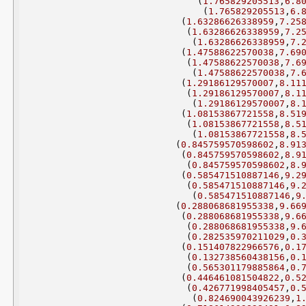
(
1.765829205513
,
6.8
(
1.765829205513
,
6.
(
1.63286626338959
,
7.25
(
1.63286626338959
,
7.2
(
1.63286626338959
,
7.
(
1.47588622570038
,
7.69
(
1.47588622570038
,
7.6
(
1.47588622570038
,
7.
(
1.29186129570007
,
8.11
(
1.29186129570007
,
8.1
(
1.29186129570007
,
8.
(
1.08153867721558
,
8.51
(
1.08153867721558
,
8.5
(
1.08153867721558
,
8.
(
0.845759570598602
,
8.91
(
0.845759570598602
,
8.9
(
0.845759570598602
,
8.
(
0.585471510887146
,
9.2
(
0.585471510887146
,
9.
(
0.585471510887146
,
9
(
0.288068681955338
,
9.66
(
0.288068681955338
,
9.6
(
0.288068681955338
,
9.
(
0.282535970211029
,
0.
(
0.151407822966576
,
0.1
(
0.132738560438156
,
0.
(
0.565301179885864
,
0.
(
0.446461081504822
,
0.5
(
0.426771998405457
,
0.
(
0.824690043926239
,
1