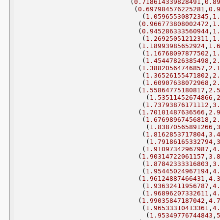
(
0.718614339828491
,
0.8
(
0.697984576225281
,
0.
(
1.05965530872345
,
1
(
0.966773808002472
,
1
(
0.945286333560944
,
1
(
1.26925051212311
,
1
(
1.18993985652924
,
1.
(
1.16768097877502
,
1
(
1.45447826385498
,
2
(
1.38820564746857
,
2.
(
1.36526155471802
,
2
(
1.60907638072968
,
2
(
1.55864775180817
,
2.
(
1.53511452674866
,
(
1.73793876171112
,
3
(
1.70101487636566
,
2.
(
1.67698967456818
,
2
(
1.83870565891266
,
(
1.8162853717804
,
3.
(
1.79186165332794
,
(
1.91097342967987
,
4
(
1.90314722061157
,
3.
(
1.87842333316803
,
3
(
1.95445024967194
,
4
(
1.96124887466431
,
4.
(
1.93632411956787
,
4
(
1.96896207332611
,
4
(
1.99035847187042
,
4.
(
1.96533310413361
,
4
(
1.95349776744843
,