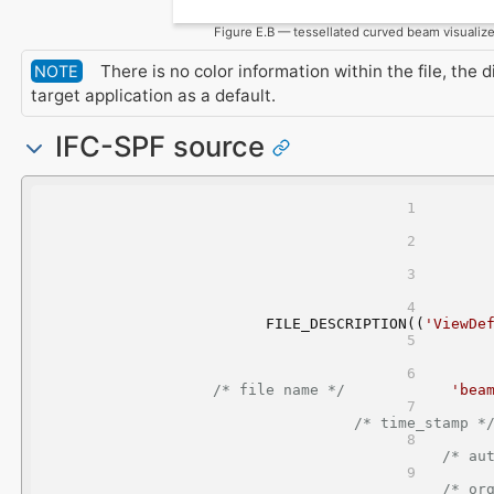
Figure E.B — tessellated curved beam visualiz
There is no color information within the file, the 
NOTE
target application as a default.
IFC-SPF source
FILE_DESCRIPTION((
'ViewDe
/* file name */
'bea
/* time_stamp *
/* au
/* or