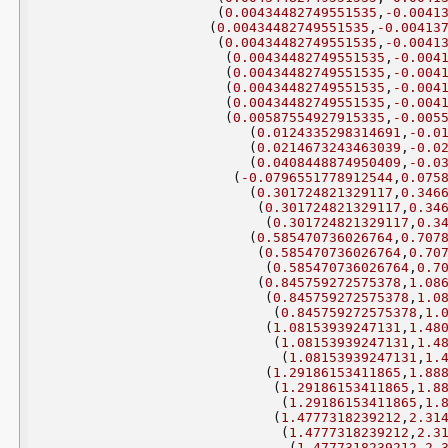
(
0.00434482749551535
,
-0.0041
(
0.00434482749551535
,
-0.00413
(
0.00434482749551535
,
-0.0041
(
0.00434482749551535
,
-0.004
(
0.00434482749551535
,
-0.004
(
0.00434482749551535
,
-0.004
(
0.00434482749551535
,
-0.004
(
0.00587554927915335
,
-0.005
(
0.0124335298314691
,
-0.0
(
0.0214673243463039
,
-0.0
(
0.0408448874950409
,
-0.0
(
-0.0796551778912544
,
0.075
(
0.301724821329117
,
0.346
(
0.301724821329117
,
0.34
(
0.301724821329117
,
0.3
(
0.585470736026764
,
0.707
(
0.585470736026764
,
0.70
(
0.585470736026764
,
0.7
(
0.845759272575378
,
1.08
(
0.845759272575378
,
1.0
(
0.845759272575378
,
1.
(
1.08153939247131
,
1.48
(
1.08153939247131
,
1.4
(
1.08153939247131
,
1.
(
1.29186153411865
,
1.88
(
1.29186153411865
,
1.8
(
1.29186153411865
,
1.
(
1.4777318239212
,
2.31
(
1.4777318239212
,
2.3
(
1.4777318239212
,
2.