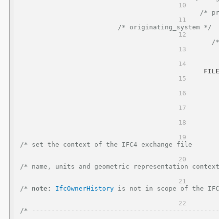
/* p
/* originating_system */
/
FIL
/* set the context of the IFC4 exchange file                                                      
/* name, units and geometric representation context                                              
/* 
note:
IfcOwnerHistory
 is not in scope of the IFC4 reference view   
/* -----------------------------------------------