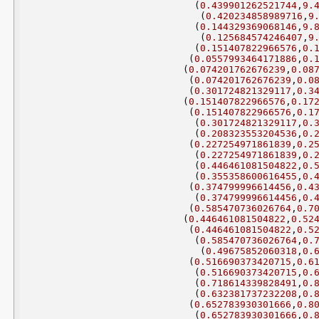
(
0.439901262521744
,
9.
(
0.420234858989716
,
9
(
0.144329369068146
,
9.
(
0.125684574246407
,
9
(
0.151407822966576
,
0.
(
0.0557993464171886
,
0.
(
0.074201762676239
,
0.08
(
0.074201762676239
,
0.0
(
0.301724821329117
,
0.3
(
0.151407822966576
,
0.17
(
0.151407822966576
,
0.1
(
0.301724821329117
,
0.
(
0.208323553204536
,
0.
(
0.227254971861839
,
0.2
(
0.227254971861839
,
0.
(
0.446461081504822
,
0.
(
0.355358600616455
,
0.
(
0.374799996614456
,
0.4
(
0.374799996614456
,
0.
(
0.585470736026764
,
0.7
(
0.446461081504822
,
0.52
(
0.446461081504822
,
0.5
(
0.585470736026764
,
0.
(
0.49675852060318
,
0.
(
0.516690373420715
,
0.6
(
0.516690373420715
,
0.
(
0.718614339828491
,
0.
(
0.632381737232208
,
0.
(
0.652783930301666
,
0.8
(
0.652783930301666
,
0.