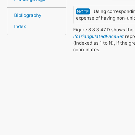
Using corresponding 
NOTE
Bibliography
expense of having non-uniqu
Index
Figure 8.8.3.47.D shows the
IfcTriangulatedFaceSet
repre
(indexed as 1 to N), if the g
coordinates.