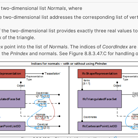
 two-dimensional list
Normals
, where
he two-dimensional list addresses the corresponding list of vert
the two-dimensional list provides exactly three real values to
 of the triangle.
ex
point into the list of
Normals
. The indices of
CoordIndex
are 
a the
PnIndex
and normals. See Figure 8.8.3.47.C for handling o