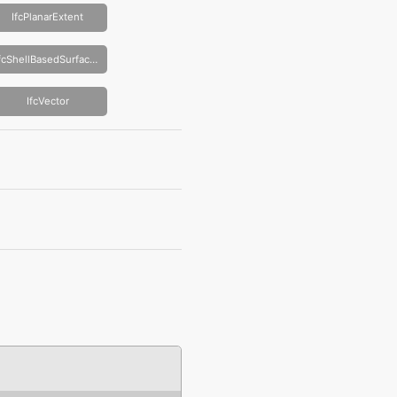
IfcPlanarExtent
IfcShellBasedSurfaceModel
IfcVector