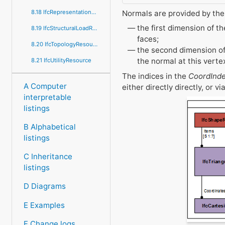
Normals are provided by the
8.18 IfcRepresentationResource
the first dimension of t
8.19 IfcStructuralLoadResource
faces;
8.20 IfcTopologyResource
the second dimension of 
the normal at this vertex
8.21 IfcUtilityResource
The indices in the
CoordInd
A Computer
either directly directly, or vi
interpretable
listings
B Alphabetical
listings
C Inheritance
listings
D Diagrams
E Examples
F Change logs