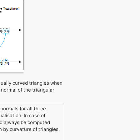
sually curved triangles when
 normal of the triangular
normals for all three
alisation. In case of
uld always be computed
 by curvature of triangles.