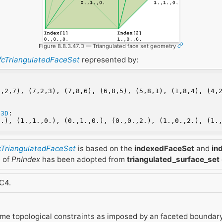
Figure 8.8.3.47.D — Triangulated face set geometry
IfcTriangulatedFaceSet
represented by:
,2,7), (7,2,3), (7,8,6), (6,8,5), (5,8,1), (1,8,4), (4,2
t3D
:
0.), (1.,1.,0.), (0.,1.,0.), (0.,0.,2.), (1.,0.,2.), (1.
fcTriangulatedFaceSet
is based on the
indexedFaceSet
and
in
e of
PnIndex
has been adopted from
triangulated_surface_set
C4.
me topological constraints as imposed by an faceted boundary