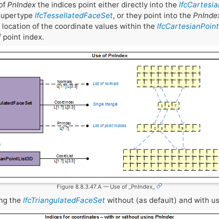
of
PnIndex
the indices point either directly into the
IfcCartesi
 supertype
IfcTessellatedFaceSet
, or they point into the
PnInde
e location of the coordinate values within the
IfcCartesianPoin
f point index.
Figure 8.8.3.47.A — Use of _PnIndex_
ing the
IfcTriangulatedFaceSet
without (as default) and with u