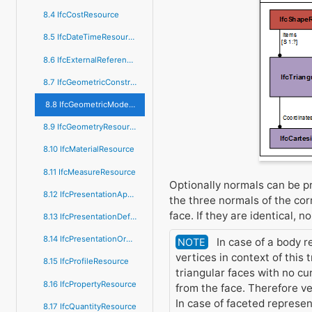
8.4 IfcCostResource
8.5 IfcDateTimeResource
8.6 IfcExternalReferenceResource
8.7 IfcGeometricConstraintResource
8.8 IfcGeometricModelResource
8.9 IfcGeometryResource
8.10 IfcMaterialResource
8.11 IfcMeasureResource
Optionally normals can be pr
8.12 IfcPresentationAppearanceResource
the three normals of the corr
face. If they are identical, n
8.13 IfcPresentationDefinitionResource
8.14 IfcPresentationOrganizationResource
In case of a body r
NOTE
vertices in context of this 
8.15 IfcProfileResource
triangular faces with no c
8.16 IfcPropertyResource
from the face. Therefore ve
In case of faceted represe
8.17 IfcQuantityResource