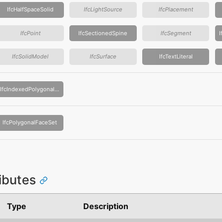
IfcHalfSpaceSolid
IfcLightSource
IfcPlacement
IfcPoint
IfcSectionedSpine
IfcSegment
IfcSolidModel
IfcSurface
IfcTextLiteral
IfcIndexedPolygonalFace
IfcPolygonalFaceSet
ributes
Type
Description