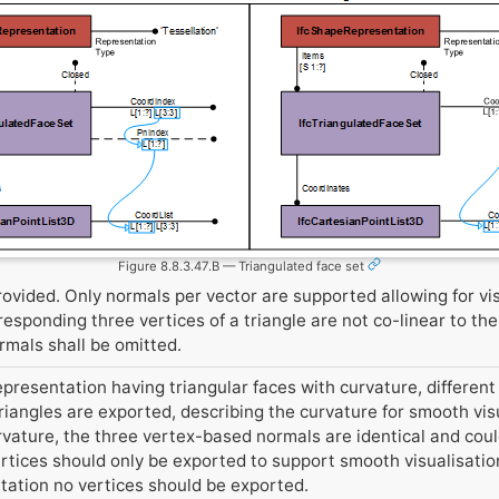
Figure 8.8.3.47.B — Triangulated face set
ovided. Only normals per vector are supported allowing for vi
esponding three vertices of a triangle are not co-linear to the
ormals shall be omitted.
epresentation having triangular faces with curvature, different 
triangles are exported, describing the curvature for smooth visu
urvature, the three vertex-based normals are identical and co
rtices should only be exported to support smooth visualisation
ntation no vertices should be exported.