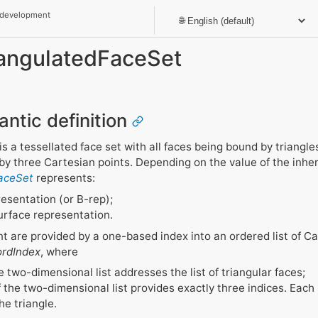
 development
riangulatedFaceSet
antic definition
is a tessellated face set with all faces being bound by triangl
d by three Cartesian points. Depending on the value of the inhe
FaceSet
represents:
esentation (or B-rep);
urface representation.
t are provided by a one-based index into an ordered list of C
rdIndex
, where
e two-dimensional list addresses the list of triangular faces;
the two-dimensional list provides exactly three indices. Each 
he triangle.