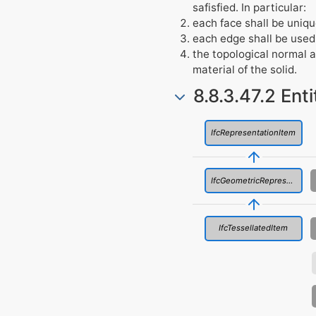
safisfied. In particular:
each face shall be uniqu
each edge shall be used
the topological normal a
material of the solid.
8.8.3.47.2 Ent
IfcRepresentationItem
IfcGeometricRepresentationItem
IfcTessellatedItem