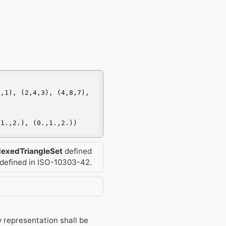
,1), (2,4,3), (4,8,7), 
,1.,2.), (0.,1.,2.))
dexedTriangleSet
defined
defined in ISO-10303-42.
 representation shall be