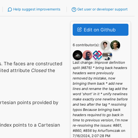
Help suggest improvements
Get user or developer support
Edit on Github
6 contributor(s):
Last change:
Improve definition
es. The faces are constructed
split (#876) * bring back headers
rited attribute
Closed
the
headers were previously
removed by mistake, now
bringing them back * add new
lines and rename the tag add the
word 'short' in it * unify newlines
make exactly one newline before
artesian points provided by
and two after the tag * resolving
typos Because bringing back
headers required to go back in
time to previous version, I'm now
index points to a Cartesian
re-resolving the issues: #861,
#860, #856
by ArturTomczak on
7/16/2024, 2:07:28 PM