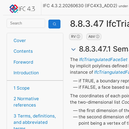
IFC 4.3.2.20260630 (IFC4X3_ADD2)
under
8.8.3.47 IfcT
RV ⓘ
AbV ⓘ
Cover
8.8.3.47.1 Sem
Contents
The
IfcTriangulatedFaceSet
Foreword
by implicit polylines define
instance of
IfcTriangulated
Introduction
if TRUE, a boundary repr
if FALSE, a face based s
1 Scope
The coordinates of each poin
2 Normative
the two-dimensional list
Coo
references
the first dimension of th
3 Terms, definitions,
the second dimension of 
and abbreviated
point being a vertex of t
terms