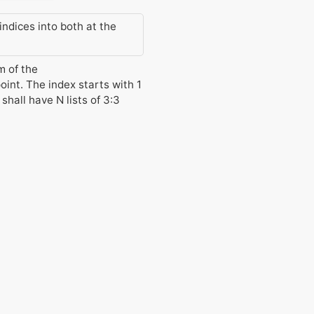
indices into both at the
m of the
oint. The index starts with 1
shall have N lists of 3:3