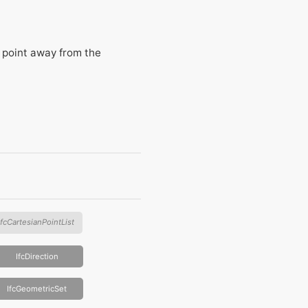
l point away from the
IfcCartesianPointList
IfcDirection
IfcGeometricSet