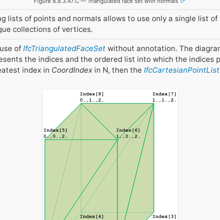
Figure 8.8.3.47.C — Triangulated face set with normals
lists of points and normals allows to use only a single list of 
e collections of vertices.
 use of
IfcTriangulatedFaceSet
without annotation. The diagra
sents the indices and the ordered list into which the indices p
reatest index in
CoordIndex
in N, then the
IfcCartesianPointList