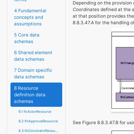
Depending on the provision 
Coordinates
defined at the
4 Fundamental
at that position provides th
concepts and
8.8.3.47.A for the handling o
assumptions
5 Core data
schemas
6 Shared element
data schemas
7 Domain specific
data schemas
8 Resource
definition data
schemas
8.1 IfcActorResource
8.2 IfcApprovalResource
See Figure 8.8.3.47.B for us
8.3 IfcConstraintResource