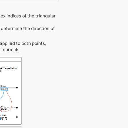
ex indices of the triangular
 determine the direction of
applied to both points,
f normals.