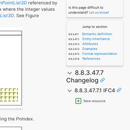
anPointList3D
referenced by
Is this page difficult to
x
where the integer values
understand?
Let us know!
tList3D
. See Figure
Jump to section
Semantic definition
Entity inheritance
Attributes
Examples
Formal representation
References
8.8.3.47.7
Changelog
8.8.3.47.7.1 IFC4
New resource
sing the
PnIndex
.