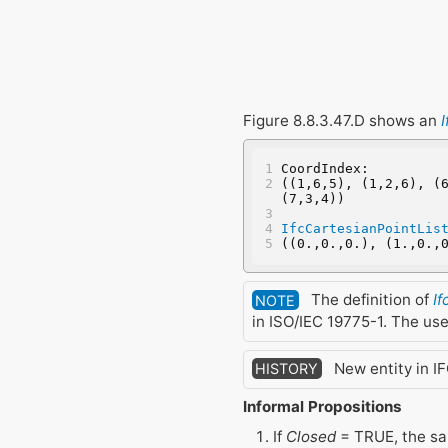
Figure 8.8.3.47.D shows an
CoordIndex:
((1,6,5), (1,2,6), (6
(7,3,4))
IfcCartesianPointLis
((0.,0.,0.), (1.,0.,
The definition of
I
NOTE
in ISO/IEC 19775-1. The us
New entity in IF
HISTORY
Informal Propositions
If
Closed
= TRUE, the sa