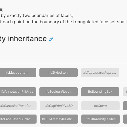
e;
 by exactly two boundaries of faces;
t each point on the boundary of the triangulated face set shal
ity inheritance
IfcMappedItem
IfcStyledItem
IfcTopologicalRepresentationItem
IfcAnnotationFillArea
IfcBooleanResult
IfcBoundingBox
IfcCartesianTransformationOperator
IfcCsgPrimitive3D
IfcCurve
IfcFaceBasedSurfaceModel
IfcFillAreaStyleHatching
IfcFillAreaStyleTiles