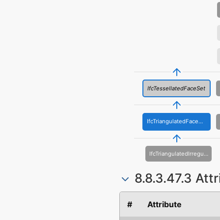
IfcTessellatedFaceSet
IfcTriangulatedFaceSet
IfcTriangulatedIrregularNetwork
8.8.3.47.3 Att
#
Attribute