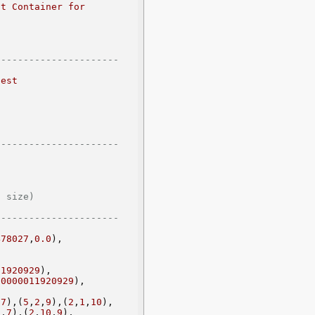
t Container for 
--------------------- 
est 
--------------------- 
        
--------------------- 
478027
,
0.0
),
11920929
),
00000011920929
),
,
7
),(
5
,
2
,
9
),(
2
,
1
,
10
),
9
,
7
),(
2
,
10
,
9
),