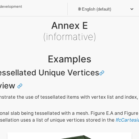
 development
Annex E
(informative)
Examples
Tessellated Unique Vertices
view
rate the use of tessellated items with vertex list and index, 
al slab being tessellated with a mesh. Figure E.A and Figure 
sellation uses a list of unique vertices stored in the
IfcCartes