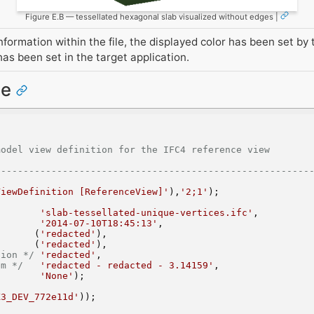
Figure E.B — tessellated hexagonal slab visualized without edges |
formation within the file, the displayed color has been set by 
as been set in the target application.
ce
w definition for the IFC4 reference view                              
--------------------------------------------------------
ViewDefinition [ReferenceView]'
),
'2;1'
);
'slab-tessellated-unique-vertices.ifc'
,
'2014-07-10T18:45:13'
,
       (
'redacted'
),
       (
'redacted'
),
sion */
'redacted'
,
em */
'redacted - redacted - 3.14159'
,
'None'
);
X3_DEV_772e11d'
));