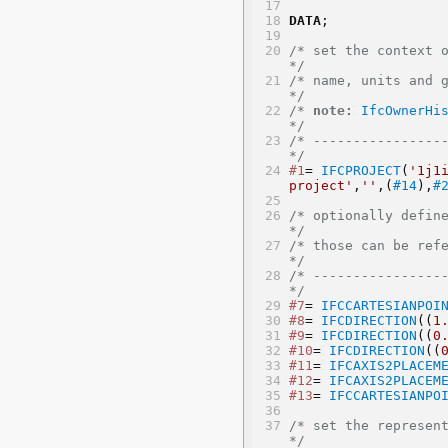
DATA
;
/* set the context of the IFC4 exchange file
*/
/* name, units and geometric represent
*/
/* 
note:
IfcOwnerHi
*/
/* -----------------
*/
#1
= 
IFCPROJECT
(
'1j1
project'
,
''
,(
#14
),
#
/* optionally define rec
*/
/* those can be referenced mult
*/
/* -----------------
*/
#7
= 
IFCCARTESIANPOI
#8
= 
IFCDIRECTION
((
1
#9
= 
IFCDIRECTION
((
0
#10
= 
IFCDIRECTION
((
#11
= 
IFCAXIS2PLACEM
#12
= 
IFCAXIS2PLACEM
#13
= 
IFCCARTESIANPO
/* set the representation 
*/