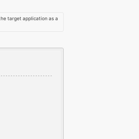
the target application as a
--------------------- 