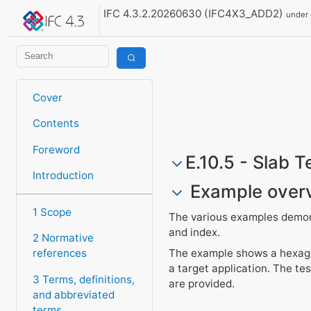
IFC 4.3.2.20260630 (IFC4X3_ADD2)
under
Cover
Contents
Foreword
E.10.5 - Slab 
Introduction
Example over
1 Scope
The various examples demonst
and index.
2 Normative
The example shows a hexagon
references
a target application. The tes
3 Terms, definitions,
are provided.
and abbreviated
terms