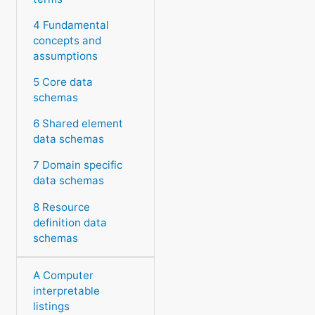
4 Fundamental
concepts and
assumptions
5 Core data
schemas
6 Shared element
data schemas
7 Domain specific
data schemas
8 Resource
definition data
schemas
A Computer
interpretable
listings