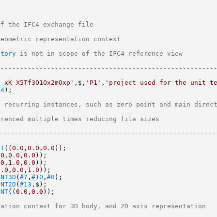
                                                      
ation context                                               
story
 is not in scope of the IFC4 reference view                               
--------------------------------------------------------
i_xK_X5Tf3O1Ox2mOxp'
,$,
'P1'
,
'project used for the unit t
24
);
urring instances, such as zero point and main directions            
iple times reducing file sizes                                     
--------------------------------------------------------
NT
((
0.0
,
0.0
,
0.0
));
.0
,
0.0
,
0.0
));
.0
,
1.0
,
0.0
));
0.0
,
0.0
,
1.0
));
ENT3D
(
#7
,
#10
,
#8
);
ENT2D
(
#13
,$);
INT
((
0.0
,
0.0
));
context for 3D body, and 2D axis representation                         