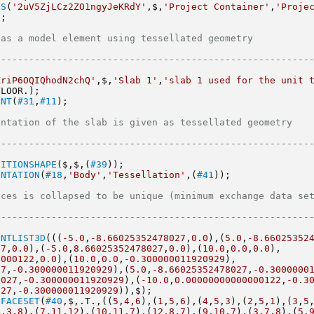
ES
(
'2uV5ZjLCz2ZO1ngyJeKRdY'
,$,
'Project Container'
,
'Projec
);
l element using tessellated geometry                                 
--------------------------------------------------------
KriP6OQIQhodN2chQ'
,$,
'Slab 1'
,
'slab 1 used for the unit t
FLOOR.);
ENT
(
#31
,
#11
);
 of the slab is given as tessellated geometry                          
--------------------------------------------------------
NITIONSHAPE
($,$,(
#39
));
ENTATION
(
#18
,
'Body'
,
'Tessellation'
,(
#41
));
 is collapsed to be unique (minimum exchange data set size)        
--------------------------------------------------------
INTLIST3D
(((
-5.0
,
-8.66025352478027
,
0.0
),(
5.0
,
-8.66025352
27
,
0.0
),(
-5.0
,
8.66025352478027
,
0.0
),(
10.0
,
0.0
,
0.0
),
0000122
,
0.0
),(
10.0
,
0.0
,
-0.300000011920929
),
27
,
-0.300000011920929
),(
5.0
,
-8.66025352478027
,
-0.3000000
8027
,
-0.300000011920929
),(
-10.0
,
0.00000000000000122
,
-0.3
027
,
-0.300000011920929
)),$);
DFACESET
(
#40
,$,.T.,((
5
,
4
,
6
),(
1
,
5
,
6
),(
4
,
5
,
3
),(
2
,
5
,
1
),(
3
,
5
4
,
3
,
8
),(
7
,
11
,
12
),(
10
,
11
,
7
),(
12
,
8
,
7
),(
9
,
10
,
7
),(
3
,
7
,
8
),(
5
,