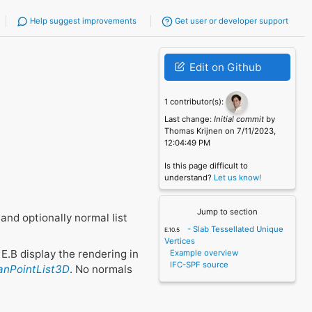
Help suggest improvements
Get user or developer support
Edit on Github
1 contributor(s):
Last change:
Initial commit
by
Thomas Krijnen on 7/11/2023,
12:04:49 PM
Is this page difficult to
understand?
Let us know!
Jump to section
and optionally normal list
- Slab Tessellated Unique
Vertices
E.B display the rendering in
Example overview
IFC-SPF source
ianPointList3D
. No normals