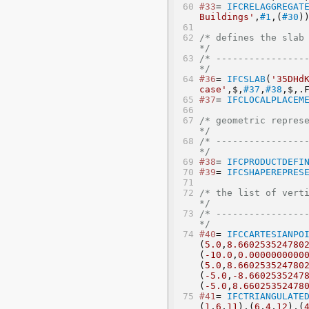
#33
= 
IFCRELAGGREGAT
Buildings'
,
#1
,(
#30
)
/* defines the slab as a mode
*/
/* -----------------
*/
#36
= 
IFCSLAB
(
'35DHd
case'
,$,
#37
,
#38
,$,.
#37
= 
IFCLOCALPLACEM
/* geometric representation
*/
/* -----------------
*/
#38
= 
IFCPRODUCTDEFI
#39
= 
IFCSHAPEREPRES
/* the list of vertices
*/
/* -----------------
*/
#40
= 
IFCCARTESIANPO
(
5.0
,
8.660253524780
(
-10.0
,
0.0000000000
(
5.0
,
8.660253524780
(
-5.0
,
-8.6602535247
(
-5.0
,
8.66025352478
#41
= 
IFCTRIANGULATE
(
1
,
6
,
11
),(
6
,
4
,
12
),(