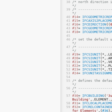
/* north direction is 
*/
/* -----------------
*/
#14
= 
IFCGEOMETRICRE
#15
= 
IFCAXIS2PLACEM
#16
= 
IFCDIRECTION
((
#17
= 
IFCGEOMETRICRE
#18
= 
IFCGEOMETRICRE
/* set the default units 
*/
/* -----------------
*/
#19
= 
IFCSIUNIT
(*,.L
#20
= 
IFCSIUNIT
(*,.A
#21
= 
IFCSIUNIT
(*,.V
#22
= 
IFCSIUNIT
(*,.P
#23
= 
IFCSIUNIT
(*,.T
#24
= 
IFCUNITASSIGNM
/* defines the default bu
*/
/* -----------------
*/
#30
= 
IFCBUILDING
(
'3
Building'
,.ELEMENT.
#31
= 
IFCLOCALPLACEM
#32
= 
IFCRELCONTAINE
for Elements'
,(
#36
)