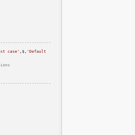
--------------------- 
est case'
,$,
'Default 
      
--------------------- 