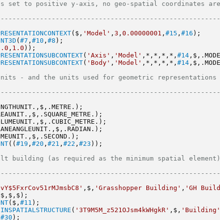
set to positive y-axis, no geo-spatial coordinates are provided  
--------------------------------------------------------
PRESENTATIONCONTEXT
($,
'Model'
,
3
,
0.00000001
,
#15
,
#16
);
ENT3D
(
#7
,
#10
,
#8
);
0.0
,
1.0
));
PRESENTATIONSUBCONTEXT
(
'Axis'
,
'Model'
,*,*,*,*,
#14
,$,.MOD
PRESENTATIONSUBCONTEXT
(
'Body'
,
'Model'
,*,*,*,*,
#14
,$,.MOD
- and the units used for geometric representations                       
--------------------------------------------------------
ENGTHUNIT.,$,.METRE.);
REAUNIT.,$,.SQUARE_METRE.);
OLUMEUNIT.,$,.CUBIC_METRE.);
LANEANGLEUNIT.,$,.RADIAN.);
IMEUNIT.,$,.SECOND.);
ENT
((
#19
,
#20
,
#21
,
#22
,
#23
));
ilding (as required as the minimum spatial element)                     
--------------------------------------------------------
uvY$5FxrCov51rMJmsbC8'
,$,
'Grasshopper Building'
,
'GH Buil
,$,$,$);
ENT
($,
#11
);
DINSPATIALSTRUCTURE
(
'3T9M5M_z521OJsm4kWHgkR'
,$,
'Building
,
#30
);