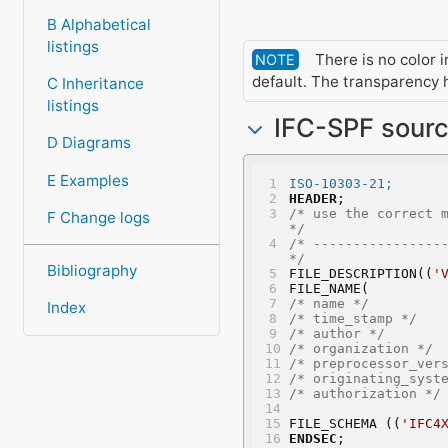
B Alphabetical
listings
There is no color in
NOTE
default. The transparency h
C Inheritance
listings
IFC-SPF sour
D Diagrams
E Examples
ISO-10303-21;
HEADER
;
/* use the correct model vie
F Change logs
*/
/* -----------------
*/
Bibliography
FILE_DESCRIPTION((
'
FILE_NAME(
/* name */
Index
/* time_stamp */
/* author */
       
/* organization */
 
/* preprocessor_ver
/* originating_syst
/* authorization */
FILE_SCHEMA ((
'IFC4
ENDSEC
;