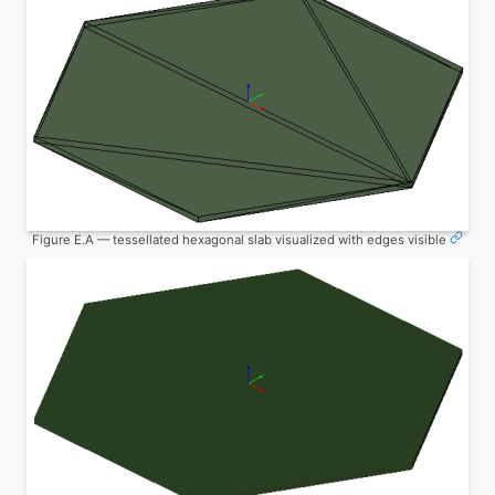
Figure E.A — tessellated hexagonal slab visualized with edges visible