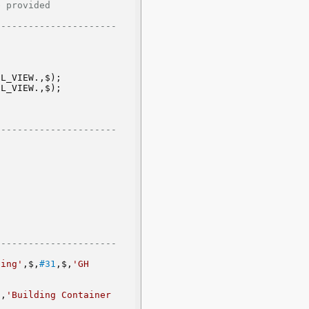
           
--------------------- 
EL_VIEW.,$);
EL_VIEW.,$);
--------------------- 
 
--------------------- 
ding'
,$,
#31
,$,
'GH 
'
,
'Building Container 