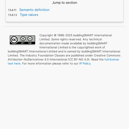
Jump to section
Semantic definition
Type values
Copyright © 1996-2025 buildingSMART International
Limited. Some rights reserved. Any technical
documentation made available by buildingSMART
International Limited is the copyrighted work of
buildingSMART International Limited and is owned by buildingSMART International
Limited. The Industry Foundation Classes are published under Creative Commons
Attribution-NoDerivatives 4.0 International (CC BY-ND 4.0). Read the
full license
text here
. For more information please refer to our
IP Policy.