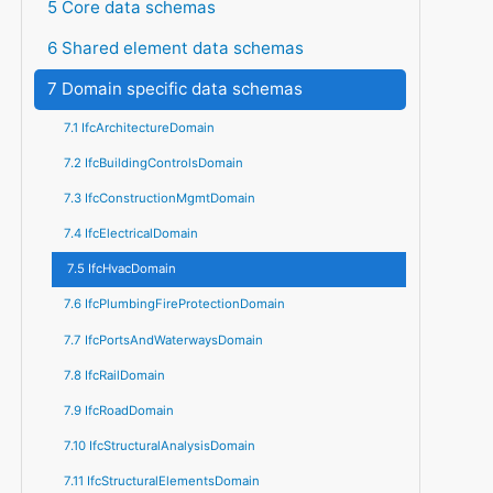
5 Core data schemas
6 Shared element data schemas
7 Domain specific data schemas
7.1 IfcArchitectureDomain
7.2 IfcBuildingControlsDomain
7.3 IfcConstructionMgmtDomain
7.4 IfcElectricalDomain
7.5 IfcHvacDomain
7.6 IfcPlumbingFireProtectionDomain
7.7 IfcPortsAndWaterwaysDomain
7.8 IfcRailDomain
7.9 IfcRoadDomain
7.10 IfcStructuralAnalysisDomain
7.11 IfcStructuralElementsDomain