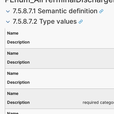
7.5.8.7.1 Semantic definition
7.5.8.7.2 Type values
Type
Description
required catego