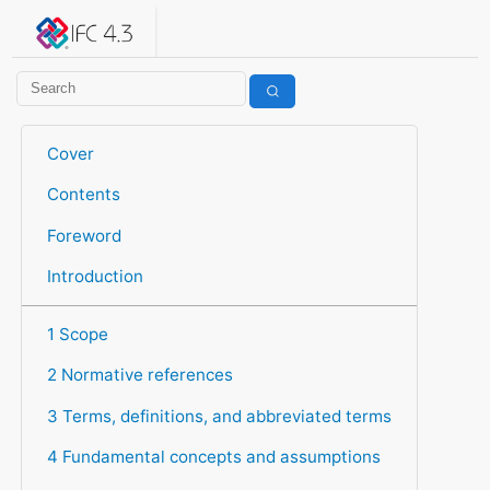
IFC 4.3.2.20260630 (IFC4X3_ADD2)
under development
Help suggest improvements
Get user or developer support
Cover
Contents
Foreword
Introduction
1 Scope
2 Normative references
3 Terms, definitions, and abbreviated terms
4 Fundamental concepts and assumptions