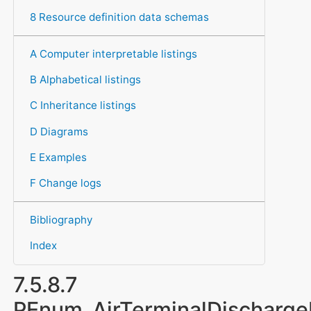
8 Resource definition data schemas
A Computer interpretable listings
B Alphabetical listings
C Inheritance listings
D Diagrams
E Examples
F Change logs
Bibliography
Index
7.5.8.7
PEnum_AirTerminalDischargeD