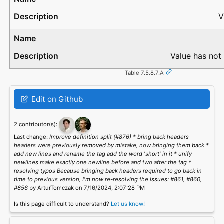
V
Value has not
Table 7.5.8.7.A
Edit on Github
2 contributor(s):
Last change:
Improve definition split (#876) * bring back headers
headers were previously removed by mistake, now bringing them back *
add new lines and rename the tag add the word 'short' in it * unify
newlines make exactly one newline before and two after the tag *
resolving typos Because bringing back headers required to go back in
time to previous version, I'm now re-resolving the issues: #861, #860,
#856
by ArturTomczak on 7/16/2024, 2:07:28 PM
Is this page difficult to understand?
Let us know!