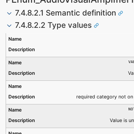
7.4.8.2.1 Semantic definition
7.4.8.2.2 Type values
Type
Description
VA
Va
required category not on
NO
Value is 