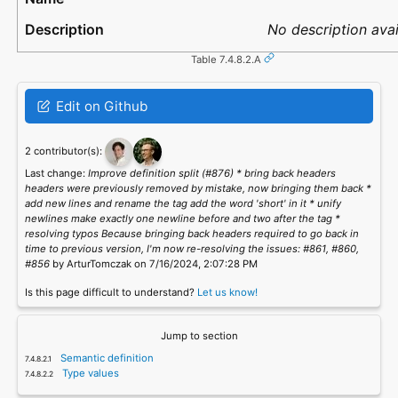
No description avai
Table 7.4.8.2.A
Edit on Github
2 contributor(s):
Last change:
Improve definition split (#876) * bring back headers
headers were previously removed by mistake, now bringing them back *
add new lines and rename the tag add the word 'short' in it * unify
newlines make exactly one newline before and two after the tag *
resolving typos Because bringing back headers required to go back in
time to previous version, I'm now re-resolving the issues: #861, #860,
#856
by ArturTomczak on 7/16/2024, 2:07:28 PM
Is this page difficult to understand?
Let us know!
Jump to section
Semantic definition
Type values