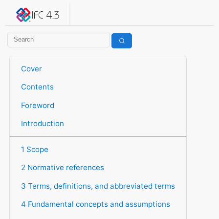
IFC 4.3.2.20260630 (IFC4X3_ADD2)
under development
Help suggest improvements
Get user or developer support
Cover
Contents
Foreword
Introduction
1 Scope
2 Normative references
3 Terms, definitions, and abbreviated terms
4 Fundamental concepts and assumptions