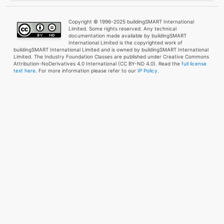
Copyright © 1996-2025 buildingSMART International
Limited. Some rights reserved. Any technical
documentation made available by buildingSMART
International Limited is the copyrighted work of
buildingSMART International Limited and is owned by buildingSMART International
Limited. The Industry Foundation Classes are published under Creative Commons
Attribution-NoDerivatives 4.0 International (CC BY-ND 4.0). Read the
full license
text here
. For more information please refer to our
IP Policy.