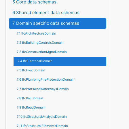
5 Core data schemas
6 Shared element data schemas
7 Domain specific data schemas
7.1 IfcArchitectureDomain
7.2 IfcBuildingControlsDomain
7.3 IfcConstructionMgmtDomain
7.4 IfcElectricalDomain
7.5 IfcHvacDomain
7.6 IfcPlumbingFireProtectionDomain
7.7 IfcPortsAndWaterwaysDomain
7.8 IfcRailDomain
7.9 IfcRoadDomain
7.10 IfcStructuralAnalysisDomain
7.11 IfcStructuralElementsDomain