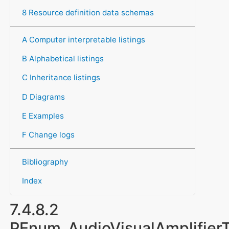
8 Resource definition data schemas
A Computer interpretable listings
B Alphabetical listings
C Inheritance listings
D Diagrams
E Examples
F Change logs
Bibliography
Index
7.4.8.2
PEnum_AudioVisualAmplifier