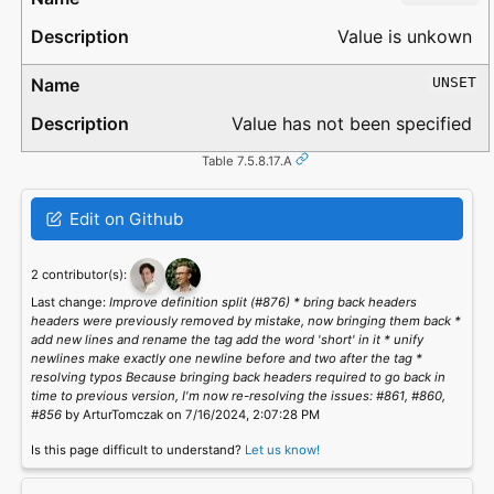
Value is unkown
UNSET
Value has not been specified
Table 7.5.8.17.A
Edit on Github
2 contributor(s):
Last change:
Improve definition split (#876) * bring back headers
headers were previously removed by mistake, now bringing them back *
add new lines and rename the tag add the word 'short' in it * unify
newlines make exactly one newline before and two after the tag *
resolving typos Because bringing back headers required to go back in
time to previous version, I'm now re-resolving the issues: #861, #860,
#856
by ArturTomczak on 7/16/2024, 2:07:28 PM
Is this page difficult to understand?
Let us know!