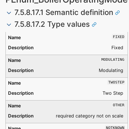
7.5.8.17.1 Semantic definition
7.5.8.17.2 Type values
Type
Description
FIXED
Fixed
MODULATING
Modulating
TWOSTEP
Two Step
OTHER
required category not on scale
NOTKNOWN