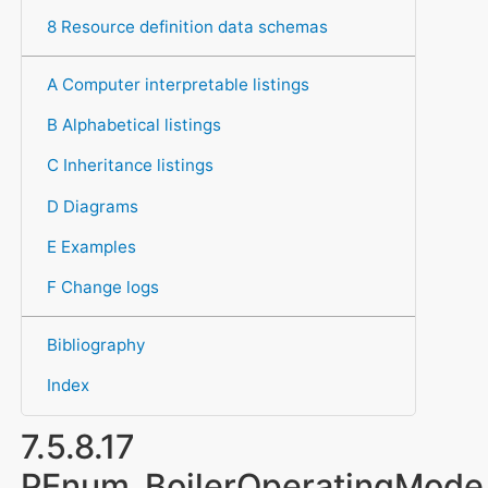
8 Resource definition data schemas
A Computer interpretable listings
B Alphabetical listings
C Inheritance listings
D Diagrams
E Examples
F Change logs
Bibliography
Index
7.5.8.17
PEnum_BoilerOperatingMode