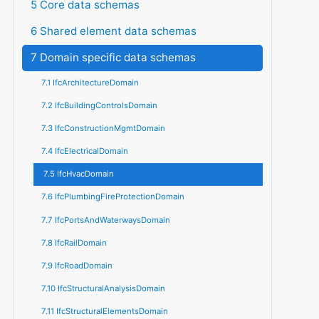
5 Core data schemas
6 Shared element data schemas
7 Domain specific data schemas
7.1 IfcArchitectureDomain
7.2 IfcBuildingControlsDomain
7.3 IfcConstructionMgmtDomain
7.4 IfcElectricalDomain
7.5 IfcHvacDomain
7.6 IfcPlumbingFireProtectionDomain
7.7 IfcPortsAndWaterwaysDomain
7.8 IfcRailDomain
7.9 IfcRoadDomain
7.10 IfcStructuralAnalysisDomain
7.11 IfcStructuralElementsDomain