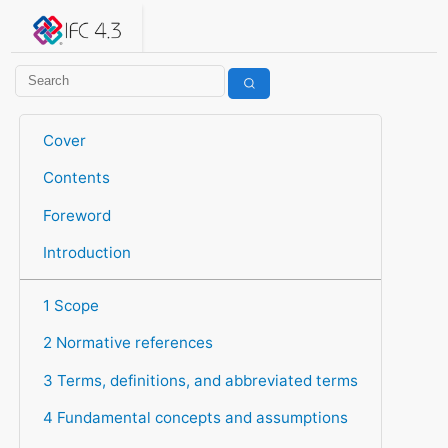
IFC 4.3.2.20260630 (IFC4X3_ADD2)
under development
Help suggest improvements
Get user or developer support
Cover
Contents
Foreword
Introduction
1 Scope
2 Normative references
3 Terms, definitions, and abbreviated terms
4 Fundamental concepts and assumptions