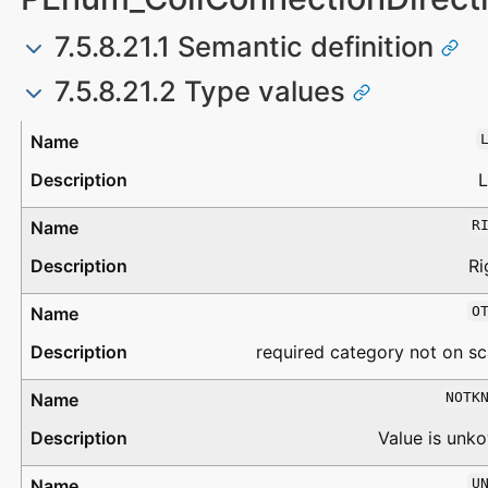
7.5.8.21.1 Semantic definition
7.5.8.21.2 Type values
Type
Description
L
R
Ri
O
required category not on sc
NOTK
Value is unk
U