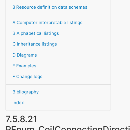
8 Resource definition data schemas
A Computer interpretable listings
B Alphabetical listings
C Inheritance listings
D Diagrams
E Examples
F Change logs
Bibliography
Index
7.5.8.21
PEnum_CoilConnectionDirect