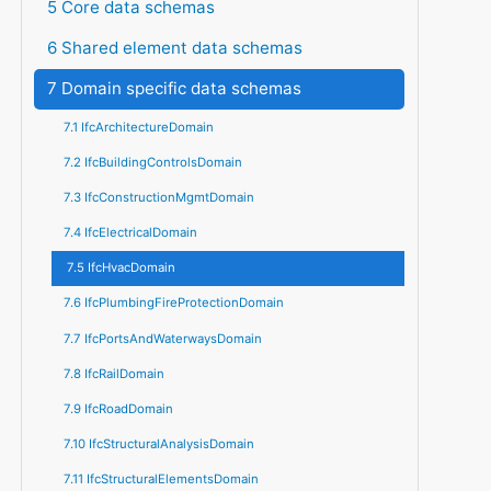
5 Core data schemas
6 Shared element data schemas
7 Domain specific data schemas
7.1 IfcArchitectureDomain
7.2 IfcBuildingControlsDomain
7.3 IfcConstructionMgmtDomain
7.4 IfcElectricalDomain
7.5 IfcHvacDomain
7.6 IfcPlumbingFireProtectionDomain
7.7 IfcPortsAndWaterwaysDomain
7.8 IfcRailDomain
7.9 IfcRoadDomain
7.10 IfcStructuralAnalysisDomain
7.11 IfcStructuralElementsDomain