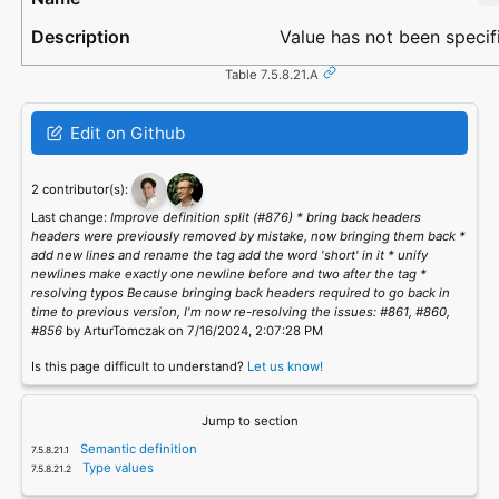
Value has not been specif
Table 7.5.8.21.A
Edit on Github
2 contributor(s):
Last change:
Improve definition split (#876) * bring back headers
headers were previously removed by mistake, now bringing them back *
add new lines and rename the tag add the word 'short' in it * unify
newlines make exactly one newline before and two after the tag *
resolving typos Because bringing back headers required to go back in
time to previous version, I'm now re-resolving the issues: #861, #860,
#856
by ArturTomczak on 7/16/2024, 2:07:28 PM
Is this page difficult to understand?
Let us know!
Jump to section
Semantic definition
Type values