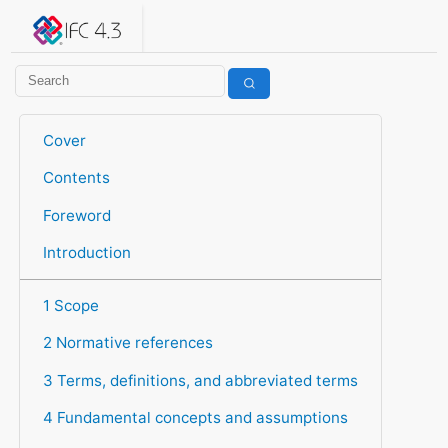
IFC 4.3.2.20260630 (IFC4X3_ADD2)
under development
Help suggest improvements
Get user or developer support
Cover
Contents
Foreword
Introduction
1 Scope
2 Normative references
3 Terms, definitions, and abbreviated terms
4 Fundamental concepts and assumptions