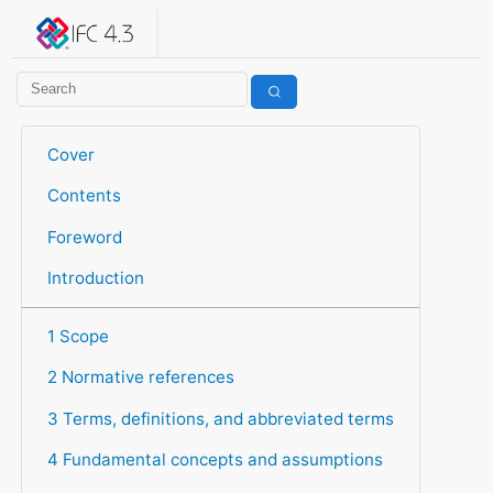
IFC 4.3.2.20260630 (IFC4X3_ADD2)
under development
Help suggest improvements
Get user or developer support
Cover
Contents
Foreword
Introduction
1 Scope
2 Normative references
3 Terms, definitions, and abbreviated terms
4 Fundamental concepts and assumptions