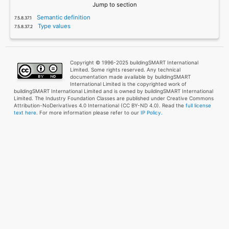
Jump to section
Semantic definition
Type values
Copyright © 1996-2025 buildingSMART International
Limited. Some rights reserved. Any technical
documentation made available by buildingSMART
International Limited is the copyrighted work of
buildingSMART International Limited and is owned by buildingSMART International
Limited. The Industry Foundation Classes are published under Creative Commons
Attribution-NoDerivatives 4.0 International (CC BY-ND 4.0). Read the
full license
text here
. For more information please refer to our
IP Policy.