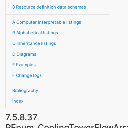
8 Resource definition data schemas
A Computer interpretable listings
B Alphabetical listings
C Inheritance listings
D Diagrams
E Examples
F Change logs
Bibliography
Index
7.5.8.37
PEnum_CoolingTowerFlowAr