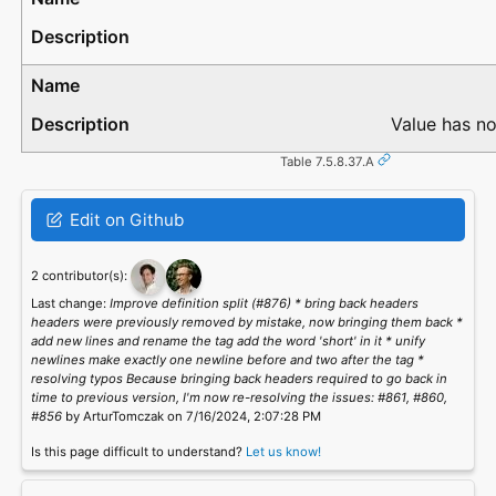
Value has no
Table 7.5.8.37.A
Edit on Github
2 contributor(s):
Last change:
Improve definition split (#876) * bring back headers
headers were previously removed by mistake, now bringing them back *
add new lines and rename the tag add the word 'short' in it * unify
newlines make exactly one newline before and two after the tag *
resolving typos Because bringing back headers required to go back in
time to previous version, I'm now re-resolving the issues: #861, #860,
#856
by ArturTomczak on 7/16/2024, 2:07:28 PM
Is this page difficult to understand?
Let us know!