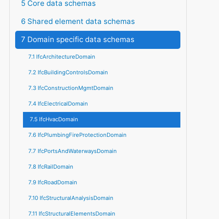
5 Core data schemas
6 Shared element data schemas
7 Domain specific data schemas
7.1 IfcArchitectureDomain
7.2 IfcBuildingControlsDomain
7.3 IfcConstructionMgmtDomain
7.4 IfcElectricalDomain
7.5 IfcHvacDomain
7.6 IfcPlumbingFireProtectionDomain
7.7 IfcPortsAndWaterwaysDomain
7.8 IfcRailDomain
7.9 IfcRoadDomain
7.10 IfcStructuralAnalysisDomain
7.11 IfcStructuralElementsDomain