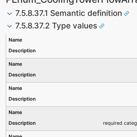
7.5.8.37.1 Semantic definition
7.5.8.37.2 Type values
Type
Description
required categ