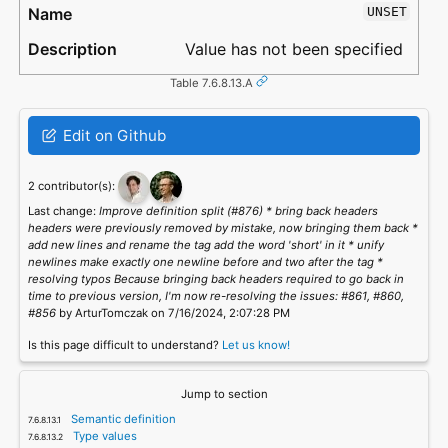
UNSET
Value has not been specified
Table 7.6.8.13.A
Edit on Github
2 contributor(s):
Last change:
Improve definition split (#876) * bring back headers
headers were previously removed by mistake, now bringing them back *
add new lines and rename the tag add the word 'short' in it * unify
newlines make exactly one newline before and two after the tag *
resolving typos Because bringing back headers required to go back in
time to previous version, I'm now re-resolving the issues: #861, #860,
#856
by ArturTomczak on 7/16/2024, 2:07:28 PM
Is this page difficult to understand?
Let us know!
Jump to section
Semantic definition
Type values