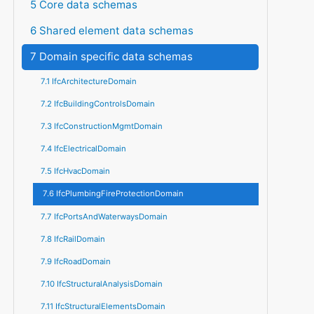
5 Core data schemas
6 Shared element data schemas
7 Domain specific data schemas
7.1 IfcArchitectureDomain
7.2 IfcBuildingControlsDomain
7.3 IfcConstructionMgmtDomain
7.4 IfcElectricalDomain
7.5 IfcHvacDomain
7.6 IfcPlumbingFireProtectionDomain
7.7 IfcPortsAndWaterwaysDomain
7.8 IfcRailDomain
7.9 IfcRoadDomain
7.10 IfcStructuralAnalysisDomain
7.11 IfcStructuralElementsDomain