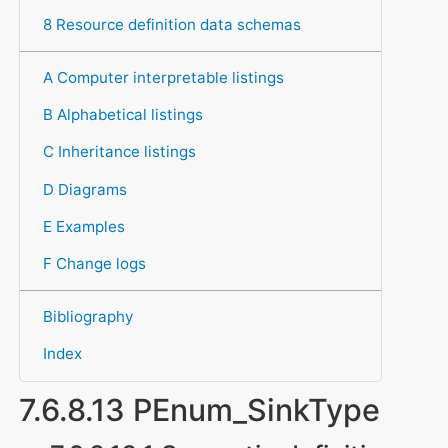
8 Resource definition data schemas
A Computer interpretable listings
B Alphabetical listings
C Inheritance listings
D Diagrams
E Examples
F Change logs
Bibliography
Index
7.6.8.13 PEnum_SinkType