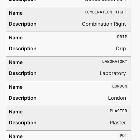
COMBINATION_RIGHT
Combination Right
DRIP
Drip
LABORATORY
Laboratory
LONDON
London
PLASTER
Plaster
POT