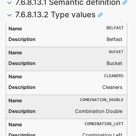
7.6.8.13.1 Semantic definition
7.6.8.13.2 Type values
Type
Description
BELFAST
Belfast
BUCKET
Bucket
CLEANERS
Cleaners
COMBINATION_DOUBLE
Combination Double
COMBINATION_LEFT
Combination Left