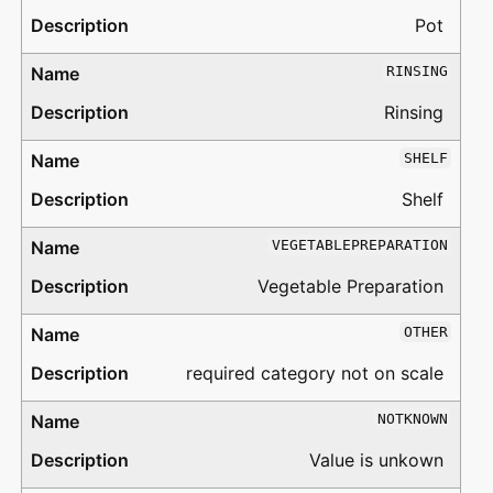
Pot
RINSING
Rinsing
SHELF
Shelf
VEGETABLEPREPARATION
Vegetable Preparation
OTHER
required category not on scale
NOTKNOWN
Value is unkown