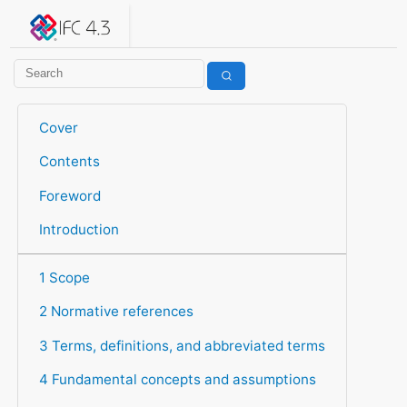
IFC 4.3.2.20260630 (IFC4X3_ADD2)
under development
Help suggest improvements
Get user or developer support
Cover
Contents
Foreword
Introduction
1 Scope
2 Normative references
3 Terms, definitions, and abbreviated terms
4 Fundamental concepts and assumptions