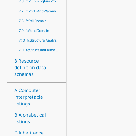
7.6 IfcPlumbingFireProtectionDomain
7.7 IfcPortsAndWaterwaysDomain
7.8 IfcRailDomain
7.9 IfcRoadDomain
7.10 IfcStructuralAnalysisDomain
7.11 IfcStructuralElementsDomain
8 Resource
definition data
schemas
A Computer
interpretable
listings
B Alphabetical
listings
C Inheritance