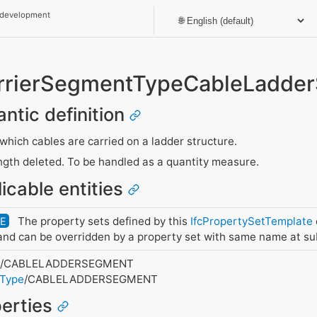
 development
rrierSegmentTypeCableLadde
antic definition
hich cables are carried on a ladder structure.
gth deleted. To be handled as a quantity measure.
icable entities
The property sets defined by this
IfcPropertySetTemplate
DE
nd can be overridden by a property set with same name at su
t
/CABLELADDERSEGMENT
tType
/CABLELADDERSEGMENT
perties