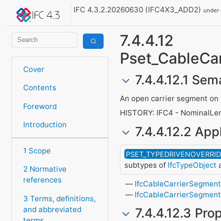
IFC 4.3.2.20260630 (IFC4X3_ADD2)
under
7.4.4.12
Pset_CableCa
Cover
7.4.4.12.1 Sem
Contents
An open carrier segment on w
Foreword
HISTORY: IFC4 - NominalLen
Introduction
7.4.4.12.2 Appl
1 Scope
PSET_TYPEDRIVENOVERRI
subtypes of
IfcTypeObject
a
2 Normative
references
IfcCableCarrierSegmen
IfcCableCarrierSegmen
3 Terms, definitions,
and abbreviated
7.4.4.12.3 Pro
terms