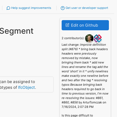
Help suggest improvements
Get user or developer support
Edit on Github
rSegment
2 contributor(s):
Last change:
Improve definition
split (#876) * bring back headers
headers were previously
removed by mistake, now
bringing them back * add new
lines and rename the tag add the
word 'short' in it * unify newlines
make exactly one newline before
and two after the tag * resolving
can be assigned to
typos Because bringing back
btypes of
IfcObject
.
headers required to go back in
time to previous version, I'm now
re-resolving the issues: #861,
#860, #856
by ArturTomczak on
7/16/2024, 2:07:28 PM
Is this page difficult to