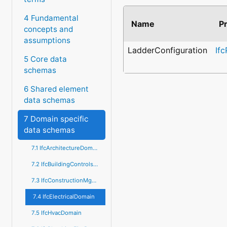
4 Fundamental
Name
P
concepts and
assumptions
LadderConfiguration
If
5 Core data
schemas
6 Shared element
data schemas
7 Domain specific
data schemas
7.1 IfcArchitectureDomain
7.2 IfcBuildingControlsDomain
7.3 IfcConstructionMgmtDomain
7.4 IfcElectricalDomain
7.5 IfcHvacDomain