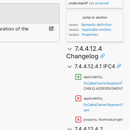
understand?
Let us know!
Jump to section
Semantic definition
uration of the
Applicable entities
Properties
7.4.4.12.4
Changelog
7.4.4.12.4.1 IFC4
applicability,
/
IfcCableCarrierSegment
CABLELADDERSEGMENT
applicability,
IfcCableCarrierSegmentT
ype
property, NominalLength
7.4.4.12.4.2