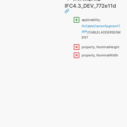
IFC4.3_DEV_772e11d
applicability,
IfcCableCarrierSegmentT
ype
/CABLELADDERSEGM
ENT
property, NominalHeight
property, NominalWidth