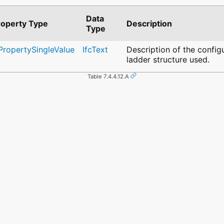
Data
roperty Type
Description
Type
cPropertySingleValue
IfcText
Description of the config
ladder structure used.
Table 7.4.4.12.A