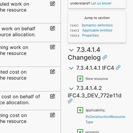
uled work on
understand?
Let us know!
the resource
Jump to section
Semantic definition
l work on behalf
Applicable entities
ource allocation.
Properties
ning work on
7.3.4.1.4
the resource
Changelog
7.3.4.1.4.1 IFC4
ted cost on
the resource
New resource
7.3.4.1.4.2
IFC4.3_DEV_772e11d
 cost on behalf of
ce allocation.
applicability,
ning cost on
IfcConstructionResource
the resource
Type
property,