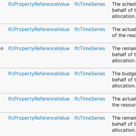
n
IfcPropertyReferenceValue
IfcTimeSeries
The sched
behalf of 
allocation.
IfcPropertyReferenceValue
IfcTimeSeries
The actua
of the res
on
IfcPropertyReferenceValue
IfcTimeSeries
The remai
behalf of 
allocation.
IfcPropertyReferenceValue
IfcTimeSeries
The budge
behalf of 
allocation.
IfcPropertyReferenceValue
IfcTimeSeries
The actual
the resour
IfcPropertyReferenceValue
IfcTimeSeries
The remai
behalf of 
allocation.