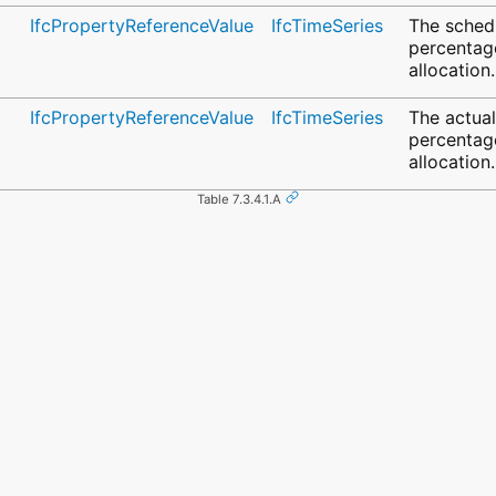
IfcPropertyReferenceValue
IfcTimeSeries
The sched
percentag
allocation.
IfcPropertyReferenceValue
IfcTimeSeries
The actua
percentag
allocation.
Table 7.3.4.1.A