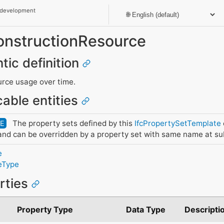
 development
ConstructionResource
tic definition
urce usage over time.
cable entities
The property sets defined by this
IfcPropertySetTemplate
DE
nd can be overridden by a property set with same name at su
e
eType
erties
Property Type
Data Type
Descripti