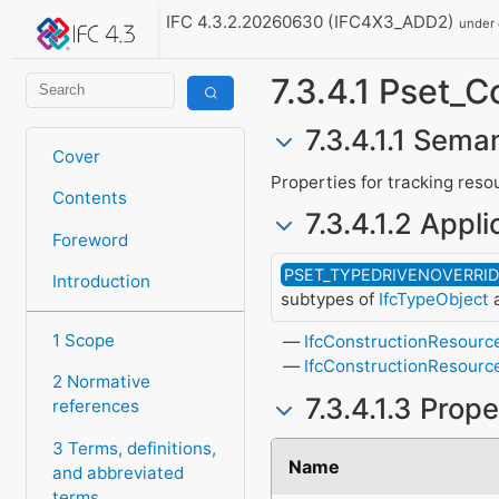
IFC 4.3.2.20260630 (IFC4X3_ADD2)
under
7.3.4.1 Pset_
7.3.4.1.1 Seman
Cover
Properties for tracking reso
Contents
7.3.4.1.2 Appli
Foreword
PSET_TYPEDRIVENOVERRI
Introduction
subtypes of
IfcTypeObject
a
1 Scope
IfcConstructionResourc
IfcConstructionResourc
2 Normative
7.3.4.1.3 Prop
references
3 Terms, definitions,
Name
and abbreviated
terms