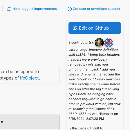
Help suggest improvements
Get user or developer support
Edit on Github
2 contributor(s):
Last change:
Improve definition
split (#876) * bring back headers
headers were previously
removed by mistake, now
bringing them back * add new
can be assigned to
lines and rename the tag add the
btypes of
IfcObject
.
word 'short' in it * unify newlines
make exactly one newline before
and two after the tag * resolving
typos Because bringing back
headers required to go back in
time to previous version, I'm now
re-resolving the issues: #861,
#860, #856
by ArturTomczak on
7/16/2024, 2:07:28 PM
on
Is this page difficult to