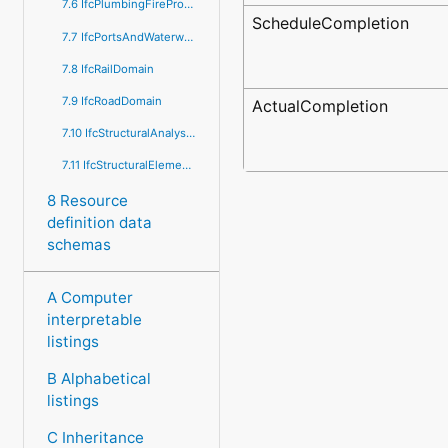
7.6 IfcPlumbingFireProtectionDomain
ScheduleCompletion
7.7 IfcPortsAndWaterwaysDomain
7.8 IfcRailDomain
7.9 IfcRoadDomain
ActualCompletion
7.10 IfcStructuralAnalysisDomain
7.11 IfcStructuralElementsDomain
8 Resource
definition data
schemas
A Computer
interpretable
listings
B Alphabetical
listings
C Inheritance