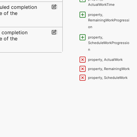
ActualWorkTime
uled completion
e of the
property,
RemainingWorkProgressi
on
l completion
property,
e of the
ScheduleWorkProgressio
n
property, ActualWork
property, RemainingWork
property, ScheduleWork