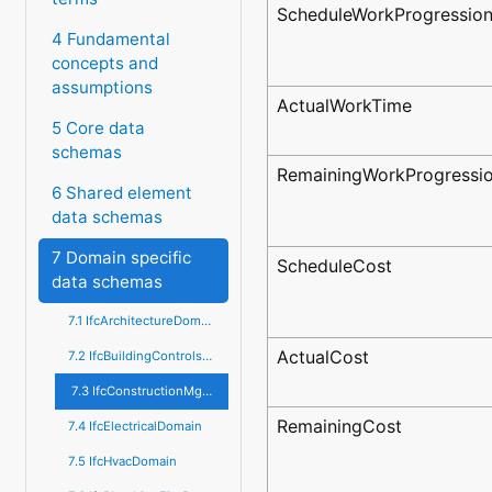
ScheduleWorkProgressio
4 Fundamental
concepts and
assumptions
ActualWorkTime
5 Core data
schemas
RemainingWorkProgressi
6 Shared element
data schemas
7 Domain specific
ScheduleCost
data schemas
7.1 IfcArchitectureDomain
ActualCost
7.2 IfcBuildingControlsDomain
7.3 IfcConstructionMgmtDomain
RemainingCost
7.4 IfcElectricalDomain
7.5 IfcHvacDomain