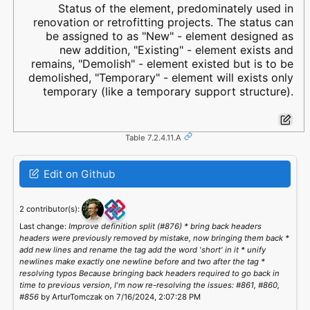
Status of the element, predominately used in
renovation or retrofitting projects. The status can
be assigned to as "New" - element designed as
new addition, "Existing" - element exists and
remains, "Demolish" - element existed but is to be
demolished, "Temporary" - element will exists only
temporary (like a temporary support structure).
Table 7.2.4.11.A
Edit on Github
2 contributor(s):
Last change:
Improve definition split (#876) * bring back headers
headers were previously removed by mistake, now bringing them back *
add new lines and rename the tag add the word 'short' in it * unify
newlines make exactly one newline before and two after the tag *
resolving typos Because bringing back headers required to go back in
time to previous version, I'm now re-resolving the issues: #861, #860,
#856
by ArturTomczak on 7/16/2024, 2:07:28 PM