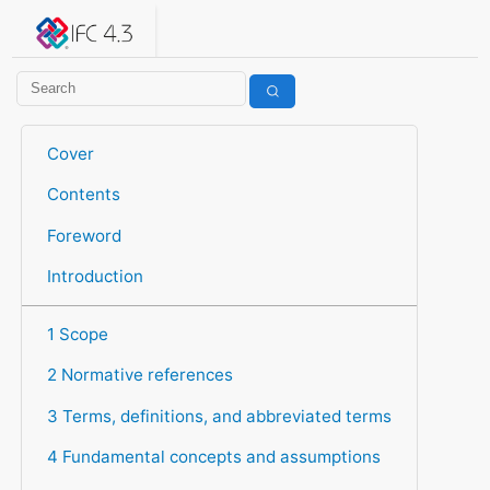
IFC 4.3.2.20260630 (IFC4X3_ADD2)
under development
Help suggest improvements
Get user or developer support
Cover
Contents
Foreword
Introduction
1 Scope
2 Normative references
3 Terms, definitions, and abbreviated terms
4 Fundamental concepts and assumptions