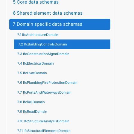
5 Core data schemas
6 Shared element data schemas
7 Domain specific data schemas
7.1 IfcArchitectureDomain
7.2 IfcBuildingControlsDomain
7.3 IfcConstructionMgmtDomain
7.4 IfcElectricalDomain
7.5 IfcHvacDomain
7.6 IfcPlumbingFireProtectionDomain
7.7 IfcPortsAndWaterwaysDomain
7.8 IfcRailDomain
7.9 IfcRoadDomain
7.10 IfcStructuralAnalysisDomain
7.11 IfcStructuralElementsDomain