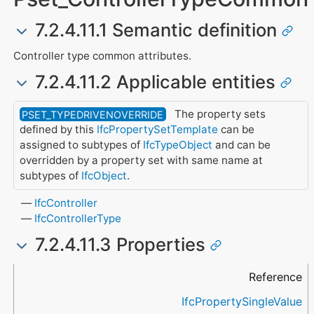
7.2.4.11.1 Semantic definition
Controller type common attributes.
7.2.4.11.2 Applicable entities
The property sets
PSET_TYPEDRIVENOVERRIDE
defined by this
IfcPropertySetTemplate
can be
assigned to subtypes of
IfcTypeObject
and can be
overridden by a property set with same name at
subtypes of
IfcObject
.
IfcController
IfcControllerType
7.2.4.11.3 Properties
Name
Property Type
Data Type
Description
Reference
IfcPropertySingleValue