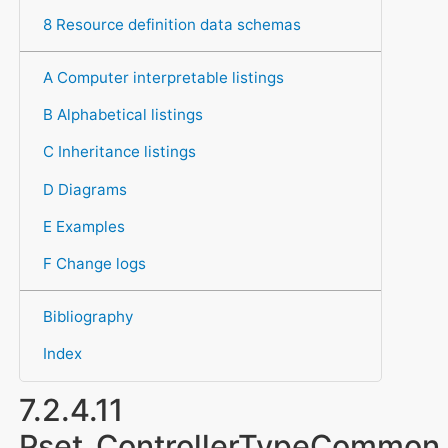
8 Resource definition data schemas
A Computer interpretable listings
B Alphabetical listings
C Inheritance listings
D Diagrams
E Examples
F Change logs
Bibliography
Index
7.2.4.11
Pset_ControllerTypeCommon