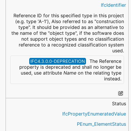
IfcIdentifier
Reference ID for this specified type in this project
(e.g. type 'A-1'), Also referred to as "construction
type". It should be provided as an alternative to
the name of the "object type", if the software does
not support object types and no classification
reference to a recognized classification system
used.
The Reference
IFC4.3.0.0-DEPRECATION
property is deprecated and shall no longer be
used, use attribute
Name
on the relating type
instead.
Status
IfcPropertyEnumeratedValue
PEnum_ElementStatus