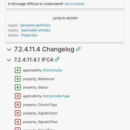
Is this page difficult to understand?
Let us know!
Jump to section
Semantic definition
Applicable entities
Properties
7.2.4.11.4 Changelog
7.2.4.11.4.1 IFC4
applicability,
IfcController
property, Reference
property, Status
applicability,
IfcControllerType
property, ControlType
property, SignalFactor
property, SignalOffset