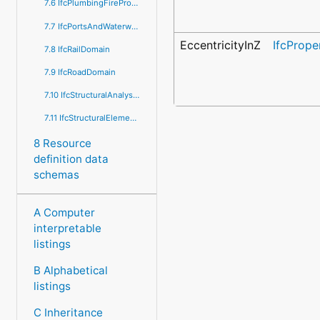
7.6 IfcPlumbingFireProtectionDomain
7.7 IfcPortsAndWaterwaysDomain
EccentricityInZ
IfcPrope
7.8 IfcRailDomain
7.9 IfcRoadDomain
7.10 IfcStructuralAnalysisDomain
7.11 IfcStructuralElementsDomain
8 Resource
definition data
schemas
A Computer
interpretable
listings
B Alphabetical
listings
C Inheritance