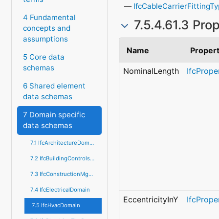
IfcCableCarrierFittingT
4 Fundamental
7.5.4.61.3 Pro
concepts and
assumptions
Name
Proper
5 Core data
schemas
NominalLength
IfcPrope
6 Shared element
data schemas
7 Domain specific
data schemas
7.1 IfcArchitectureDomain
7.2 IfcBuildingControlsDomain
7.3 IfcConstructionMgmtDomain
7.4 IfcElectricalDomain
EccentricityInY
IfcPrope
7.5 IfcHvacDomain