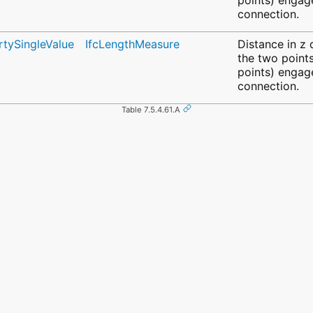
connection.
rtySingleValue
IfcLengthMeasure
Distance in z
the two points
points) engage
connection.
Table 7.5.4.61.A