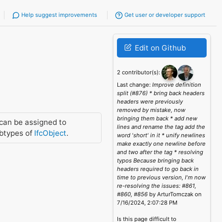
Help suggest improvements
Get user or developer support
Edit on Github
2 contributor(s):
Last change:
Improve definition
split (#876) * bring back headers
headers were previously
removed by mistake, now
bringing them back * add new
can be assigned to
lines and rename the tag add the
btypes of
IfcObject
.
word 'short' in it * unify newlines
make exactly one newline before
and two after the tag * resolving
typos Because bringing back
headers required to go back in
time to previous version, I'm now
re-resolving the issues: #861,
#860, #856
by ArturTomczak on
7/16/2024, 2:07:28 PM
Is this page difficult to