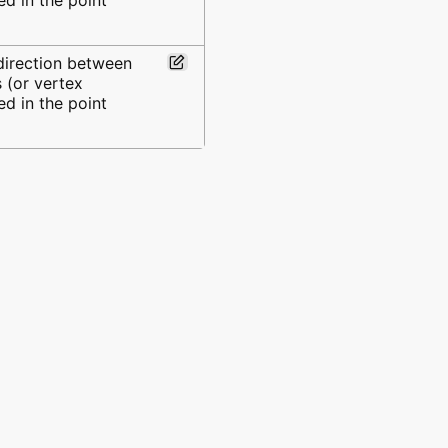
 direction between
 (or vertex
d in the point