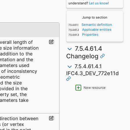
understand?
Let us know!
Jump to section
Semantic definition
Applicable entities
Properties
erall length of
7.5.4.61.4
e size information
 addition to the
Changelog
ntation and the
rameters used
7.5.4.61.4.1
e of inconsistency
IFC4.3_DEV_772e11d
geometric
d the size
ovided in the
New resource
rty set, the
ameters take
 direction between
 (or vertex
d in the point