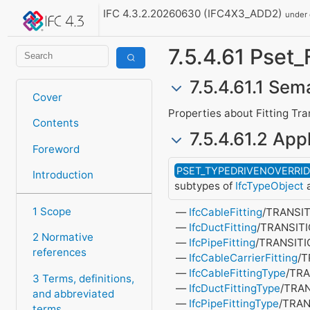
IFC 4.3.2.20260630 (IFC4X3_ADD2)
under
7.5.4.61 Pset_
7.5.4.61.1 Sem
Cover
Properties about Fitting Tra
Contents
7.5.4.61.2 Appl
Foreword
PSET_TYPEDRIVENOVERRI
Introduction
subtypes of
IfcTypeObject
a
1 Scope
IfcCableFitting
/TRANSI
IfcDuctFitting
/TRANSIT
2 Normative
IfcPipeFitting
/TRANSIT
references
IfcCableCarrierFitting
/
IfcCableFittingType
/TR
3 Terms, definitions,
IfcDuctFittingType
/TRA
and abbreviated
IfcPipeFittingType
/TRAN
terms