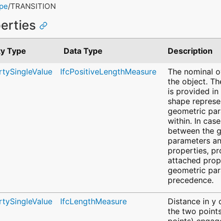
ype
/TRANSITION
perties
ty Type
Data Type
Description
rtySingleValue
IfcPositiveLengthMeasure
The nominal ov
the object. Th
is provided in
shape represe
geometric pa
within. In cas
between the 
parameters an
properties, pr
attached prope
geometric par
precedence.
rtySingleValue
IfcLengthMeasure
Distance in y
the two points
points) engage