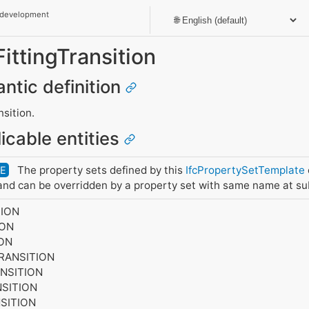
 development
FittingTransition
antic definition
nsition.
icable entities
The property sets defined by this
IfcPropertySetTemplate
DE
nd can be overridden by a property set with same name at su
TION
ION
ION
TRANSITION
ANSITION
NSITION
SITION