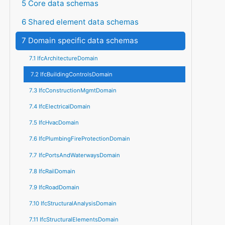
5 Core data schemas
6 Shared element data schemas
7 Domain specific data schemas
7.1 IfcArchitectureDomain
7.2 IfcBuildingControlsDomain
7.3 IfcConstructionMgmtDomain
7.4 IfcElectricalDomain
7.5 IfcHvacDomain
7.6 IfcPlumbingFireProtectionDomain
7.7 IfcPortsAndWaterwaysDomain
7.8 IfcRailDomain
7.9 IfcRoadDomain
7.10 IfcStructuralAnalysisDomain
7.11 IfcStructuralElementsDomain