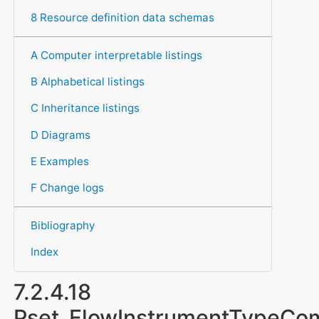
8 Resource definition data schemas
A Computer interpretable listings
B Alphabetical listings
C Inheritance listings
D Diagrams
E Examples
F Change logs
Bibliography
Index
7.2.4.18
Pset_FlowInstrumentTypeC