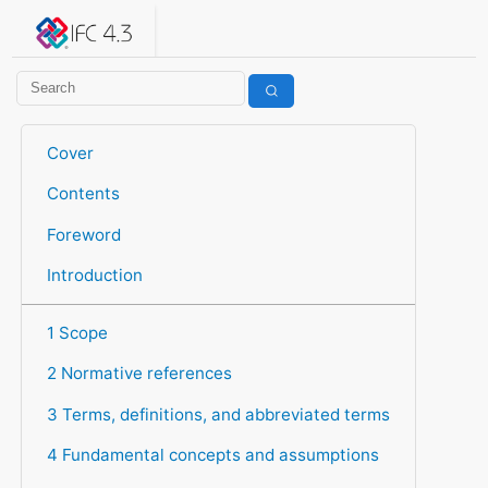
IFC 4.3.2.20260630 (IFC4X3_ADD2)
under development
Help suggest improvements
Get user or developer support
Cover
Contents
Foreword
Introduction
1 Scope
2 Normative references
3 Terms, definitions, and abbreviated terms
4 Fundamental concepts and assumptions