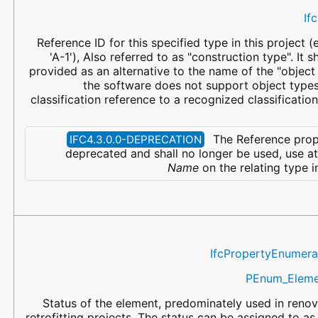
If
Reference ID for this specified type in this project (
'A-1'), Also referred to as "construction type". It 
provided as an alternative to the name of the "object t
the software does not support object type
classification reference to a recognized classificatio
The Reference prop
IFC4.3.0.0-DEPRECATION
deprecated and shall no longer be used, use at
Name
on the relating type i
IfcPropertyEnumera
PEnum_Eleme
Status of the element, predominately used in renov
retrofitting projects. The status can be assigned to as