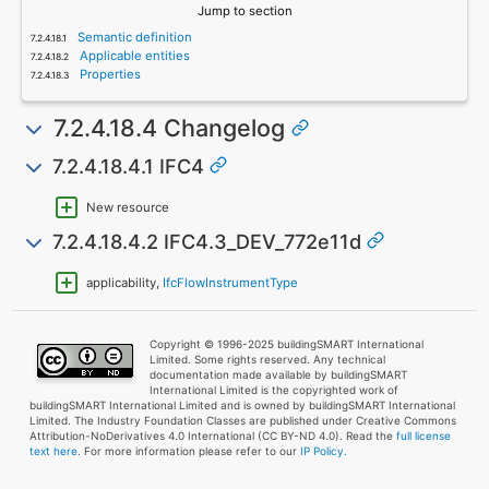
Jump to section
Semantic definition
Applicable entities
Properties
7.2.4.18.4 Changelog
7.2.4.18.4.1 IFC4
New resource
7.2.4.18.4.2 IFC4.3_DEV_772e11d
applicability,
IfcFlowInstrumentType
Copyright © 1996-2025 buildingSMART International
Limited. Some rights reserved. Any technical
documentation made available by buildingSMART
International Limited is the copyrighted work of
buildingSMART International Limited and is owned by buildingSMART International
Limited. The Industry Foundation Classes are published under Creative Commons
Attribution-NoDerivatives 4.0 International (CC BY-ND 4.0). Read the
full license
text here
. For more information please refer to our
IP Policy.