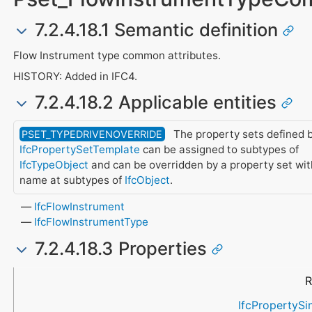
7.2.4.18.1 Semantic definition
Flow Instrument type common attributes.
HISTORY: Added in IFC4.
7.2.4.18.2 Applicable entities
The property sets defined b
PSET_TYPEDRIVENOVERRIDE
IfcPropertySetTemplate
can be assigned to subtypes of
IfcTypeObject
and can be overridden by a property set wi
name at subtypes of
IfcObject
.
IfcFlowInstrument
IfcFlowInstrumentType
7.2.4.18.3 Properties
Name
Property Type
Data Type
Description
R
IfcPropertySi