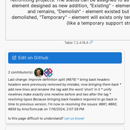
element designed as new addition, "Existing" - elemen
and remains, "Demolish" - element existed but 
demolished, "Temporary" - element will exists only t
(like a temporary support str
Table 7.2.4.18.A
Edit on Github
2 contributor(s):
Last change:
Improve definition split (#876) * bring back headers
headers were previously removed by mistake, now bringing them back *
add new lines and rename the tag add the word 'short' in it * unify
newlines make exactly one newline before and two after the tag *
resolving typos Because bringing back headers required to go back in
time to previous version, I'm now re-resolving the issues: #861, #860,
#856
by ArturTomczak on 7/16/2024, 2:07:28 PM
Is this page difficult to understand?
Let us know!